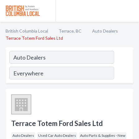
British Columbia Local
Terrace, BC
Auto Dealers
Terrace Totem Ford Sales Ltd
Terrace Totem Ford Sales Ltd
Auto Dealers
Used Car Auto Dealers
Auto Parts & Supplies - New