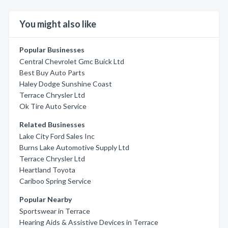
You might also like
Popular Businesses
Central Chevrolet Gmc Buick Ltd
Best Buy Auto Parts
Haley Dodge Sunshine Coast
Terrace Chrysler Ltd
Ok Tire Auto Service
Related Businesses
Lake City Ford Sales Inc
Burns Lake Automotive Supply Ltd
Terrace Chrysler Ltd
Heartland Toyota
Cariboo Spring Service
Popular Nearby
Sportswear in Terrace
Hearing Aids & Assistive Devices in Terrace