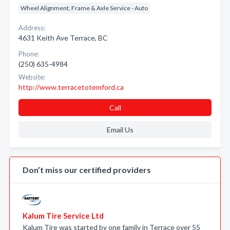
Wheel Alignment, Frame & Axle Service - Auto
Address:
4631 Keith Ave Terrace, BC
Phone:
(250) 635-4984
Website:
http://www.terracetotemford.ca
Call
Email Us
Don’t miss our certified providers
Kalum Tire Service Ltd
Kalum Tire was started by one family in Terrace over 55