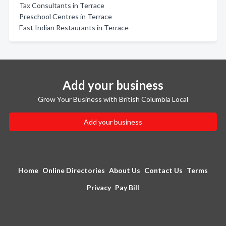
Tax Consultants in Terrace
Preschool Centres in Terrace
East Indian Restaurants in Terrace
Add your business
Grow Your Business with British Columbia Local
Add your business
Home
Online Directories
About Us
Contact Us
Terms
Privacy
Pay Bill