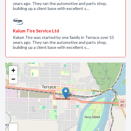
years ago. They ran the automotive and parts shop,
building up a client base with excellent s…
Kalum Tire Service Ltd
Kalum Tire was started by one family in Terrace over 55
years ago. They ran the automotive and parts shop,
building up a client base with excellent s…
+
−