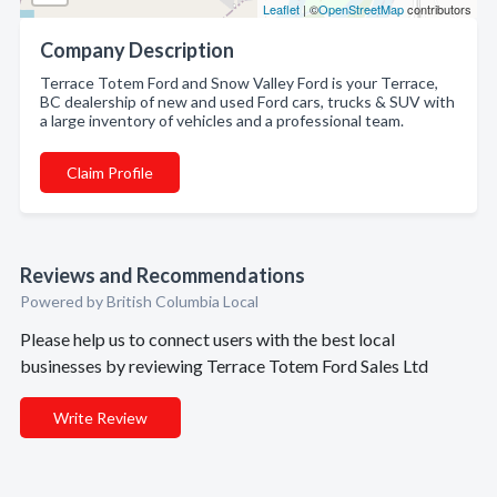
Leaflet
| ©
OpenStreetMap
contributors
Company Description
Terrace Totem Ford and Snow Valley Ford is your Terrace,
BC dealership of new and used Ford cars, trucks & SUV with
a large inventory of vehicles and a professional team.
Claim Profile
Reviews and Recommendations
Powered by British Columbia Local
Please help us to connect users with the best local
businesses by reviewing Terrace Totem Ford Sales Ltd
Write Review