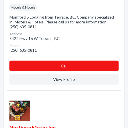
Motels & Hotels
Mumford'S Lodging from Terrace, BC. Company specialized
in: Motels & Hotels. Please call us for more information -
(250) 635-0811
Address:
5422 Hwy 16 W Terrace, BC
Phone:
(250) 635-0811
Сall
View Profile
Northern Motor Inn