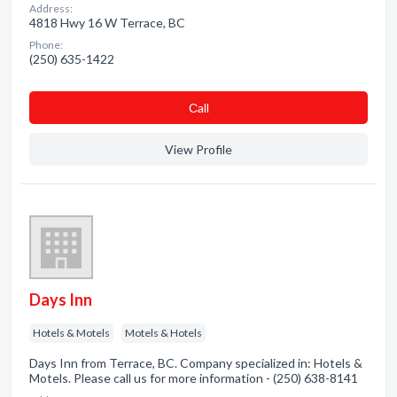
Address:
4818 Hwy 16 W Terrace, BC
Phone:
(250) 635-1422
Сall
View Profile
Days Inn
Hotels & Motels
Motels & Hotels
Days Inn from Terrace, BC. Company specialized in: Hotels &
Motels. Please call us for more information - (250) 638-8141