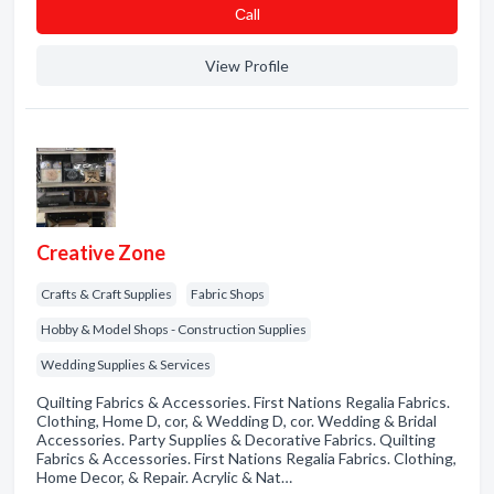
Сall
View Profile
Creative Zone
Crafts & Craft Supplies
Fabric Shops
Hobby & Model Shops - Construction Supplies
Wedding Supplies & Services
Quilting Fabrics & Accessories. First Nations Regalia Fabrics.
Clothing, Home D, cor, & Wedding D, cor. Wedding & Bridal
Accessories. Party Supplies & Decorative Fabrics. Quilting
Fabrics & Accessories. First Nations Regalia Fabrics. Clothing,
Home Decor, & Repair. Acrylic & Nat…