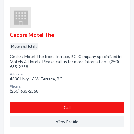
Cedars Motel The
Motels & Hotels
Cedars Motel The from Terrace, BC. Company specialized in:
Motels & Hotels. Please call us for more information - (250)
635-2258
Address:
4830 Hwy 16 W Terrace, BC
Phone:
(250) 635-2258
Сall
View Profile