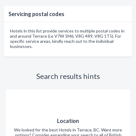
Servicing postal codes
Hotels in this list provide services to multiple postal codes in
and around Terrace (i.e V7W 1M6, V8G 4R9, V8G 1T5). For
specific service areas, kindly reach out to the individual
businesses.
Search results hints
Location
We looked for the best Hotels in Terrace, BC. Want more
options? Consider expanding your search to all of British