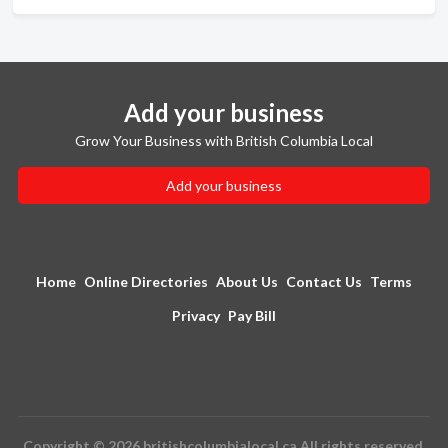
Add your business
Grow Your Business with British Columbia Local
Add your business
Home
Online Directories
About Us
Contact Us
Terms
Privacy
Pay Bill
Copyright © 2026 britishcolumbialocal.ca All rights reserved.