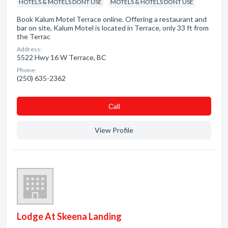
HOTELS & MOTELS DONT USE
MOTELS & HOTELS DONT USE
Book Kalum Motel Terrace online. Offering a restaurant and
bar on site, Kalum Motel is located in Terrace, only 33 ft from
the Terrac
Address:
5522 Hwy 16 W Terrace, BC
Phone:
(250) 635-2362
Сall
View Profile
Lodge At Skeena Landing