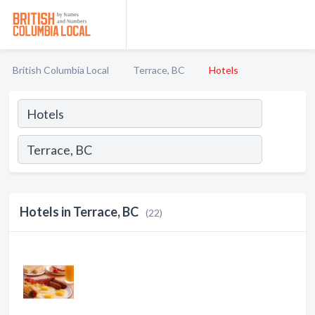
British Columbia Local
Terrace, BC
Hotels
Hotels in Terrace, BC
(22)