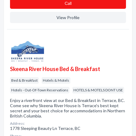
Сall
View Profile
Skeena River House Bed & Breakfast
Bed & Breakfast
Hotels & Motels
Hotels - Out-Of-Town Reservations
HOTELS & MOTELS DONT USE
Enjoy a riverfront view at our Bed & Breakfast in Terrace, BC.
Come see why Skeena River House is Terrace's best kept
secret and your best choice for accommodations in Northern
British Columbia.
Address:
1778 Sleeping Beauty Ln Terrace, BC
Phone: