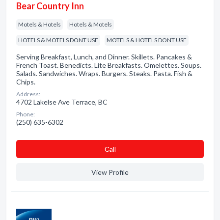
Bear Country Inn
Motels & Hotels
Hotels & Motels
HOTELS & MOTELS DONT USE
MOTELS & HOTELS DONT USE
Serving Breakfast, Lunch, and Dinner. Skillets. Pancakes &
French Toast. Benedicts. Lite Breakfasts. Omelettes. Soups.
Salads. Sandwiches. Wraps. Burgers. Steaks. Pasta. Fish &
Chips.
Address:
4702 Lakelse Ave Terrace, BC
Phone:
(250) 635-6302
Сall
View Profile