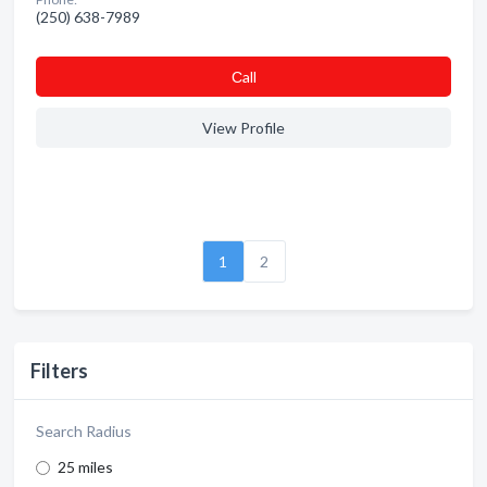
(250) 638-7989
Сall
View Profile
1
2
Filters
Search Radius
25 miles