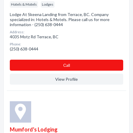
Hotels & Motels
Lodges
Lodge At Skeena Landing from Terrace, BC. Company
specialized in: Hotels & Motels. Please call us for more
information - (250) 638-0444
Address:
4035 Motz Rd Terrace, BC
Phone:
(250) 638-0444
Сall
View Profile
Mumford's Lodging