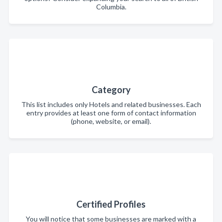
Columbia.
Category
This list includes only Hotels and related businesses. Each
entry provides at least one form of contact information
(phone, website, or email).
Certified Profiles
You will notice that some businesses are marked with a