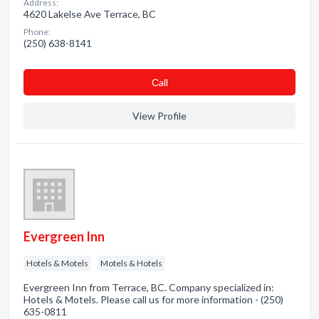
Address:
4620 Lakelse Ave Terrace, BC
Phone:
(250) 638-8141
Сall
View Profile
Evergreen Inn
Hotels & Motels
Motels & Hotels
Evergreen Inn from Terrace, BC. Company specialized in:
Hotels & Motels. Please call us for more information - (250)
635-0811