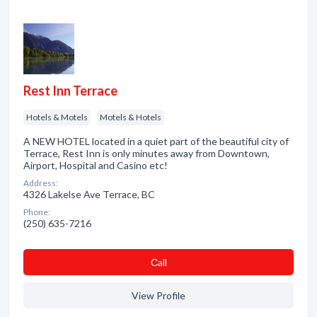
Rest Inn Terrace
Hotels & Motels
Motels & Hotels
A NEW HOTEL located in a quiet part of the beautiful city of
Terrace, Rest Inn is only minutes away from Downtown,
Airport, Hospital and Casino etc!
Address:
4326 Lakelse Ave Terrace, BC
Phone:
(250) 635-7216
Сall
View Profile