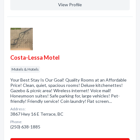
View Profile
Costa-Lessa Motel
Motels & Hotels
Your Best Stay Is Our Goal! Quality Rooms at an Affordable
Price! Clean, quiet, spacious rooms! Deluxe kitchenettes!
Gazebo & picnic area! Wireless internet! Voice mail!
Honeymoon suites! Safe parking for, large vehicles! Pet-
friendly! Friendly service! Coin laundry! Flat screen…
Address:
3867 Hwy 16 E Terrace, BC
Phone:
(250) 638-1885