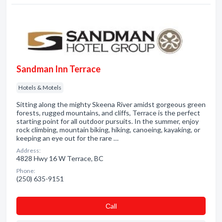
Sandman Inn Terrace
Hotels & Motels
Sitting along the mighty Skeena River amidst gorgeous green
forests, rugged mountains, and cliffs, Terrace is the perfect
starting point for all outdoor pursuits. In the summer, enjoy
rock climbing, mountain biking, hiking, canoeing, kayaking, or
keeping an eye out for the rare …
Address:
4828 Hwy 16 W Terrace, BC
Phone:
(250) 635-9151
Сall