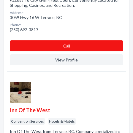
Access To City Gym (Next Door). Conveniently Located for
Shopping, Casinos, and Recreation.
Address:
3059 Hwy 16 W Terrace, BC
Phone:
(250) 692-3817
Сall
View Profile
Inn Of The West
Convention Services
Hotels & Motels
Inn Of The West from Terrace, BC. Company specialized in: