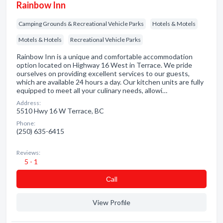
Rainbow Inn
Camping Grounds & Recreational Vehicle Parks
Hotels & Motels
Motels & Hotels
Recreational Vehicle Parks
Rainbow Inn is a unique and comfortable accommodation
option located on Highway 16 West in Terrace. We pride
ourselves on providing excellent services to our guests,
which are available 24 hours a day. Our kitchen units are fully
equipped to meet all your culinary needs, allowi…
Address:
5510 Hwy 16 W Terrace, BC
Phone:
(250) 635-6415
Reviews:
5 - 1
Сall
View Profile