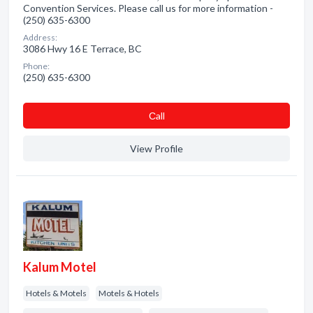
Convention Services. Please call us for more information -
(250) 635-6300
Address:
3086 Hwy 16 E Terrace, BC
Phone:
(250) 635-6300
Сall
View Profile
Kalum Motel
Hotels & Motels
Motels & Hotels