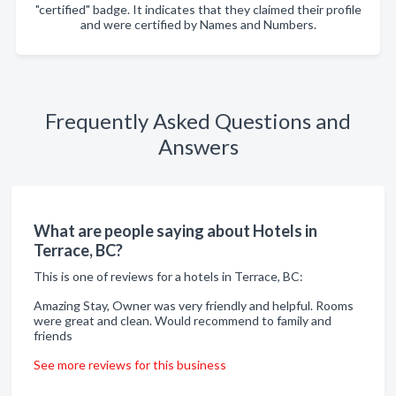
"certified" badge. It indicates that they claimed their profile
and were certified by Names and Numbers.
Frequently Asked Questions and
Answers
What are people saying about Hotels in
Terrace, BC?
This is one of reviews for a hotels in Terrace, BC:
Amazing Stay, Owner was very friendly and helpful. Rooms
were great and clean. Would recommend to family and
friends
See more reviews for this business