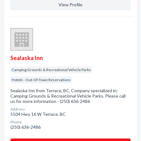
View Profile
Sealaska Inn
Camping Grounds & Recreational Vehicle Parks
Hotels - Out-Of-Town Reservations
Sealaska Inn from Terrace, BC. Company specialized in:
Camping Grounds & Recreational Vehicle Parks. Please call
us for more information - (250) 636-2486
Address:
5504 Hwy 16 W Terrace, BC
Phone:
(250) 636-2486