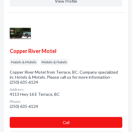
View Profile
Copper River Motel
Hotels & Motels
Motels & Hotels
Copper River Motel from Terrace, BC. Company specialized
in: Hotels & Motels. Please call us for more information -
(250) 635-6124
Address:
4113 Hwy 16 E Terrace, BC
Phone:
(250) 635-6124
Сall