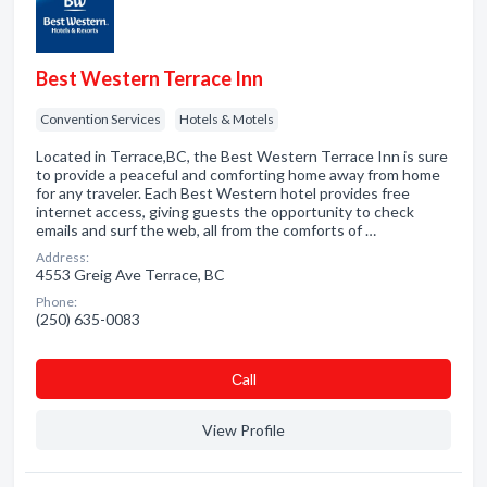
Best Western Terrace Inn
Convention Services
Hotels & Motels
Located in Terrace,BC, the Best Western Terrace Inn is sure
to provide a peaceful and comforting home away from home
for any traveler. Each Best Western hotel provides free
internet access, giving guests the opportunity to check
emails and surf the web, all from the comforts of …
Address:
4553 Greig Ave Terrace, BC
Phone:
(250) 635-0083
Сall
View Profile