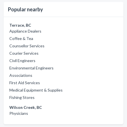
Popular nearby
Terrace, BC
Appliance Dealers
Coffee & Tea
Counsellor Services
Courier Services
Civil Engineers
Environmental Engineers
Associations
First Aid Services
Medical Equipment & Supplies
Fishing Stores
Wilson Creek, BC
Physicians