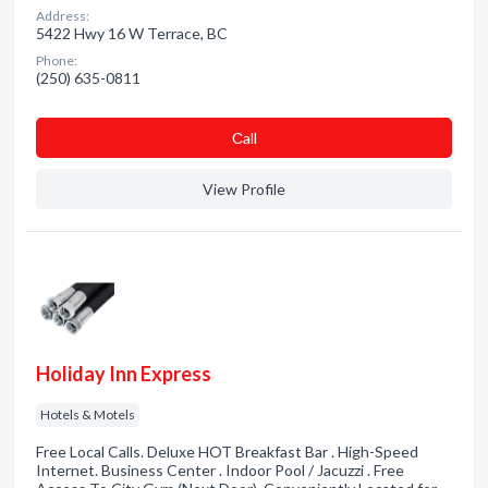
Address:
5422 Hwy 16 W Terrace, BC
Phone:
(250) 635-0811
Сall
View Profile
Holiday Inn Express
Hotels & Motels
Free Local Calls. Deluxe HOT Breakfast Bar . High-Speed
Internet. Business Center . Indoor Pool / Jacuzzi . Free