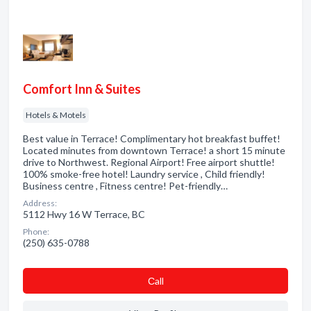
Comfort Inn & Suites
Hotels & Motels
Best value in Terrace! Complimentary hot breakfast buffet!
Located minutes from downtown Terrace! a short 15 minute
drive to Northwest. Regional Airport! Free airport shuttle!
100% smoke-free hotel! Laundry service , Child friendly!
Business centre , Fitness centre! Pet-friendly…
Address:
5112 Hwy 16 W Terrace, BC
Phone:
(250) 635-0788
Сall