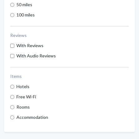
50 miles
100 miles
Reviews
With Reviews
With Audio Reviews
Items
Hotels
Free Wi-Fi
Rooms
Accommodation