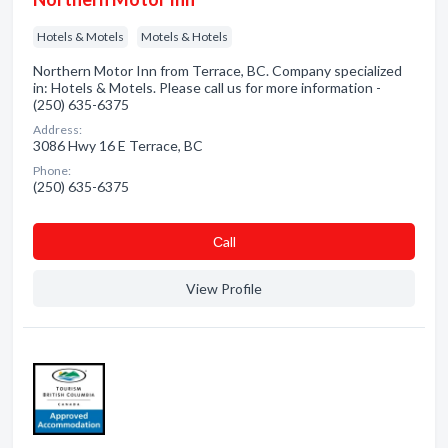
Hotels & Motels
Motels & Hotels
Northern Motor Inn from Terrace, BC. Company specialized
in: Hotels & Motels. Please call us for more information -
(250) 635-6375
Address:
3086 Hwy 16 E Terrace, BC
Phone:
(250) 635-6375
Сall
View Profile