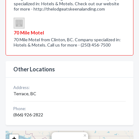
specialized in: Hotels & Motels. Check out our website
for more - http://thelodgeatskeenalanding.com
70 Mile Motel
70 Mile Motel from Clinton, BC. Company specialized in:
Hotels & Motels. Call us for more - (250) 456-7500
Other Locations
Address:
Terrace, BC
Phone:
(866) 926-2822
×
+