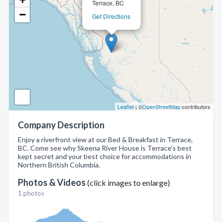
Terrace, BC
−
Get Directions
Leaflet
| ©
OpenStreetMap
contributors
Company Description
Enjoy a riverfront view at our Bed & Breakfast in Terrace,
BC. Come see why Skeena River House is Terrace's best
kept secret and your best choice for accommodations in
Northern British Columbia.
Photos & Videos
(click images to enlarge)
1 photos