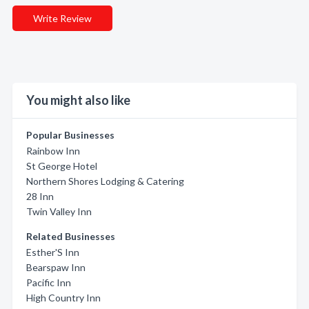
Write Review
You might also like
Popular Businesses
Rainbow Inn
St George Hotel
Northern Shores Lodging & Catering
28 Inn
Twin Valley Inn
Related Businesses
Esther'S Inn
Bearspaw Inn
Pacific Inn
High Country Inn