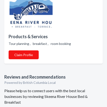
Products & Services
Tour planning , breakfast , room booking
Claim Profile
Reviews and Recommendations
Powered by British Columbia Local
Please help us to connect users with the best local
businesses by reviewing Skeena River House Bed &
Breakfast