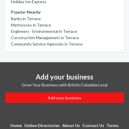
Holiday Inn Express
Popular Nearby
Banks in Terrace
Mattresses in Terrace
Engineers - Environmental in Terrace
Construction Management in Terrace
Community Service Agencies in Terrace
Add your business
Grow Your Business with British Columbia Local
Add your business
Home
Online Directories
About Us
Contact Us
Terms