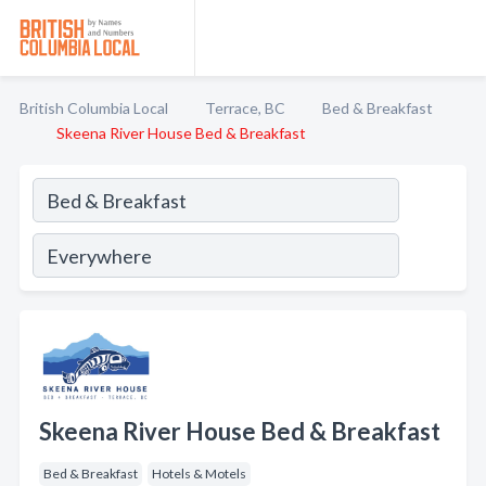
British Columbia Local
Terrace, BC
Bed & Breakfast
Skeena River House Bed & Breakfast
Skeena River House Bed & Breakfast
Bed & Breakfast
Hotels & Motels