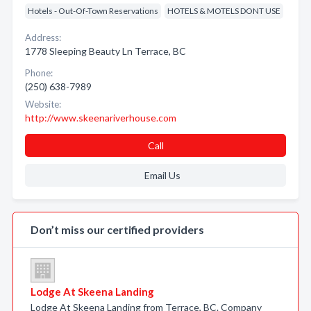
Hotels - Out-Of-Town Reservations
HOTELS & MOTELS DONT USE
Address:
1778 Sleeping Beauty Ln Terrace, BC
Phone:
(250) 638-7989
Website:
http://www.skeenariverhouse.com
Call
Email Us
Don’t miss our certified providers
Lodge At Skeena Landing
Lodge At Skeena Landing from Terrace, BC. Company