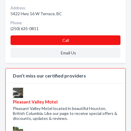
Address:
5422 Hwy 16 W Terrace, BC
Phone:
(250) 635-0811
Call
Email Us
Don’t miss our certified providers
Pleasant Valley Motel
Pleasant Valley Motel located in beautiful Houston,
British Columbia. Like our page to receive special offers &
discounts, updates & reviews.