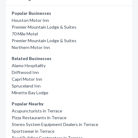
Popular Businesses
Houston Motor Inn
Premier Mountain Lodge & Suites
70 Mile Motel
Premier Mountain Lodge & Suites
Northern Motor Inn
Related Businesses
Alamo Hospitality
Driftwood Inn
Capri Motor Inn
Spruceland Inn
Minette Bay Lodge
Popular Nearby
Acupuncturists in Terrace
Pizza Restaurants in Terrace
Stereo System Equipment Dealers in Terrace
Sportswear in Terrace
Road Building Contractors in Terrace