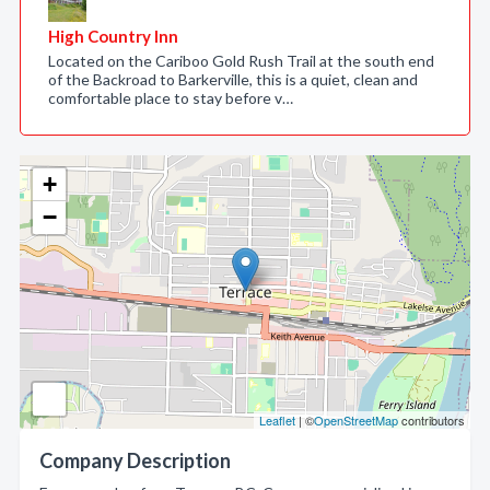
High Country Inn
Located on the Cariboo Gold Rush Trail at the south end
of the Backroad to Barkerville, this is a quiet, clean and
comfortable place to stay before v…
+
−
Leaflet
| ©
OpenStreetMap
contributors
Company Description