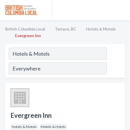
British Columbia Local
Terrace, BC
Hotels & Motels
Evergreen Inn
Evergreen Inn
Hotels & Motels
Motels & Hotels