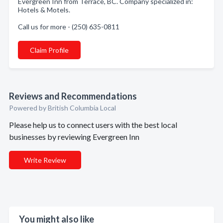
Evergreen Inn from Terrace, BC. Company specialized in:
Hotels & Motels.
Call us for more - (250) 635-0811
Claim Profile
Reviews and Recommendations
Powered by British Columbia Local
Please help us to connect users with the best local
businesses by reviewing Evergreen Inn
Write Review
You might also like