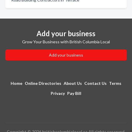
Add your business
Grow Your Business with British Columbia Local
Add your business
Home
Online Directories
About Us
Contact Us
Terms
Privacy
Pay Bill
Copyright © 2026 britishcolumbialocal.ca All rights reserved.