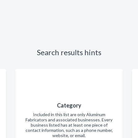
Search results hints
Category
Included in this list are only Aluminum
Fabricators and associated businesses. Every
business listed has at least one piece of
contact information, such as a phone number,
website, or email.