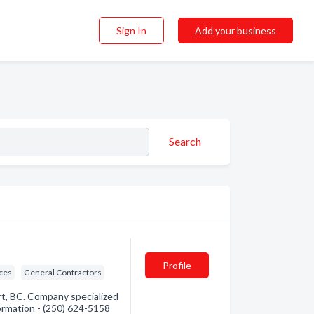
Sign In
Add your business
Search
Profile
ices
General Contractors
rt, BC. Company specialized
formation - (250) 624-5158