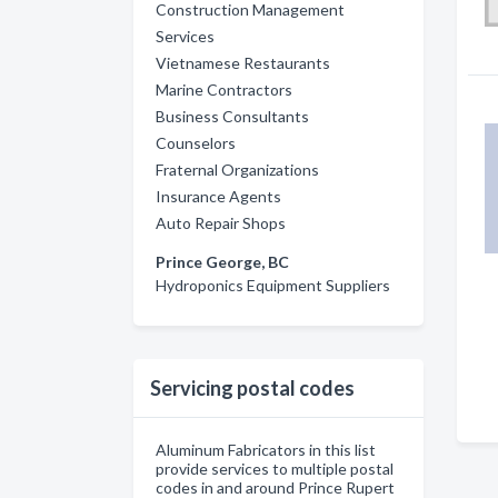
Construction Management
Services
Vietnamese Restaurants
Marine Contractors
Business Consultants
Counselors
Fraternal Organizations
Insurance Agents
Auto Repair Shops
Prince George, BC
Hydroponics Equipment Suppliers
Servicing postal codes
Aluminum Fabricators in this list
provide services to multiple postal
codes in and around Prince Rupert