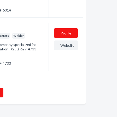
24-6014
Profile
icators
Welder
ompany specialized in:
Website
mation - (250) 627-4733
27-4733