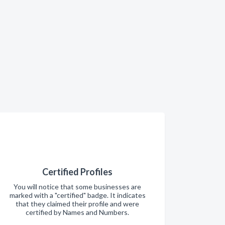
Certified Profiles
You will notice that some businesses are
marked with a "certified" badge. It indicates
that they claimed their profile and were
certified by Names and Numbers.