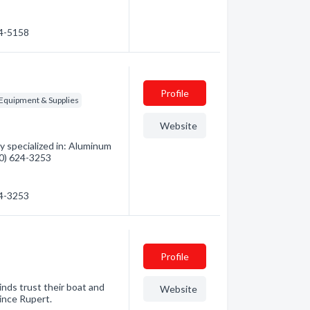
24-5158
Profile
 Equipment & Supplies
Website
 specialized in: Aluminum
250) 624-3253
24-3253
Profile
inds trust their boat and
Website
rince Rupert.