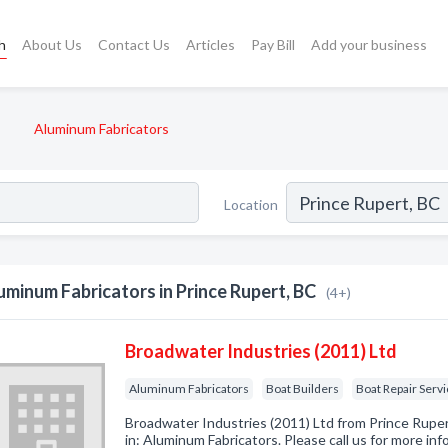
h
About Us
Contact Us
Articles
Pay Bill
Add your business
Aluminum Fabricators
Location
uminum Fabricators in Prince Rupert, BC
(4+)
Broadwater Industries (2011) Ltd
Aluminum Fabricators
Boat Builders
Boat Repair Serv
Broadwater Industries (2011) Ltd from Prince Rupe
in: Aluminum Fabricators. Please call us for more in