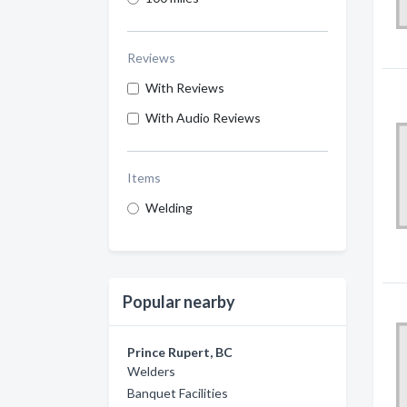
Reviews
With Reviews
With Audio Reviews
Items
Welding
Popular nearby
Prince Rupert, BC
Welders
Banquet Facilities