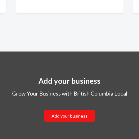
Add your business
Grow Your Business with British Columbia Local
Add your business