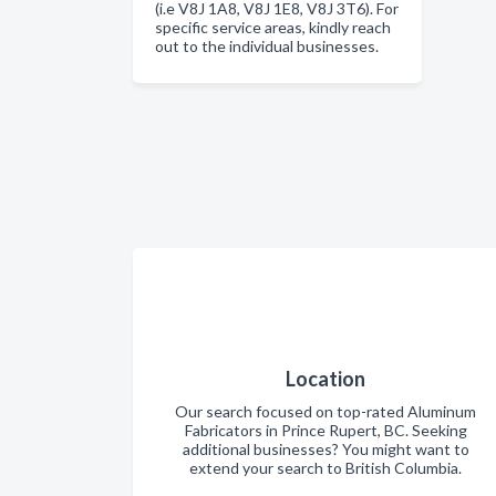
(i.e V8J 1A8, V8J 1E8, V8J 3T6). For
specific service areas, kindly reach
out to the individual businesses.
Location
Our search focused on top-rated Aluminum
Fabricators in Prince Rupert, BC. Seeking
additional businesses? You might want to
extend your search to British Columbia.