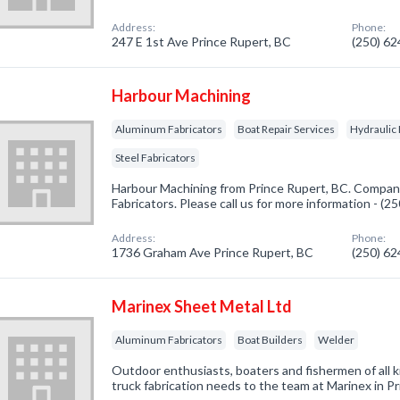
Address:
Phone:
247 E 1st Ave Prince Rupert, BC
(250) 6
Harbour Machining
Aluminum Fabricators
Boat Repair Services
Hydraulic
Steel Fabricators
Harbour Machining from Prince Rupert, BC. Company
Fabricators. Please call us for more information - (
Address:
Phone:
1736 Graham Ave Prince Rupert, BC
(250) 6
Marinex Sheet Metal Ltd
Aluminum Fabricators
Boat Builders
Welder
Outdoor enthusiasts, boaters and fishermen of all k
truck fabrication needs to the team at Marinex in P