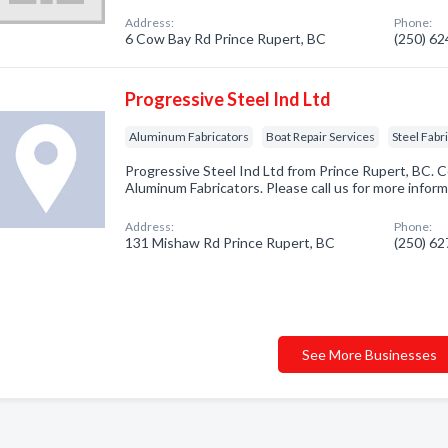
Address:
Phone:
6 Cow Bay Rd Prince Rupert, BC
(250) 6
Progressive Steel Ind Ltd
Aluminum Fabricators
Boat Repair Services
Steel Fabr
Progressive Steel Ind Ltd from Prince Rupert, BC. C
Aluminum Fabricators. Please call us for more infor
Address:
Phone:
131 Mishaw Rd Prince Rupert, BC
(250) 6
See More Businesses