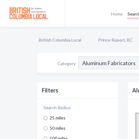
Home
Searc
British Columbia Local
Prince Rupert, BC
Category
Filters
Al
Search Radius
25 miles
50 miles
100 miles