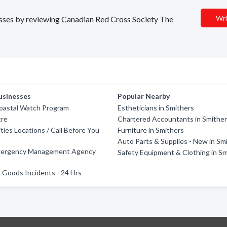
Wri
nesses by reviewing Canadian Red Cross Society The
usinesses
Popular Nearby
Coastal Watch Program
Estheticians in Smithers
tre
Chartered Accountants in Smithe
ities Locations / Call Before You
Furniture in Smithers
Auto Parts & Supplies - New in Sm
mergency Management Agency
Safety Equipment & Clothing in S
Goods Incidents - 24 Hrs