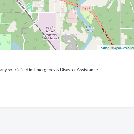
Leaflet
| ©
OpenStreetM
ny specialized in: Emergency & Disaster Assistance.