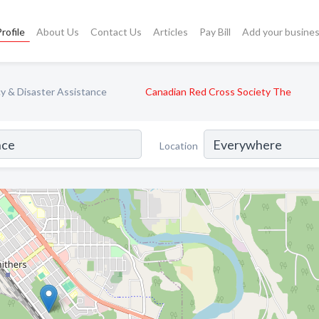
rofile
About Us
Contact Us
Articles
Pay Bill
Add your busine
 & Disaster Assistance
Canadian Red Cross Society The
Location