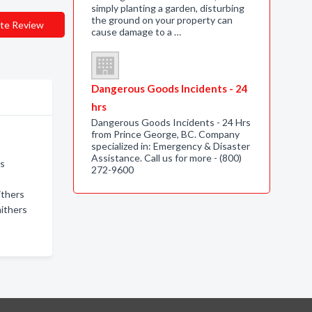
simply planting a garden, disturbing
the ground on your property can
te Review
cause damage to a …
Dangerous Goods Incidents - 24
hrs
Dangerous Goods Incidents - 24 Hrs
from Prince George, BC. Company
specialized in: Emergency & Disaster
Assistance. Call us for more - (800)
rs
272-9600
ithers
mithers