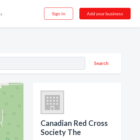
Sign In
Add your business
ss
Search
Canadian Red Cross
Society The