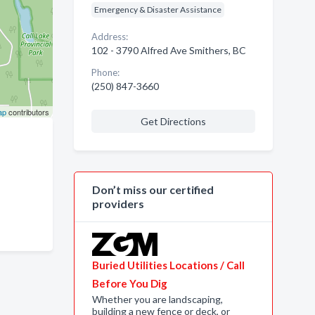
Emergency & Disaster Assistance
Address:
102 - 3790 Alfred Ave Smithers, BC
Phone:
(250) 847-3660
ap
contributors
Get Directions
Don’t miss our certified
providers
Buried Utilities Locations / Call
Before You Dig
Whether you are landscaping,
building a new fence or deck, or