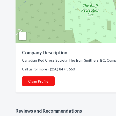
Company Description
Canadian Red Cross Society The from Smithers, BC. Compa
Call us for more - (250) 847-3660
Claim Profile
Reviews and Recommendations