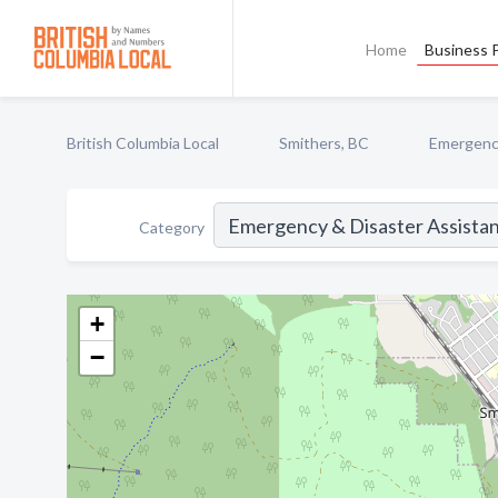
Home
Business P
British Columbia Local
Smithers, BC
Emergency
Category
+
−