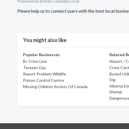
Powered by British Columbia Local
Please help us to connect users with the best local busi
You might also like
Popular Businesses
Related B
Bc Crisis Line
Airport / 
Terasen Gas
Crisis Cen
Report Problem Wildlife
Buried Util
Dig
Poison Control Centre
Alberta E
Missing Children Society Of Canada
(Aema)
Dangerous 