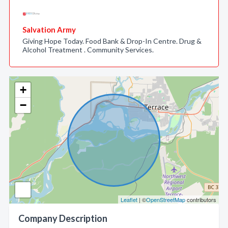
Salvation Army
Giving Hope Today. Food Bank & Drop-In Centre. Drug &
Alcohol Treatment . Community Services.
+
−
Leaflet
| ©
OpenStreetMap
contributors
Company Description