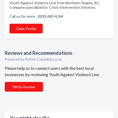
Youth Against Violence Line from Northern Region, BC.
Company specialized in: Crisis Intervention Services.
Call us for more - (800) 680-4264
Claim Profile
Reviews and Recommendations
Powered by British Columbia Local
Please help us to connect users with the best local
businesses by reviewing Youth Against Violence Line
Write Review