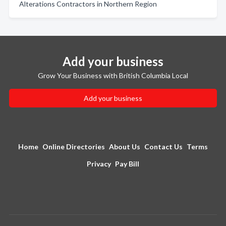
Alterations Contractors in Northern Region
Add your business
Grow Your Business with British Columbia Local
Add your business
Home
Online Directories
About Us
Contact Us
Terms
Privacy
Pay Bill