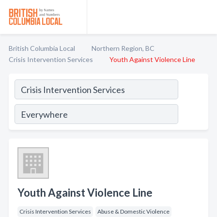
British Columbia Local
Northern Region, BC
Crisis Intervention Services
Youth Against Violence Line
Youth Against Violence Line
Crisis Intervention Services
Abuse & Domestic Violence