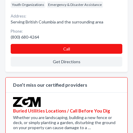
Youth Organizations
Emergency & Disaster Assistance
Address:
Serving British Columbia and the surrounding area
Phone:
(800) 680-4264
Call
Get Directions
Don’t miss our certified providers
Buried Utilities Locations / Call Before You Dig
Whether you are landscaping, building a new fence or
deck, or simply planting a garden, disturbing the ground
on your property can cause damage to a …