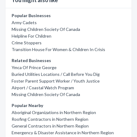
You might also like
Popular Businesses
Army Cadets
Missing Children Society Of Canada
Helpline For Children
Crime Stoppers
Transition House For Women & Children In Crisis
Related Businesses
Ymca Of Prince George
Buried Utilities Locations / Call Before You Dig
Foster Parent Support Worker / Youth Justice
Airport / Coastal Watch Program
Missing Children Society Of Canada
Popular Nearby
Aboriginal Organizations in Northern Region
Roofing Contractors in Northern Region
General Contractors in Northern Region
Emergency & Disaster Assistance in Northern Region