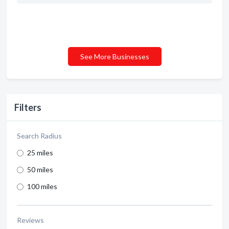
See More Businesses
Filters
Search Radius
25 miles
50 miles
100 miles
Reviews