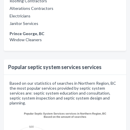
Roofing Contractors
Alterations Contractors
Electricians
Janitor Services
Prince George, BC
Window Cleaners
Popular septic system services services
Based on our statistics of searches in Northern Region, BC
the most popular services provided by septic system
services are: septic system education and consultation,
septic system inspection and septic system design and
planning.