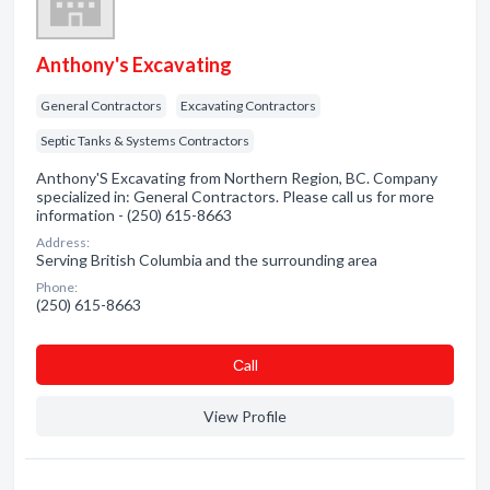
Anthony's Excavating
General Contractors
Excavating Contractors
Septic Tanks & Systems Contractors
Anthony'S Excavating from Northern Region, BC. Company
specialized in: General Contractors. Please call us for more
information - (250) 615-8663
Address:
Serving British Columbia and the surrounding area
Phone:
(250) 615-8663
Сall
View Profile