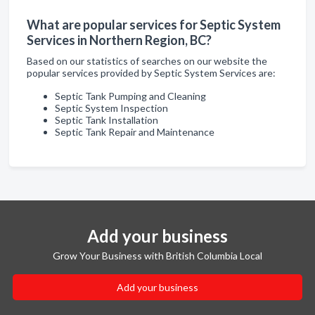
What are popular services for Septic System
Services in Northern Region, BC?
Based on our statistics of searches on our website the
popular services provided by Septic System Services are:
Septic Tank Pumping and Cleaning
Septic System Inspection
Septic Tank Installation
Septic Tank Repair and Maintenance
Add your business
Grow Your Business with British Columbia Local
Add your business