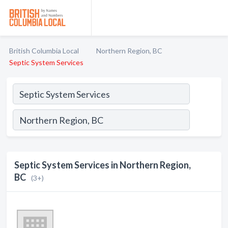
British Columbia Local
Northern Region, BC
Septic System Services
Septic System Services in Northern Region,
BC
(3+)