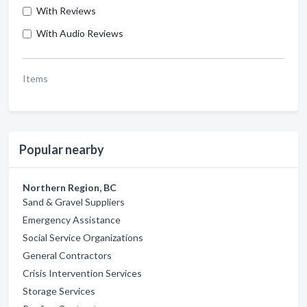
With Reviews
With Audio Reviews
Items
Popular nearby
Northern Region, BC
Sand & Gravel Suppliers
Emergency Assistance
Social Service Organizations
General Contractors
Crisis Intervention Services
Storage Services