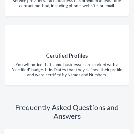
service providers. Each business has provided at least one
contact method, including phone, website, or email.
Certified Profiles
You will notice that some businesses are marked with a
"certified" badge. It indicates that they claimed their profile
and were certified by Names and Numbers.
Frequently Asked Questions and
Answers