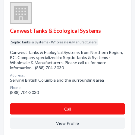
Canwest Tanks & Ecological Systems
Septic Tanks & Systems - Wholesale & Manufacturers
Canwest Tanks & Ecological Systems from Northern Region,
BC. Company specialized in: Septic Tanks & Systems -
Wholesale & Manufacturers. Please call us for more
information - (888) 704-3030
Address:
Serving British Columbia and the surrounding area
Phone:
(888) 704-3030
Сall
View Profile