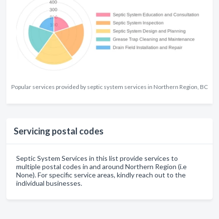
Popular services provided by septic system services in Northern Region, BC
Servicing postal codes
Septic System Services in this list provide services to
multiple postal codes in and around Northern Region (i.e
None). For specific service areas, kindly reach out to the
individual businesses.