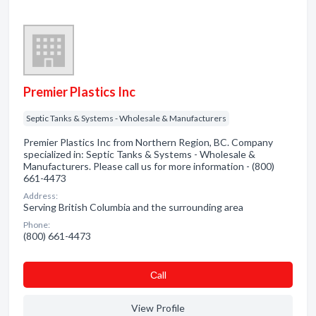
Premier Plastics Inc
Septic Tanks & Systems - Wholesale & Manufacturers
Premier Plastics Inc from Northern Region, BC. Company
specialized in: Septic Tanks & Systems - Wholesale &
Manufacturers. Please call us for more information - (800)
661-4473
Address:
Serving British Columbia and the surrounding area
Phone:
(800) 661-4473
Сall
View Profile