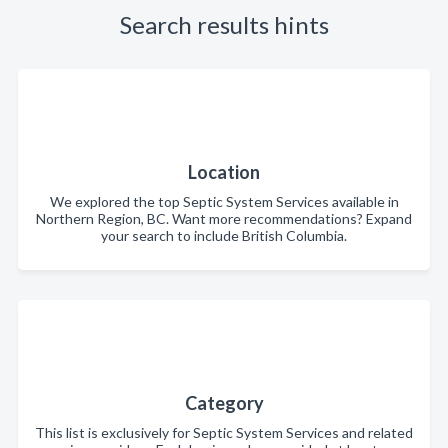
Search results hints
Location
We explored the top Septic System Services available in
Northern Region, BC. Want more recommendations? Expand
your search to include British Columbia.
Category
This list is exclusively for Septic System Services and related