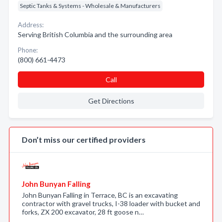
Septic Tanks & Systems - Wholesale & Manufacturers
Address:
Serving British Columbia and the surrounding area
Phone:
(800) 661-4473
Call
Get Directions
Don’t miss our certified providers
John Bunyan Falling
John Bunyan Falling in Terrace, BC is an excavating
contractor with gravel trucks, I-38 loader with bucket and
forks, ZX 200 excavator, 28 ft goose n…