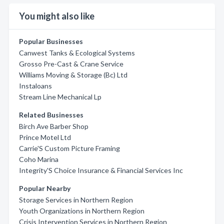
You might also like
Popular Businesses
Canwest Tanks & Ecological Systems
Grosso Pre-Cast & Crane Service
Williams Moving & Storage (Bc) Ltd
Instaloans
Stream Line Mechanical Lp
Related Businesses
Birch Ave Barber Shop
Prince Motel Ltd
Carrie'S Custom Picture Framing
Coho Marina
Integrity'S Choice Insurance & Financial Services Inc
Popular Nearby
Storage Services in Northern Region
Youth Organizations in Northern Region
Crisis Intervention Services in Northern Region