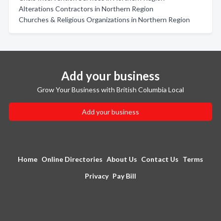
Alterations Contractors in Northern Region
Churches & Religious Organizations in Northern Region
Add your business
Grow Your Business with British Columbia Local
Add your business
Home
Online Directories
About Us
Contact Us
Terms
Privacy
Pay Bill