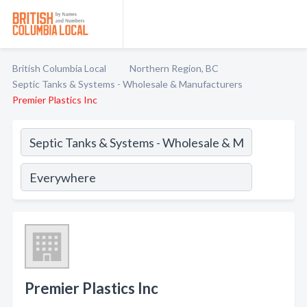
British Columbia Local
Northern Region, BC
Septic Tanks & Systems - Wholesale & Manufacturers
Premier Plastics Inc
Premier Plastics Inc