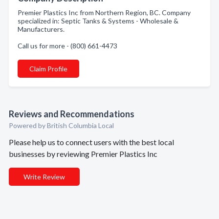
Premier Plastics Inc from Northern Region, BC. Company
specialized in: Septic Tanks & Systems - Wholesale &
Manufacturers.
Call us for more - (800) 661-4473
Claim Profile
Reviews and Recommendations
Powered by British Columbia Local
Please help us to connect users with the best local
businesses by reviewing Premier Plastics Inc
Write Review