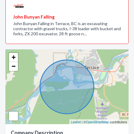
John Bunyan Falling
John Bunyan Falling in Terrace, BC is an excavating
contractor with gravel trucks, I-38 loader with bucket and
forks, ZX 200 excavator, 28 ft goose n…
+
−
Leaflet
| ©
OpenStreetMap
contributors
Company Description