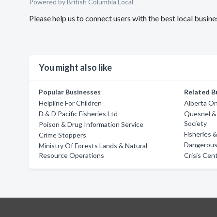
Powered by British Columbia Local
Please help us to connect users with the best local busi
You might also like
Popular Businesses
Related B
Helpline For Children
Alberta On
D & D Pacific Fisheries Ltd
Quesnel &
Society
Poison & Drug Information Service
Fisheries
Crime Stoppers
Dangerous 
Ministry Of Forests Lands & Natural
Resource Operations
Crisis Cen