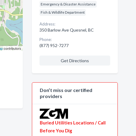
Emergency & Disaster Assistance
Fish & Wildlife Department
Address:
350 Barlow Ave Quesnel, BC
Phone:
(877) 952-7277
ap
contributors
Get Directions
Don’t miss our certified
providers
Buried Utilities Locations / Call
Before You Dig