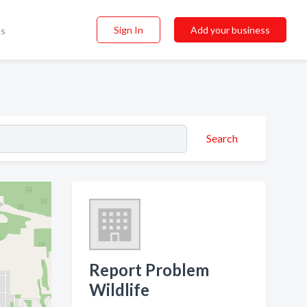
Sign In
Add your business
ss
Search
Report Problem
Wildlife