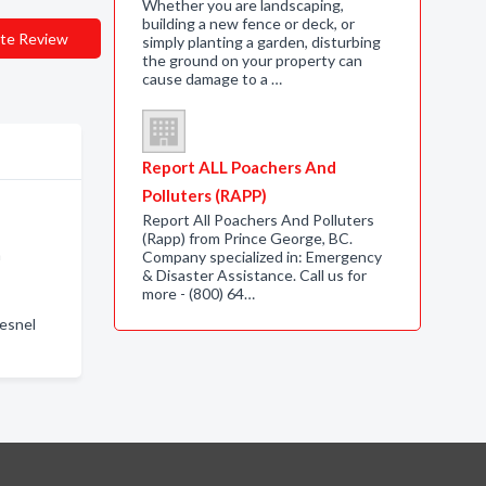
Whether you are landscaping,
building a new fence or deck, or
te Review
simply planting a garden, disturbing
the ground on your property can
cause damage to a …
Report ALL Poachers And
Polluters (RAPP)
Report All Poachers And Polluters
(Rapp) from Prince George, BC.
n
Company specialized in: Emergency
& Disaster Assistance. Call us for
more - (800) 64…
uesnel