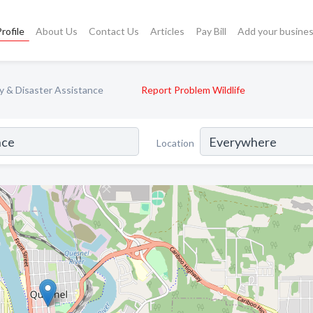
rofile
About Us
Contact Us
Articles
Pay Bill
Add your busine
 & Disaster Assistance
Report Problem Wildlife
Location