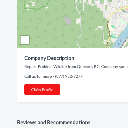
Company Description
Report Problem Wildlife from Quesnel, BC. Company specia
Call us for more - (877) 952-7277
Claim Profile
Reviews and Recommendations