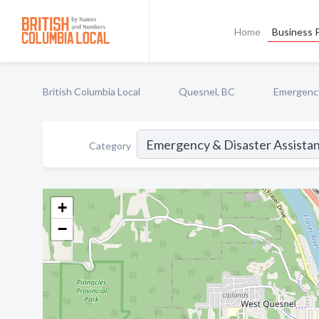
Home
Business P
British Columbia Local
Quesnel, BC
Emergency
Category
+
−