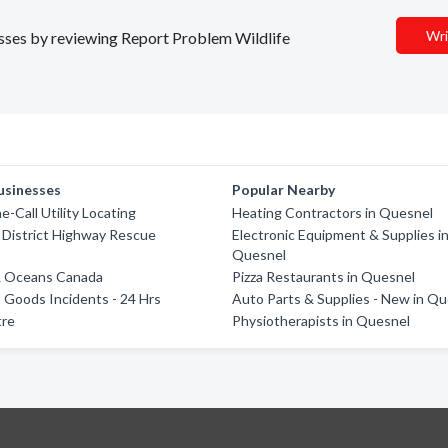
Wri
nesses by reviewing Report Problem Wildlife
usinesses
Popular Nearby
e-Call Utility Locating
Heating Contractors in Quesnel
 District Highway Rescue
Electronic Equipment & Supplies i
Quesnel
 & Oceans Canada
Pizza Restaurants in Quesnel
Goods Incidents - 24 Hrs
Auto Parts & Supplies - New in Q
tre
Physiotherapists in Quesnel