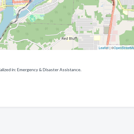
Leaflet
| ©
OpenStreetM
lized in: Emergency & Disaster Assistance.