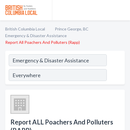
British Columbia Local
Prince George, BC
Emergency & Disaster Assistance
Report All Poachers And Polluters (Rapp)
Report ALL Poachers And Polluters