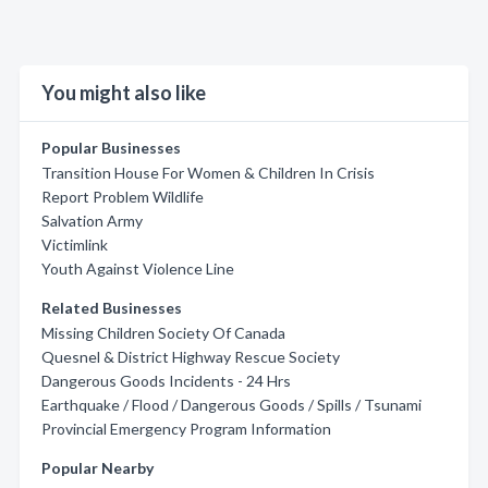
You might also like
Popular Businesses
Transition House For Women & Children In Crisis
Report Problem Wildlife
Salvation Army
Victimlink
Youth Against Violence Line
Related Businesses
Missing Children Society Of Canada
Quesnel & District Highway Rescue Society
Dangerous Goods Incidents - 24 Hrs
Earthquake / Flood / Dangerous Goods / Spills / Tsunami
Provincial Emergency Program Information
Popular Nearby