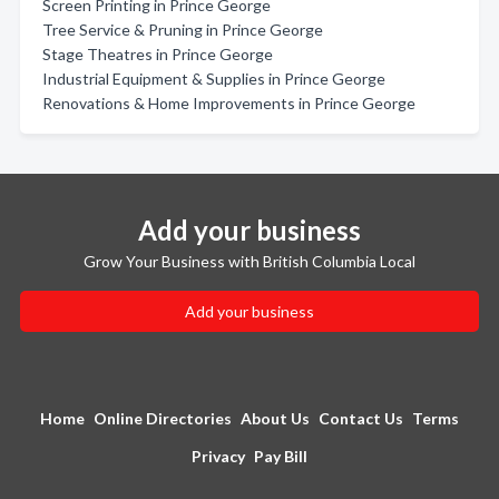
Screen Printing in Prince George
Tree Service & Pruning in Prince George
Stage Theatres in Prince George
Industrial Equipment & Supplies in Prince George
Renovations & Home Improvements in Prince George
Add your business
Grow Your Business with British Columbia Local
Add your business
Home
Online Directories
About Us
Contact Us
Terms
Privacy
Pay Bill