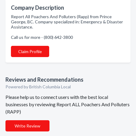
Company Description
Report All Poachers And Polluters (Rapp) from Prince
George, BC. Company specialized in: Emergency & Disaster
Assistance.
Call us for more - (800) 642-3800
Claim Profile
Reviews and Recommendations
Powered by British Columbia Local
Please help us to connect users with the best local
businesses by reviewing Report ALL Poachers And Polluters
(RAPP)
Write Review