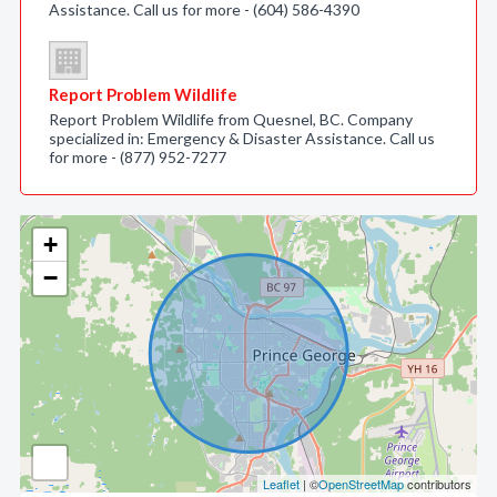
Assistance. Call us for more - (604) 586-4390
Report Problem Wildlife
Report Problem Wildlife from Quesnel, BC. Company
specialized in: Emergency & Disaster Assistance. Call us
for more - (877) 952-7277
+
−
Leaflet
| ©
OpenStreetMap
contributors