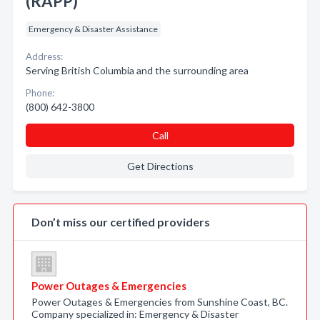
(RAPP)
Emergency & Disaster Assistance
Address:
Serving British Columbia and the surrounding area
Phone:
(800) 642-3800
Call
Get Directions
Don’t miss our certified providers
Power Outages & Emergencies
Power Outages & Emergencies from Sunshine Coast, BC.
Company specialized in: Emergency & Disaster