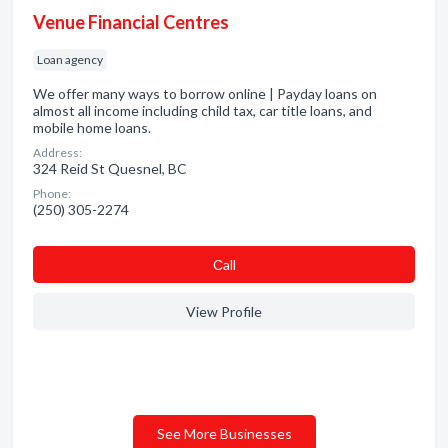
Venue Financial Centres
Loan agency
We offer many ways to borrow online | Payday loans on
almost all income including child tax, car title loans, and
mobile home loans.
Address:
324 Reid St Quesnel, BC
Phone:
(250) 305-2274
Сall
View Profile
See More Businesses