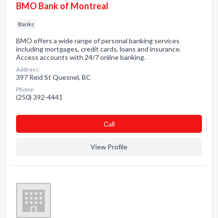
BMO Bank of Montreal
Banks
BMO offers a wide range of personal banking services
including mortgages, credit cards, loans and insurance.
Access accounts with 24/7 online banking.
Address:
397 Reid St Quesnel, BC
Phone:
(250) 392-4441
Сall
View Profile