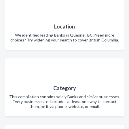
Location
We identified leading Banks in Quesnel, BC. Need more
choices? Try widening your search to cover British Columbia.
Category
This compilation contains solely Banks and similar businesses.
Every business listed includes at least one way to contact
them, be it via phone, website, or email.