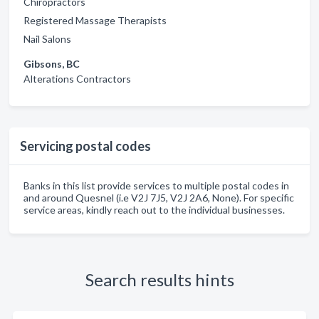
Chiropractors
Registered Massage Therapists
Nail Salons
Gibsons, BC
Alterations Contractors
Servicing postal codes
Banks in this list provide services to multiple postal codes in
and around Quesnel (i.e V2J 7J5, V2J 2A6, None). For specific
service areas, kindly reach out to the individual businesses.
Search results hints