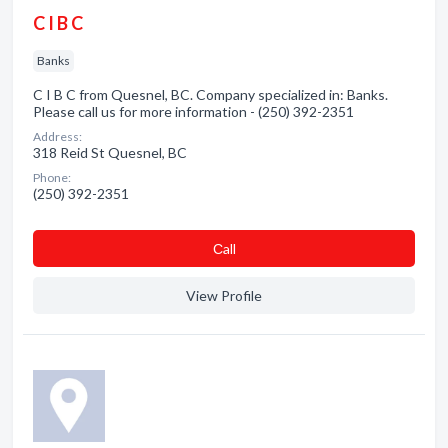
C I B C
Banks
C I B C from Quesnel, BC. Company specialized in: Banks.
Please call us for more information - (250) 392-2351
Address:
318 Reid St Quesnel, BC
Phone:
(250) 392-2351
Сall
View Profile