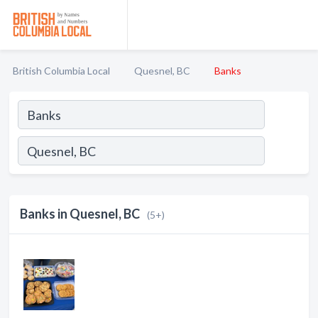
British Columbia Local
Quesnel, BC
Banks
Banks in Quesnel, BC
(5+)