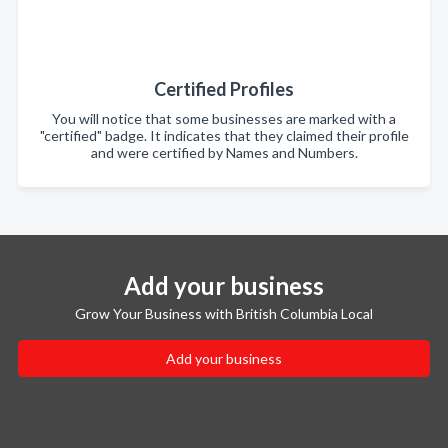
Certified Profiles
You will notice that some businesses are marked with a
"certified" badge. It indicates that they claimed their profile
and were certified by Names and Numbers.
Add your business
Grow Your Business with British Columbia Local
Add your business