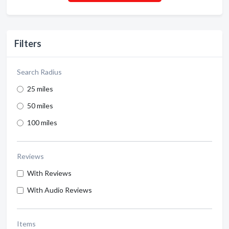
Filters
Search Radius
25 miles
50 miles
100 miles
Reviews
With Reviews
With Audio Reviews
Items