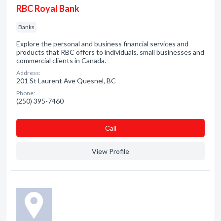
RBC Royal Bank
Banks
Explore the personal and business financial services and
products that RBC offers to individuals, small businesses and
commercial clients in Canada.
Address:
201 St Laurent Ave Quesnel, BC
Phone:
(250) 395-7460
Сall
View Profile