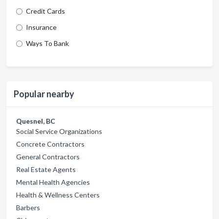
Credit Cards
Insurance
Ways To Bank
Popular nearby
Quesnel, BC
Social Service Organizations
Concrete Contractors
General Contractors
Real Estate Agents
Mental Health Agencies
Health & Wellness Centers
Barbers