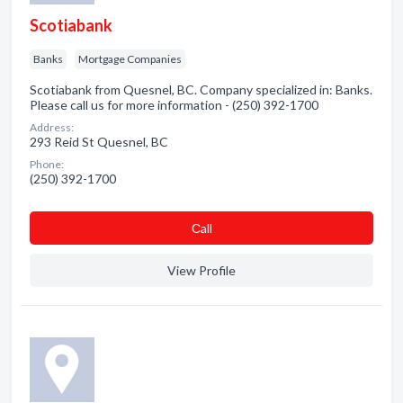
Scotiabank
Banks
Mortgage Companies
Scotiabank from Quesnel, BC. Company specialized in: Banks.
Please call us for more information - (250) 392-1700
Address:
293 Reid St Quesnel, BC
Phone:
(250) 392-1700
Сall
View Profile