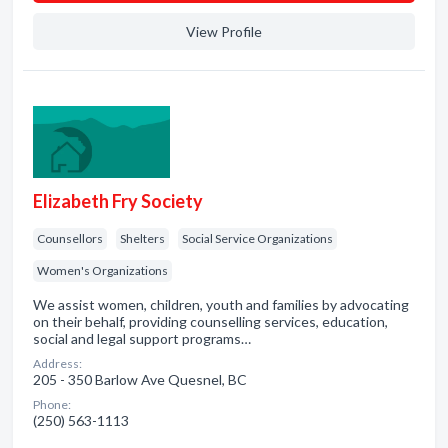
View Profile
Elizabeth Fry Society
Counsellors
Shelters
Social Service Organizations
Women's Organizations
We assist women, children, youth and families by advocating
on their behalf, providing counselling services, education,
social and legal support programs…
Address:
205 - 350 Barlow Ave Quesnel, BC
Phone:
(250) 563-1113