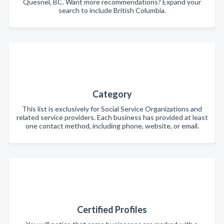
Quesnel, BC. Want more recommendations? Expand your
search to include British Columbia.
Category
This list is exclusively for Social Service Organizations and
related service providers. Each business has provided at least
one contact method, including phone, website, or email.
Certified Profiles