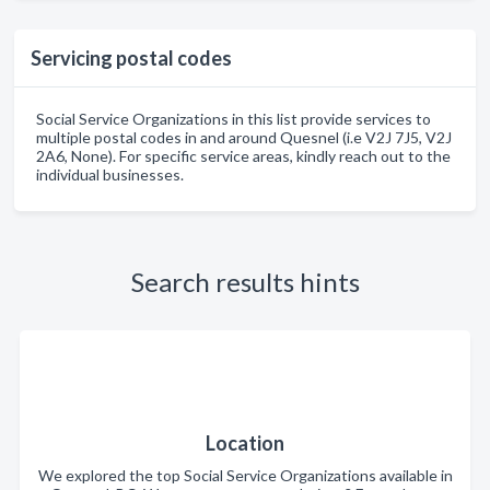
Servicing postal codes
Social Service Organizations in this list provide services to
multiple postal codes in and around Quesnel (i.e V2J 7J5, V2J
2A6, None). For specific service areas, kindly reach out to the
individual businesses.
Search results hints
Location
We explored the top Social Service Organizations available in