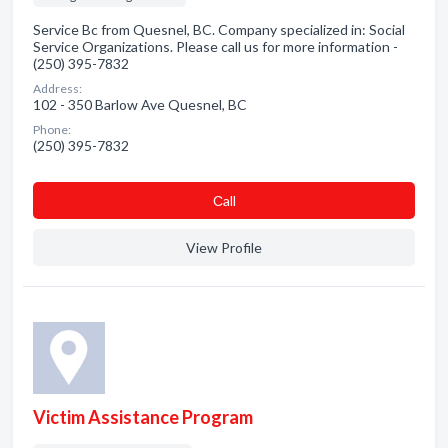
Service Bc from Quesnel, BC. Company specialized in: Social
Service Organizations. Please call us for more information -
(250) 395-7832
Address:
102 - 350 Barlow Ave Quesnel, BC
Phone:
(250) 395-7832
Сall
View Profile
Victim Assistance Program