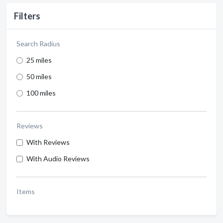
Filters
Search Radius
25 miles
50 miles
100 miles
Reviews
With Reviews
With Audio Reviews
Items