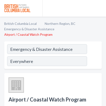
British Columbia Local
Northern Region, BC
Emergency & Disaster Assistance
Airport / Coastal Watch Program
Airport / Coastal Watch Program