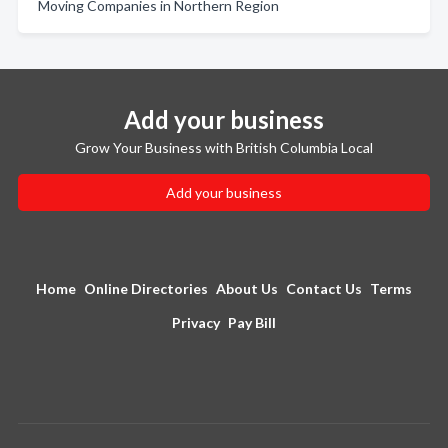
Moving Companies in Northern Region
Add your business
Grow Your Business with British Columbia Local
Add your business
Home
Online Directories
About Us
Contact Us
Terms
Privacy
Pay Bill