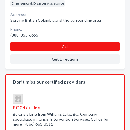
Emergency & Disaster Assistance
Address:
Serving British Columbia and the surrounding area
Phone:
(888) 855-6655
Call
Get Directions
Don’t miss our certified providers
BC Crisis Line
Bc Crisis Line from Williams Lake, BC. Company
specialized in: Crisis Intervention Services. Call us for
more - (866) 661-3311