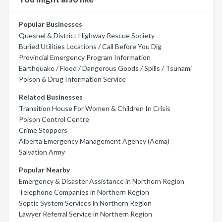
Popular Businesses
Quesnel & District Highway Rescue Society
Buried Utilities Locations / Call Before You Dig
Provincial Emergency Program Information
Earthquake / Flood / Dangerous Goods / Spills / Tsunami
Poison & Drug Information Service
Related Businesses
Transition House For Women & Children In Crisis
Poison Control Centre
Crime Stoppers
Alberta Emergency Management Agency (Aema)
Salvation Army
Popular Nearby
Emergency & Disaster Assistance in Northern Region
Telephone Companies in Northern Region
Septic System Services in Northern Region
Lawyer Referral Service in Northern Region