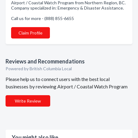
Airport / Coastal Watch Program from Northern Region, BC.
Company specialized in: Emergency & Disaster Assistance.
Call us for more - (888) 855-6655
Claim Profile
Reviews and Recommendations
Powered by British Columbia Local
Please help us to connect users with the best local
businesses by reviewing Airport / Coastal Watch Program
Write Review
You might also like