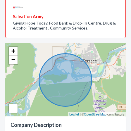
Salvation Army
Giving Hope Today. Food Bank & Drop-In Centre. Drug &
Alcohol Treatment . Community Services.
+
−
Leaflet
| ©
OpenStreetMap
contributors
Company Description