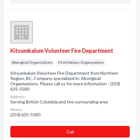
Kitsumkalum Volunteer Fire Department
Aboriginal Organizations
First Nations Organizations
Kitsumkalum Volunteer Fire Department from Northern
Region, BC. Company specialized in: Aboriginal
Organizations. Please call us for more information - (250)
635-5580
Address:
Serving British Columbia and the surrounding area
Phone:
(250) 635-5580
Сall