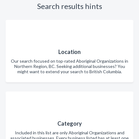
Search results hints
Location
Our search focused on top-rated Aboriginal Organizations in
Northern Region, BC. Seeking additional businesses? You
might want to extend your search to British Columbia.
Category
Included in this list are only Aboriginal Organizations and
associated businesses. Every business listed has at least one