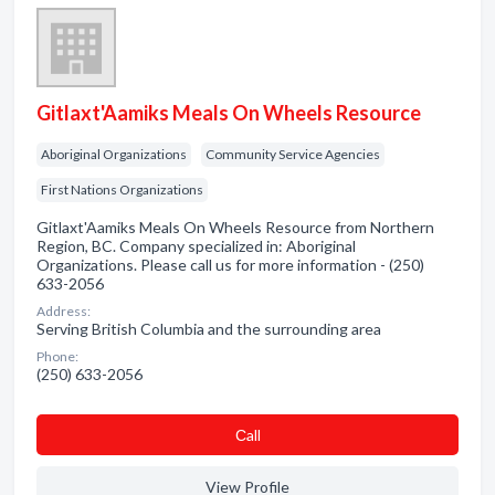
Gitlaxt'Aamiks Meals On Wheels Resource
Aboriginal Organizations
Community Service Agencies
First Nations Organizations
Gitlaxt'Aamiks Meals On Wheels Resource from Northern
Region, BC. Company specialized in: Aboriginal
Organizations. Please call us for more information - (250)
633-2056
Address:
Serving British Columbia and the surrounding area
Phone:
(250) 633-2056
Сall
View Profile