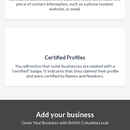
piece of contact information, such as a phone number,
website, or email.
Certified Profiles
You will notice that some businesses are marked with a
"certified" badge. It indicates that they claimed their profile
and were certified by Names and Numbers.
Add your business
Grow Your Business with British Columbia Local