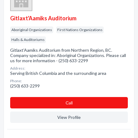
Gitlaxt'Aamiks Auditorium
Aboriginal Organizations
First Nations Organizations
Halls & Auditoriums
Gitlaxt'Aamiks Auditorium from Northern Region, BC.
Company specialized in: Aboriginal Organizations. Please call
us for more information - (250) 633-2299
Address:
Serving British Columbia and the surrounding area
Phone:
(250) 633-2299
Сall
View Profile