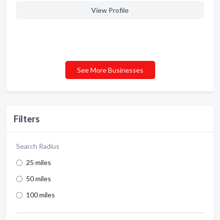
View Profile
See More Businesses
Filters
Search Radius
25 miles
50 miles
100 miles