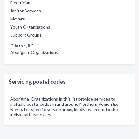
Electricians
Janitor Services
Movers
Youth Organizations
Support Groups
Clinton, BC
Aboriginal Organizations
Servicing postal codes
Aboriginal Organizations in this list provide services to
multiple postal codes in and around Northern Region (i.e
None). For specific service areas, kindly reach out to the
individual businesses.