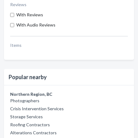
Reviews
With Reviews
With Audio Reviews
Items
Popular nearby
Northern Region, BC
Photographers
Crisis Intervention Services
Storage Services
Roofing Contractors
Alterations Contractors