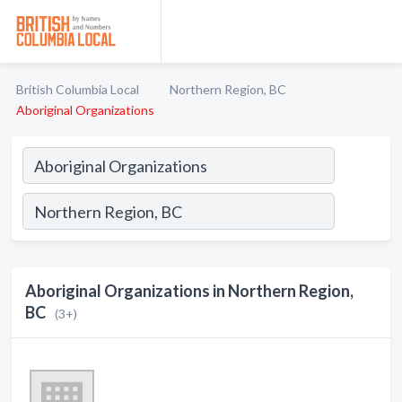
British Columbia Local
Northern Region, BC
Aboriginal Organizations
Aboriginal Organizations in Northern Region,
BC
(3+)