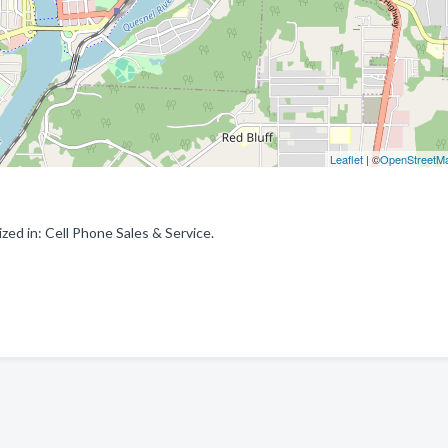
Leaflet
| ©
OpenStreetM
ed in: Cell Phone Sales & Service.