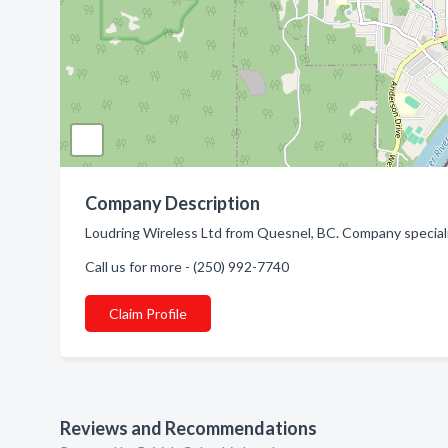
Company Description
Loudring Wireless Ltd from Quesnel, BC. Company specializ
Call us for more - (250) 992-7740
Claim Profile
Reviews and Recommendations