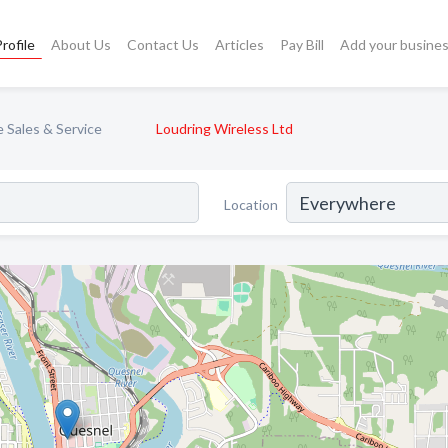
rofile
About Us
Contact Us
Articles
Pay Bill
Add your busine
 Sales & Service
Loudring Wireless Ltd
Location