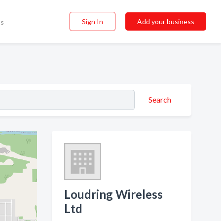
Sign In
Add your business
ss
Search
Loudring Wireless
Ltd