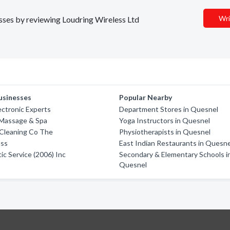
Wri
esses by reviewing Loudring Wireless Ltd
usinesses
Popular Nearby
ectronic Experts
Department Stores in Quesnel
 Massage & Spa
Yoga Instructors in Quesnel
Cleaning Co The
Physiotherapists in Quesnel
ass
East Indian Restaurants in Quesne
ic Service (2006) Inc
Secondary & Elementary Schools i
Quesnel