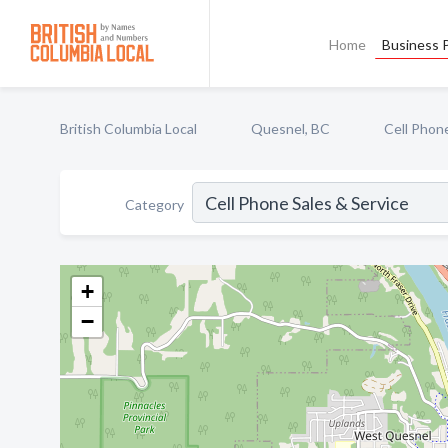
Home
Business P
British Columbia Local
Quesnel, BC
Cell Phone
Category
+
−