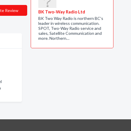
te Review
BK Two-Way Radio Ltd
BK Two Way Radio is northern BC's
leader in wireless communication.
SPOT, Two-Way Radio service and
sales, Satellite Communication and
more. Northern…
l
n