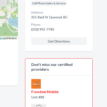
Cell Phone Sales & Service
Address:
355 Reid St Quesnel, BC
Phone:
(250) 992-7740
ap
contributors
Get Directions
Don’t miss our certified
providers
Freedom Mobile
Unit #88