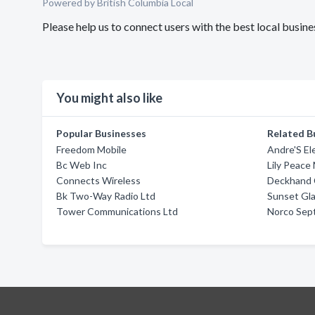
Powered by British Columbia Local
Please help us to connect users with the best local busin
You might also like
Popular Businesses
Related B
Freedom Mobile
Andre'S El
Bc Web Inc
Lily Peace
Connects Wireless
Deckhand 
Bk Two-Way Radio Ltd
Sunset Gl
Tower Communications Ltd
Norco Sept