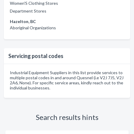
Women'S Clothing Stores
Department Stores
Hazelton, BC
Aboriginal Organizations
Servicing postal codes
Industrial Equipment Suppliers in this list provide services to
multiple postal codes in and around Quesnel (i.e V2J 7J5, V2J
2A6, None). For specific service areas, kindly reach out to the
individual businesses.
Search results hints