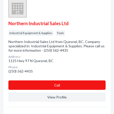
Northern Industrial Sales Ltd
Industrial Equipment & Supplies
Tools
Northern Industrial Sales Ltd from Quesnel, BC. Company
specialized in: Industrial Equipment & Supplies. Please call us
for more information - (250) 562-4435
Address:
1125 Hwy 97 N Quesnel, BC
Phone:
(250) 562-4435
Сall
View Profile