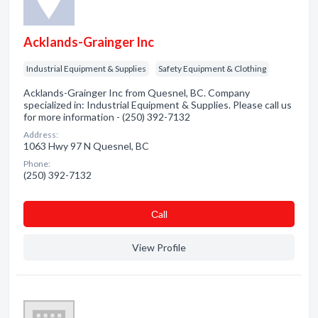
Acklands-Grainger Inc
Industrial Equipment & Supplies
Safety Equipment & Clothing
Acklands-Grainger Inc from Quesnel, BC. Company
specialized in: Industrial Equipment & Supplies. Please call us
for more information - (250) 392-7132
Address:
1063 Hwy 97 N Quesnel, BC
Phone:
(250) 392-7132
Сall
View Profile