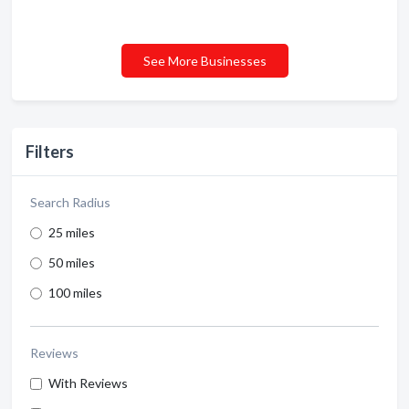
See More Businesses
Filters
Search Radius
25 miles
50 miles
100 miles
Reviews
With Reviews