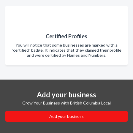
Certified Profiles
You will notice that some businesses are marked with a
"certified" badge. It indicates that they claimed their profile
and were certified by Names and Numbers.
Add your business
Grow Your Business with British Columbia Local
Add your business