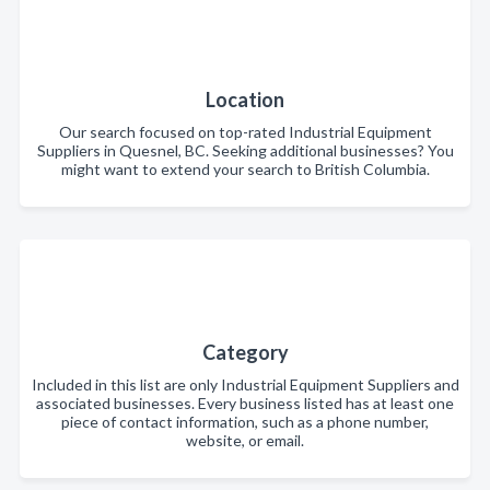
Location
Our search focused on top-rated Industrial Equipment
Suppliers in Quesnel, BC. Seeking additional businesses? You
might want to extend your search to British Columbia.
Category
Included in this list are only Industrial Equipment Suppliers and
associated businesses. Every business listed has at least one
piece of contact information, such as a phone number,
website, or email.