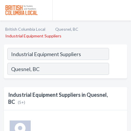
British Columbia Local
Quesnel, BC
Industrial Equipment Suppliers
Industrial Equipment Suppliers in Quesnel,
BC
(5+)