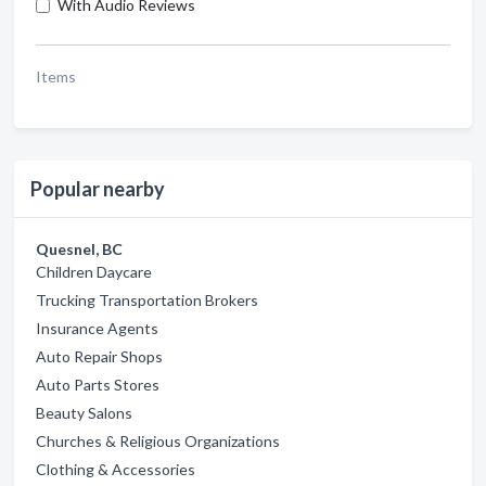
With Audio Reviews
Items
Popular nearby
Quesnel, BC
Children Daycare
Trucking Transportation Brokers
Insurance Agents
Auto Repair Shops
Auto Parts Stores
Beauty Salons
Churches & Religious Organizations
Clothing & Accessories