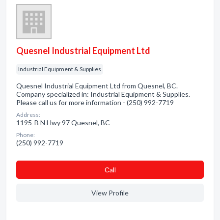
Quesnel Industrial Equipment Ltd
Industrial Equipment & Supplies
Quesnel Industrial Equipment Ltd from Quesnel, BC.
Company specialized in: Industrial Equipment & Supplies.
Please call us for more information - (250) 992-7719
Address:
1195-B N Hwy 97 Quesnel, BC
Phone:
(250) 992-7719
Сall
View Profile