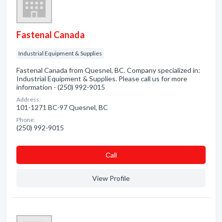
Fastenal Canada
Industrial Equipment & Supplies
Fastenal Canada from Quesnel, BC. Company specialized in:
Industrial Equipment & Supplies. Please call us for more
information - (250) 992-9015
Address:
101-1271 BC-97 Quesnel, BC
Phone:
(250) 992-9015
Сall
View Profile