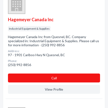
Hagemeyer Canada Inc
Industrial Equipment & Supplies
Hagemeyer Canada Inc from Quesnel, BC. Company
specialized in: Industrial Equipment & Supplies. Please call us
for more information - (250) 992-8856
Address:
97 - 1901 Cariboo Hwy N Quesnel, BC
Phone:
(250) 992-8856
Сall
View Profile