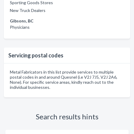
Sporting Goods Stores
New Truck Dealers
Gibsons, BC
Physicians
Servicing postal codes
Metal Fabricators in this list provide services to multiple
postal codes in and around Quesnel (i.e V2J 7J5, V2J 2A6,
None). For specific service areas, kindly reach out to the
individual businesses.
Search results hints