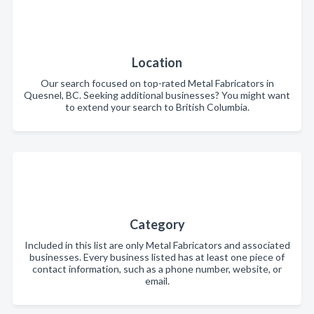
Location
Our search focused on top-rated Metal Fabricators in
Quesnel, BC. Seeking additional businesses? You might want
to extend your search to British Columbia.
Category
Included in this list are only Metal Fabricators and associated
businesses. Every business listed has at least one piece of
contact information, such as a phone number, website, or
email.