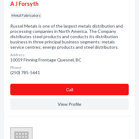
A J Forsyth
Metal Fabricators
Russel Metals is one of the largest metals distribution and
processing companies in North America. The Company
distributes steel products and conducts its distribution
business in three principal business segments: metals
service centres; energy products and steel distributors.
Address:
10019 Finning Frontage Quesnel, BC
Phone:
(250) 785-5641
Сall
View Profile