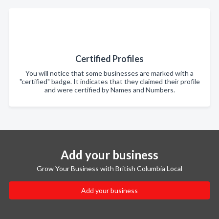
Certified Profiles
You will notice that some businesses are marked with a
"certified" badge. It indicates that they claimed their profile
and were certified by Names and Numbers.
Add your business
Grow Your Business with British Columbia Local
Add your business