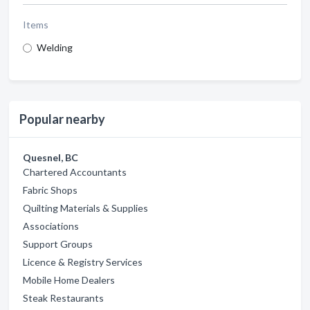
Items
Welding
Popular nearby
Quesnel, BC
Chartered Accountants
Fabric Shops
Quilting Materials & Supplies
Associations
Support Groups
Licence & Registry Services
Mobile Home Dealers
Steak Restaurants