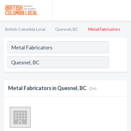
British Columbia Local
Quesnel, BC
Metal Fabricators
Metal Fabricators in Quesnel, BC
(3+)