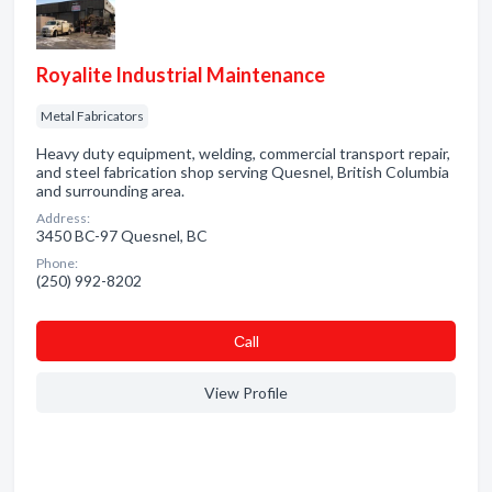
Royalite Industrial Maintenance
Metal Fabricators
Heavy duty equipment, welding, commercial transport repair,
and steel fabrication shop serving Quesnel, British Columbia
and surrounding area.
Address:
3450 BC-97 Quesnel, BC
Phone:
(250) 992-8202
Сall
View Profile