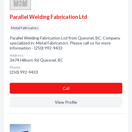
Parallel Welding Fabrication Ltd
Metal Fabricators
Parallel Welding Fabrication Ltd from Quesnel, BC. Company
specialized in: Metal Fabricators. Please call us for more
information - (250) 992-9433
Address:
3674 Hilborn Rd Quesnel, BC
Phone:
(250) 992-9433
Сall
View Profile