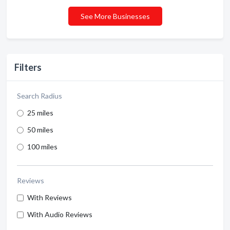
See More Businesses
Filters
Search Radius
25 miles
50 miles
100 miles
Reviews
With Reviews
With Audio Reviews