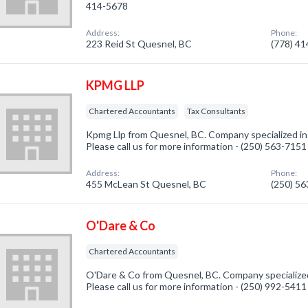
414-5678
Address:
Phone:
223 Reid St Quesnel, BC
(778) 4
KPMG LLP
Chartered Accountants
Tax Consultants
Kpmg Llp from Quesnel, BC. Company specialized i
Please call us for more information - (250) 563-7151
Address:
Phone:
455 McLean St Quesnel, BC
(250) 5
O'Dare & Co
Chartered Accountants
O'Dare & Co from Quesnel, BC. Company specialize
Please call us for more information - (250) 992-5411