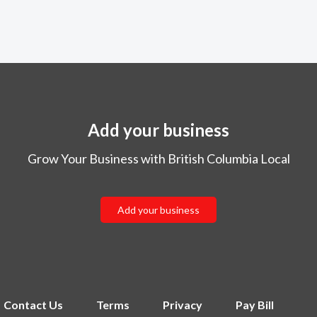
Add your business
Grow Your Business with British Columbia Local
Add your business
Contact Us
Terms
Privacy
Pay Bill