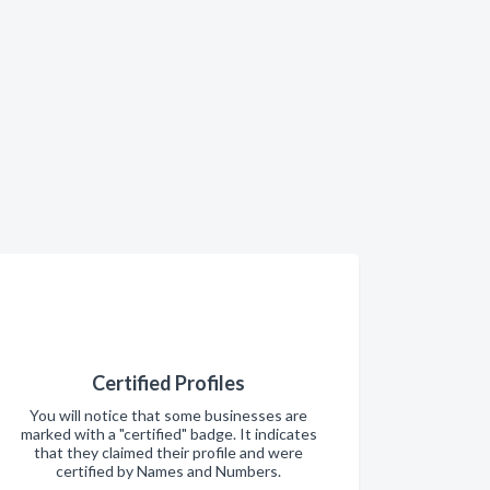
Certified Profiles
You will notice that some businesses are
marked with a "certified" badge. It indicates
that they claimed their profile and were
certified by Names and Numbers.