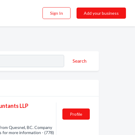
Sign In
Add your business
Search
untants LLP
Profile
 from Quesnel, BC. Company
s for more information - (778)