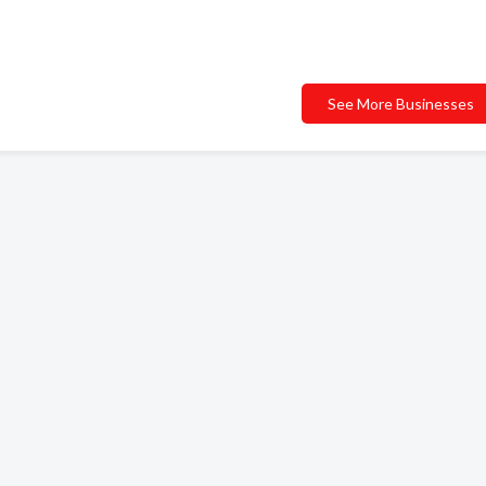
See More Businesses