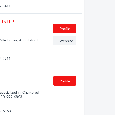
92-5411
nts LLP
Profile
Mile House, Abbotsford,
Website
92-2911
Profile
pecialized in: Chartered
(250) 992-6863
92-6863