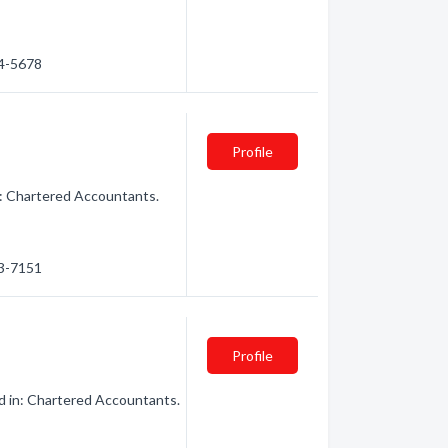
14-5678
Profile
n: Chartered Accountants.
63-7151
Profile
d in: Chartered Accountants.