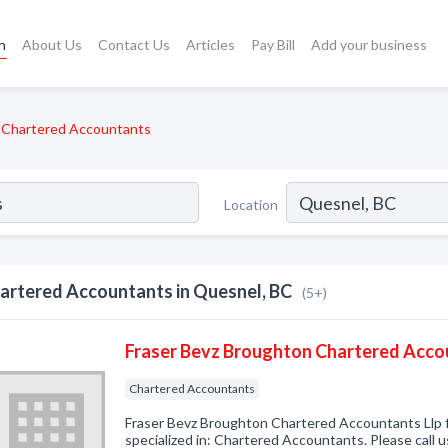
h
About Us
Contact Us
Articles
Pay Bill
Add your business
Chartered Accountants
Location
artered Accountants in Quesnel, BC
(5+)
Fraser Bevz Broughton Chartered Acco
Chartered Accountants
Fraser Bevz Broughton Chartered Accountants Llp
specialized in: Chartered Accountants. Please call u