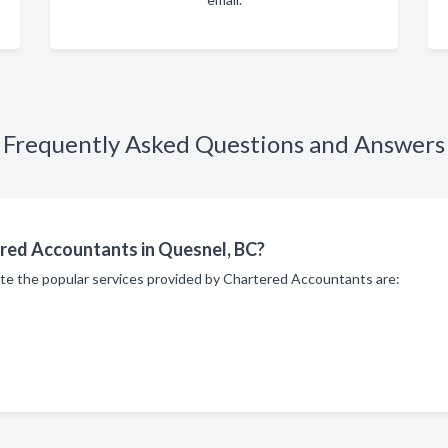
Frequently Asked Questions and Answers
ered Accountants in Quesnel, BC?
ite the popular services provided by Chartered Accountants are: