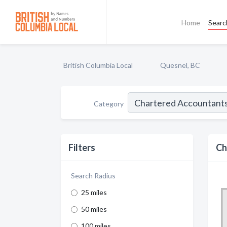
Home
Searc
British Columbia Local
Quesnel, BC
Category
Filters
Ch
Search Radius
25 miles
50 miles
100 miles