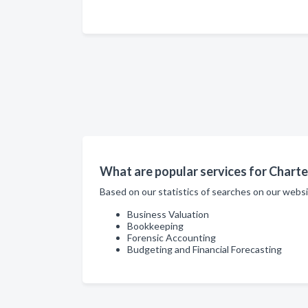
What are popular services for Chart
Based on our statistics of searches on our webs
Business Valuation
Bookkeeping
Forensic Accounting
Budgeting and Financial Forecasting