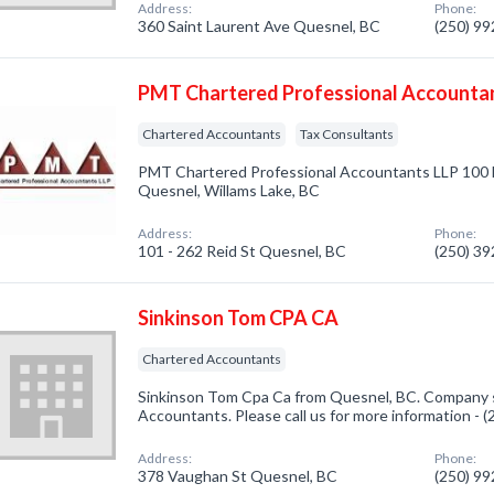
Address:
Phone:
360 Saint Laurent Ave Quesnel, BC
(250) 9
PMT Chartered Professional Accounta
Chartered Accountants
Tax Consultants
PMT Chartered Professional Accountants LLP 100 
Quesnel, Willams Lake, BC
Address:
Phone:
101 - 262 Reid St Quesnel, BC
(250) 3
Sinkinson Tom CPA CA
Chartered Accountants
Sinkinson Tom Cpa Ca from Quesnel, BC. Company s
Accountants. Please call us for more information - 
Address:
Phone:
378 Vaughan St Quesnel, BC
(250) 9