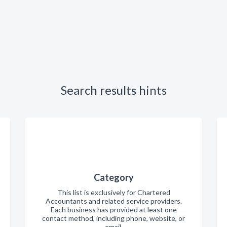
Search results hints
Category
This list is exclusively for Chartered
Accountants and related service providers.
Each business has provided at least one
contact method, including phone, website, or
email.