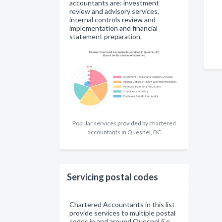
accountants are: investment
review and advisory services,
internal controls review and
implementation and financial
statement preparation.
Popular services provided by chartered
accountants in Quesnel, BC
Servicing postal codes
Chartered Accountants in this list
provide services to multiple postal
codes in and around Quesnel (i.e