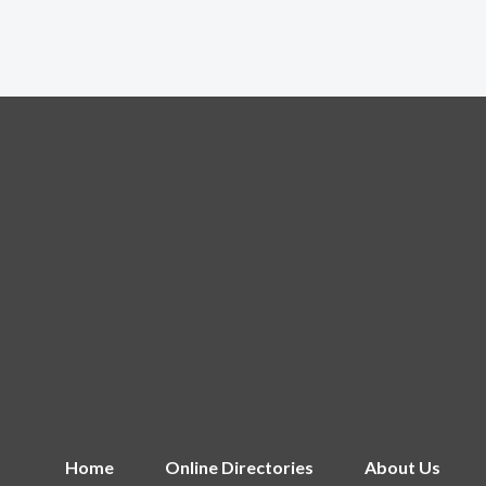
Home
Online Directories
About Us