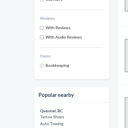
Reviews
With Reviews
With Audio Reviews
Items
Bookkeeping
Popular nearby
Quesnel, BC
Tattoo Shops
Auto Towing