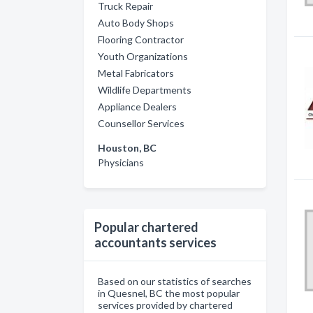
Truck Repair
Auto Body Shops
Flooring Contractor
Youth Organizations
Metal Fabricators
Wildlife Departments
Appliance Dealers
Counsellor Services
Houston, BC
Physicians
Popular chartered
accountants services
Based on our statistics of searches
in Quesnel, BC the most popular
services provided by chartered