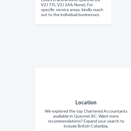
V2J 7J5, V2J 2A6, None). For
specific service areas, kindly reach
out to the individual businesses.
Location
We explored the top Chartered Accountants
available in Quesnel, BC. Want more
recommendations? Expand your search to
include British Columbia.