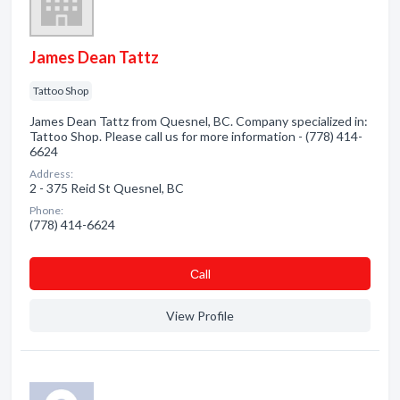
James Dean Tattz
Tattoo Shop
James Dean Tattz from Quesnel, BC. Company specialized in:
Tattoo Shop. Please call us for more information - (778) 414-
6624
Address:
2 - 375 Reid St Quesnel, BC
Phone:
(778) 414-6624
Сall
View Profile