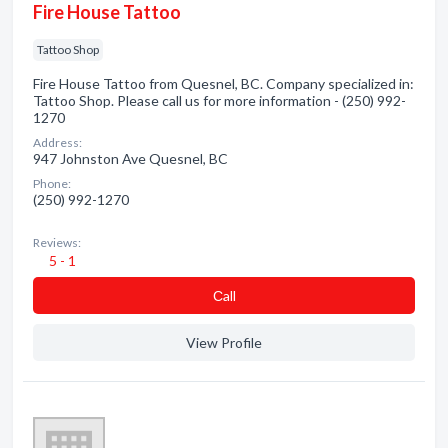
Fire House Tattoo
Tattoo Shop
Fire House Tattoo from Quesnel, BC. Company specialized in:
Tattoo Shop. Please call us for more information - (250) 992-
1270
Address:
947 Johnston Ave Quesnel, BC
Phone:
(250) 992-1270
Reviews:
5 - 1
Сall
View Profile