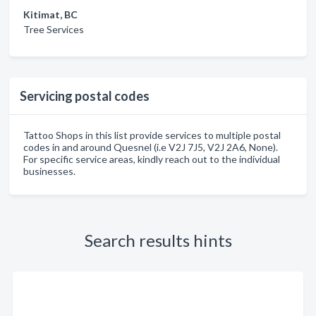
Kitimat, BC
Tree Services
Servicing postal codes
Tattoo Shops in this list provide services to multiple postal
codes in and around Quesnel (i.e V2J 7J5, V2J 2A6, None).
For specific service areas, kindly reach out to the individual
businesses.
Search results hints