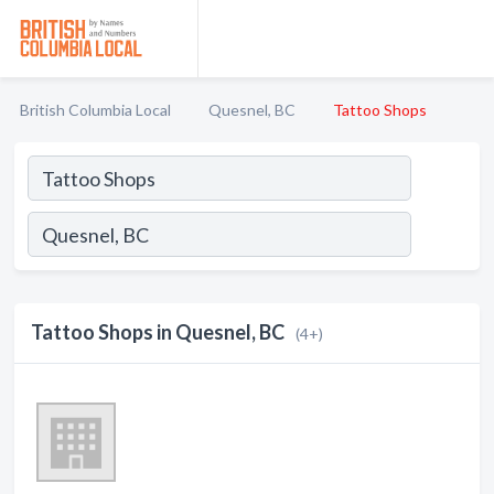
British Columbia Local
Quesnel, BC
Tattoo Shops
Tattoo Shops in Quesnel, BC
(4+)