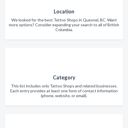
Location
We looked for the best Tattoo Shops in Quesnel, BC. Want
more options? Consider expanding your search to all of British
Columbia.
Category
This list includes only Tattoo Shops and related businesses.
Each entry provides at least one form of contact information
(phone, website, or email).