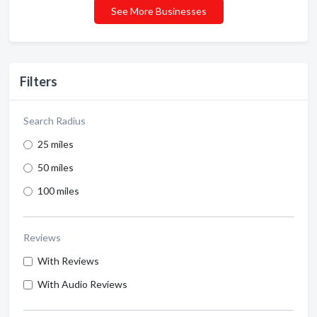
See More Businesses
Filters
Search Radius
25 miles
50 miles
100 miles
Reviews
With Reviews
With Audio Reviews