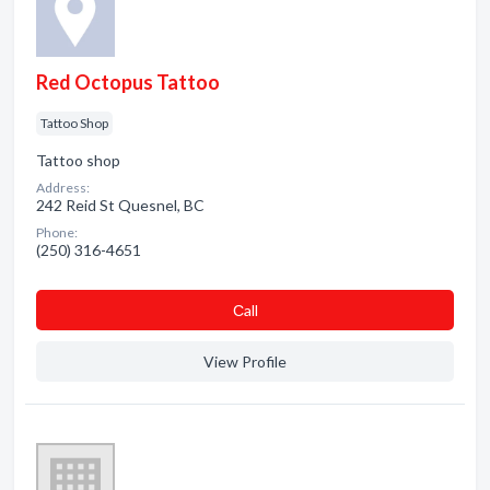
Red Octopus Tattoo
Tattoo Shop
Tattoo shop
Address:
242 Reid St Quesnel, BC
Phone:
(250) 316-4651
Сall
View Profile