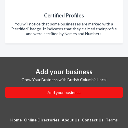
Certified Profiles
You will notice that some businesses are marked with a
"certified" badge. It indicates that they claimed their profile
and were certified by Names and Numbers.
Add your business
Grow Your Business with British Columbia Local
Add your business
Home
Online Directories
About Us
Contact Us
Terms