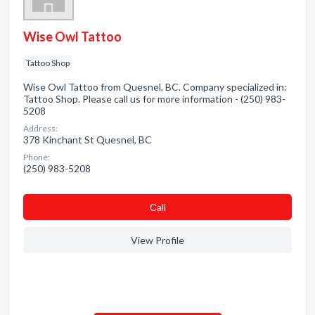
Wise Owl Tattoo
Tattoo Shop
Wise Owl Tattoo from Quesnel, BC. Company specialized in:
Tattoo Shop. Please call us for more information - (250) 983-
5208
Address:
378 Kinchant St Quesnel, BC
Phone:
(250) 983-5208
Сall
View Profile