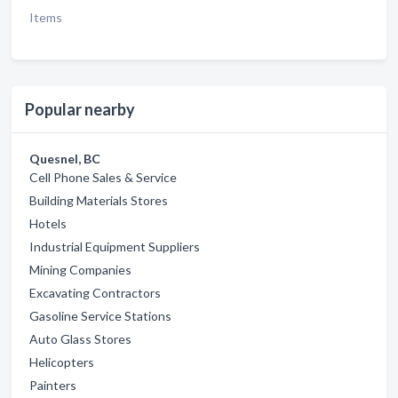
Items
Popular nearby
Quesnel, BC
Cell Phone Sales & Service
Building Materials Stores
Hotels
Industrial Equipment Suppliers
Mining Companies
Excavating Contractors
Gasoline Service Stations
Auto Glass Stores
Helicopters
Painters