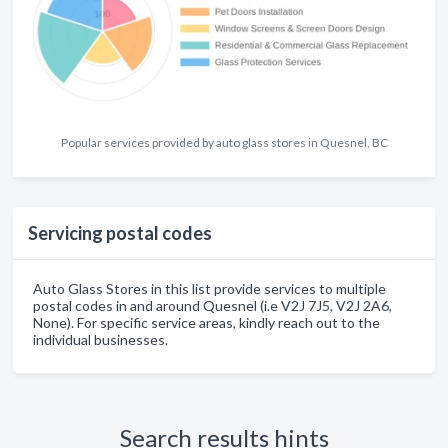
Popular services provided by auto glass stores in Quesnel, BC
Servicing postal codes
Auto Glass Stores in this list provide services to multiple
postal codes in and around Quesnel (i.e V2J 7J5, V2J 2A6,
None). For specific service areas, kindly reach out to the
individual businesses.
Search results hints