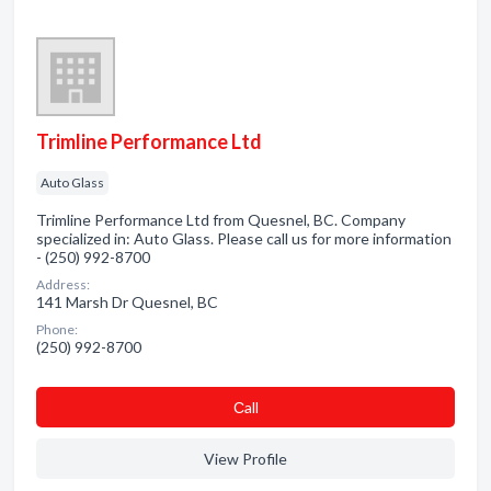
Trimline Performance Ltd
Auto Glass
Trimline Performance Ltd from Quesnel, BC. Company
specialized in: Auto Glass. Please call us for more information
- (250) 992-8700
Address:
141 Marsh Dr Quesnel, BC
Phone:
(250) 992-8700
Сall
View Profile