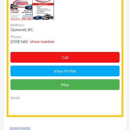
Address:
Quesnel, BC
Phone:
(250) 562-
show number
Сall
View Profile
Map
Social: