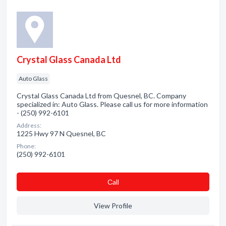
Crystal Glass Canada Ltd
Auto Glass
Crystal Glass Canada Ltd from Quesnel, BC. Company
specialized in: Auto Glass. Please call us for more information
- (250) 992-6101
Address:
1225 Hwy 97 N Quesnel, BC
Phone:
(250) 992-6101
Сall
View Profile