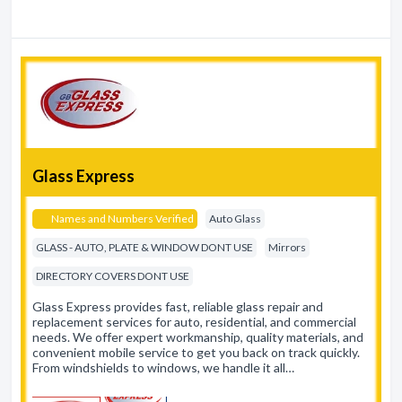
Glass Express
Names and Numbers Verified
Auto Glass
GLASS - AUTO, PLATE & WINDOW DONT USE
Mirrors
DIRECTORY COVERS DONT USE
Glass Express provides fast, reliable glass repair and
replacement services for auto, residential, and commercial
needs. We offer expert workmanship, quality materials, and
convenient mobile service to get you back on track quickly.
From windshields to windows, we handle it all…