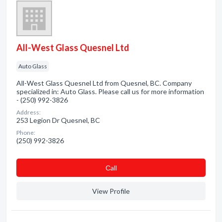
All-West Glass Quesnel Ltd
Auto Glass
All-West Glass Quesnel Ltd from Quesnel, BC. Company
specialized in: Auto Glass. Please call us for more information
- (250) 992-3826
Address:
253 Legion Dr Quesnel, BC
Phone:
(250) 992-3826
Сall
View Profile