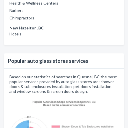
Health & Wellness Centers
Barbers
Chiropractors
New Hazelton, BC
Hotels
Popular auto glass stores services
Based on our statistics of searches in Quesnel, BC the most
popular services provided by auto glass stores are: shower
doors & tub enclosures installation, pet doors installation
and window screens & screen doors design.