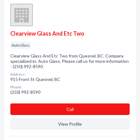
Clearview Glass And Etc Two
Auto Glass
Clearview Glass And Etc Two from Quesnel, BC. Company
specialized in: Auto Glass. Please call us for more information
- (250) 992-8590
Address:
915 Front St Quesnel, BC
Phone:
(250) 992-8590
Сall
View Profile