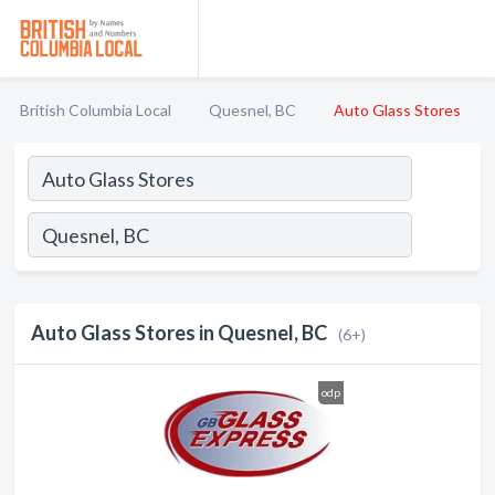
British Columbia Local
Quesnel, BC
Auto Glass Stores
Auto Glass Stores in Quesnel, BC
(6+)
odp