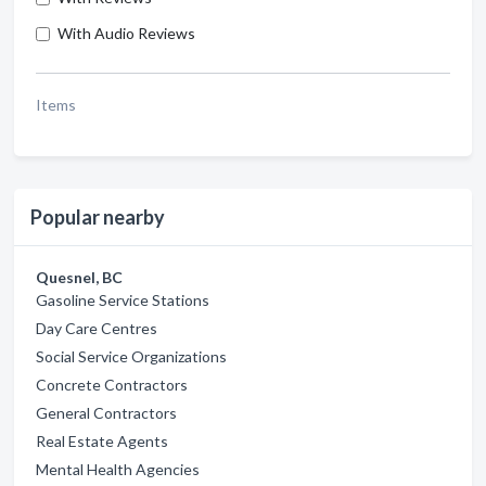
With Audio Reviews
Items
Popular nearby
Quesnel, BC
Gasoline Service Stations
Day Care Centres
Social Service Organizations
Concrete Contractors
General Contractors
Real Estate Agents
Mental Health Agencies