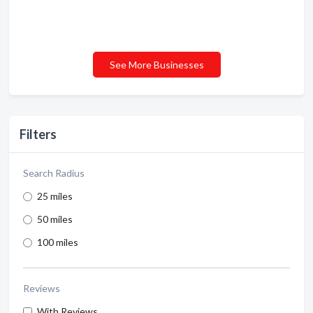
See More Businesses
Filters
Search Radius
25 miles
50 miles
100 miles
Reviews
With Reviews