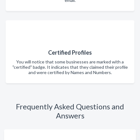
email.
Certified Profiles
You will notice that some businesses are marked with a
"certified" badge. It indicates that they claimed their profile
and were certified by Names and Numbers.
Frequently Asked Questions and
Answers