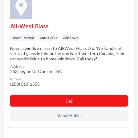
All-West Glass
Doors - Wood
Auto Glass
Windows
Need a window? Turn to All-West Glass Ltd. We handle all
sorts of glass in Edmonton and Northwestern Canada, from
car windshields to home windows. Call today!
Address:
253 Legion Dr Quesnel, BC
Phone:
(250) 563-1555
Сall
View Profile