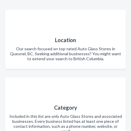
Location
Our search focused on top-rated Auto Glass Stores in
Quesnel, BC. Seeking additional businesses? You might want
to extend your search to British Columbia.
Category
Included in this list are only Auto Glass Stores and associated
businesses. Every business listed has at least one piece of
contact information, such as a phone number, website, or