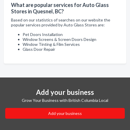
What are popular services for Auto Glass
Stores in Quesnel, BC?
Based on our statistics of searches on our website the
popular services provided by Auto Glass Stores are:
Pet Doors Installation
Window Screens & Screen Doors Design
Window Tinting & Film Services
Glass Door Repair
Add your business
Grow Your Business with British Columbia Local
Add your business