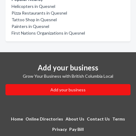
Helicopters in Quesnel
Pizza Restaurants in Quesnel
Tattoo Shop in Quesnel
Painters in Quesnel
First Nations Organizations in Quesnel
Add your business
Grow Your Business with British Columbia Local
Add your business
Home
Online Directories
About Us
Contact Us
Terms
Privacy
Pay Bill