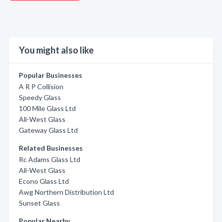
You might also like
Popular Businesses
A R P Collision
Speedy Glass
100 Mile Glass Ltd
All-West Glass
Gateway Glass Ltd
Related Businesses
Rc Adams Glass Ltd
All-West Glass
Econo Glass Ltd
Awg Northern Distribution Ltd
Sunset Glass
Popular Nearby