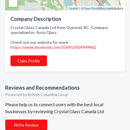
Leaflet
| ©
OpenStreetMap
contributors
Company Description
Crystal Glass Canada Ltd from Quesnel, BC. Company
specialized in: Auto Glass.
Check out our website for more -
https://www.facebook.com/356913924949462
Claim Profile
Reviews and Recommendations
Powered by British Columbia Local
Please help us to connect users with the best local
businesses by reviewing Crystal Glass Canada Ltd
Write Review