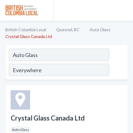
British Columbia Local
Quesnel, BC
Auto Glass
Crystal Glass Canada Ltd
Crystal Glass Canada Ltd
Auto Glass