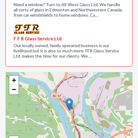
Need a window? Turn to All-West Glass Ltd. We handle
all sorts of glass in Edmonton and Northwestern Canada,
from car windshields to home windows. Ca…
F F R Glass Service Ltd
Our locally owned, family operated business is our
livelihood but it is also so much more. FFR Glass Service
Ltd. makes the time for our clients. We …
+
−