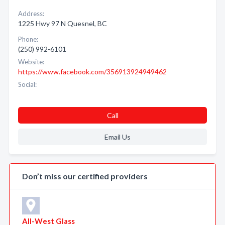
Address:
1225 Hwy 97 N Quesnel, BC
Phone:
(250) 992-6101
Website:
https://www.facebook.com/356913924949462
Social:
Call
Email Us
Don’t miss our certified providers
All-West Glass