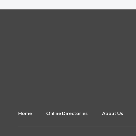
Home
Online Directories
About Us