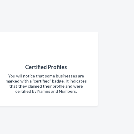
Certified Profiles
You will notice that some businesses are
marked with a "certified" badge. It indicates
that they claimed their profile and were
certified by Names and Numbers.