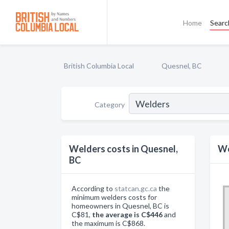
Home
Searc
British Columbia Local
Quesnel, BC
Category
Welders costs in Quesnel,
We
BC
According to
statcan.gc.ca
the
minimum welders costs for
homeowners in Quesnel, BC is
C$81,
the average is C$446
and
the maximum is C$868.