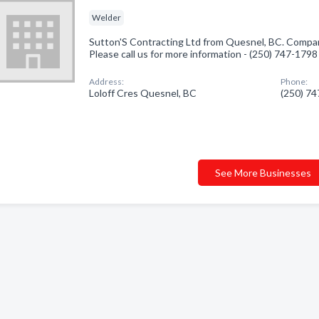
Welder
Sutton'S Contracting Ltd from Quesnel, BC. Company
Please call us for more information - (250) 747-1798
Address:
Phone:
Loloff Cres Quesnel, BC
(250) 7
See More Businesses