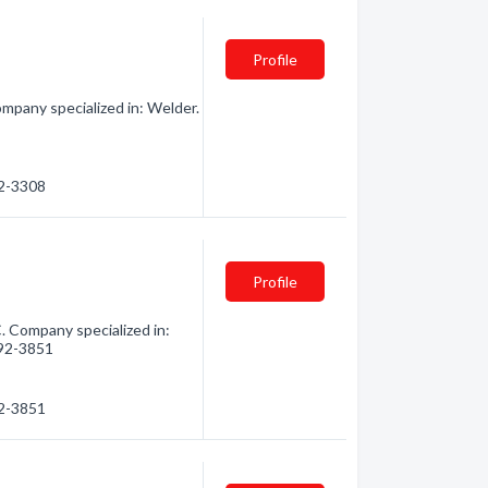
Profile
mpany specialized in: Welder.
92-3308
Profile
. Company specialized in:
992-3851
92-3851