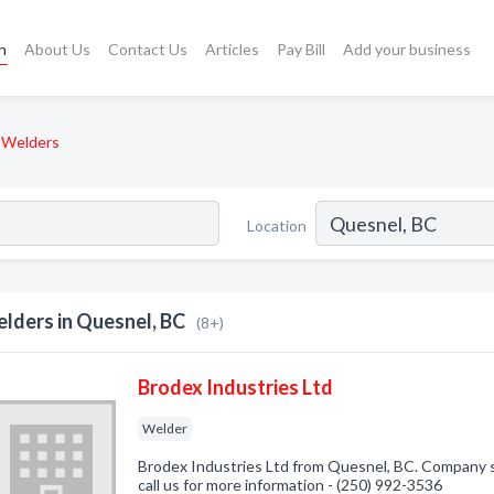
h
About Us
Contact Us
Articles
Pay Bill
Add your business
Welders
Location
lders in Quesnel, BC
(8+)
Brodex Industries Ltd
Welder
Brodex Industries Ltd from Quesnel, BC. Company sp
call us for more information - (250) 992-3536