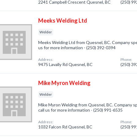
2241 Campbell Crescent Quesnel, BC
(250) 9
Meeks Welding Ltd
Welder
Meeks Welding Ltd from Quesnel, BC. Company specia
us for more information - (250) 392-0394
Address:
Phone:
9475 Lavally Rd Quesnel, BC
(250) 3
Mike Myron Welding
Welder
Mike Myron Welding from Quesnel, BC. Company spec
call us for more information - (250) 991-6535
Address:
Phone:
1032 Falcon Rd Quesnel, BC
(250) 9