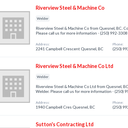
Riverview Steel & Machine Co
Welder
Riverview Steel & Machine Co from Quesnel, BC. Co
Please call us for more information - (250) 992-3308
Address:
Phone:
2241 Campbell Crescent Quesnel, BC
(250) 9
Riverview Steel & Machine Co Ltd
Welder
Riverview Steel & Machine Co Ltd from Quesnel, BC
Welder. Please call us for more information - (250) 
Address:
Phone:
1940 Campbell Cres Quesnel, BC
(250) 9
Sutton's Contracting Ltd