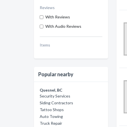
Reviews
With Reviews
With Audio Reviews
Items
Popular nearby
Quesnel, BC
Security Services
Siding Contractors
Tattoo Shops
Auto Towing
Truck Repair