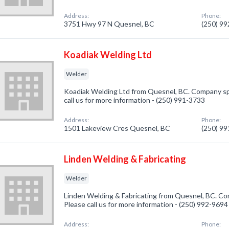
Address:
Phone:
3751 Hwy 97 N Quesnel, BC
(250) 9
Koadiak Welding Ltd
Welder
Koadiak Welding Ltd from Quesnel, BC. Company spe
call us for more information - (250) 991-3733
Address:
Phone:
1501 Lakeview Cres Quesnel, BC
(250) 9
Linden Welding & Fabricating
Welder
Linden Welding & Fabricating from Quesnel, BC. Com
Please call us for more information - (250) 992-9694
Address:
Phone: