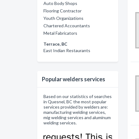
Auto Body Shops
Flooring Contractor
Youth Organizations
Chartered Accountants
Metal Fabricators
Terrace, BC
East Indian Restaurants
Popular welders services
Based on our statistics of searches
in Quesnel, BC the most popular
services provided by welders are:
manufacturing welding services,
mig welding services and aluminum
welding services.