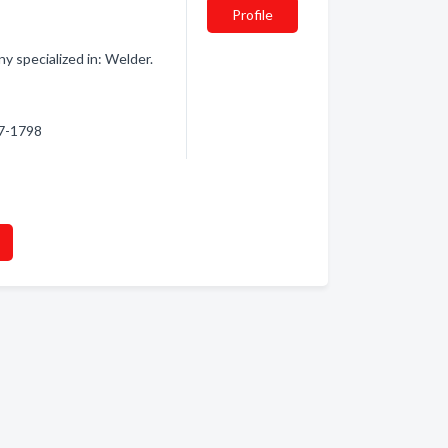
Profile
 specialized in: Welder.
47-1798