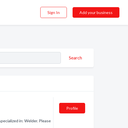
Sign In
Add your business
Search
Profile
ecialized in: Welder. Please