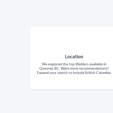
Location
We explored the top Welders available in
Quesnel, BC. Want more recommendations?
Expand your search to include British Columbia.