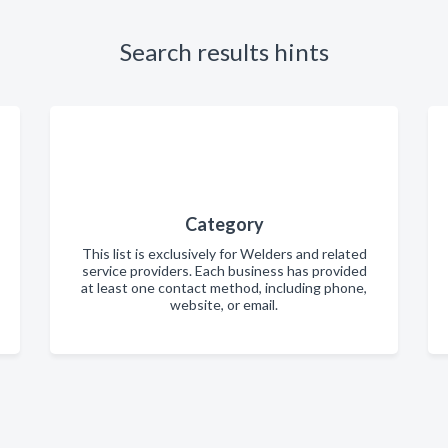
Search results hints
Category
This list is exclusively for Welders and related
service providers. Each business has provided
at least one contact method, including phone,
website, or email.