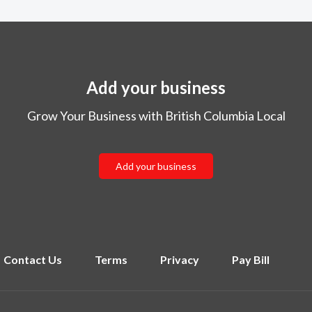
Add your business
Grow Your Business with British Columbia Local
Add your business
Contact Us
Terms
Privacy
Pay Bill