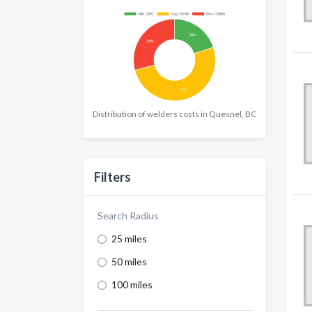
Distribution of welders costs in Quesnel, BC
Filters
Search Radius
25 miles
50 miles
100 miles