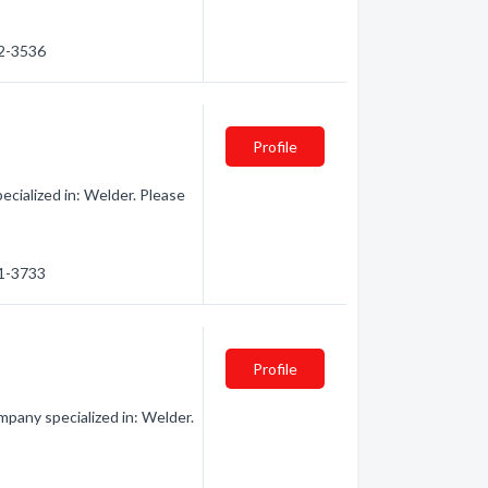
92-3536
Profile
cialized in: Welder. Please
91-3733
Profile
pany specialized in: Welder.