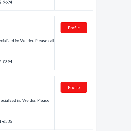
92-9694
Profile
lized in: Welder. Please call
92-0394
Profile
ialized in: Welder. Please
91-6535