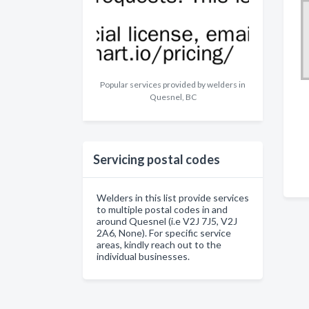
Popular services provided by welders in
Quesnel, BC
Servicing postal codes
Welders in this list provide services
to multiple postal codes in and
around Quesnel (i.e V2J 7J5, V2J
2A6, None). For specific service
areas, kindly reach out to the
individual businesses.