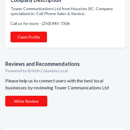
Company Description
Tower Communications Ltd from Houston, BC. Company
specialized in: Cell Phone Sales & Service.
Call us for more - (250) 845-7306
Claim Profile
Reviews and Recommendations
Powered by British Columbia Local
Please help us to connect users with the best local
businesses by reviewing Tower Communications Ltd
Write Review