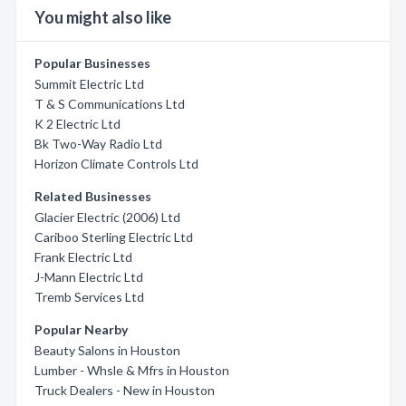
You might also like
Popular Businesses
Summit Electric Ltd
T & S Communications Ltd
K 2 Electric Ltd
Bk Two-Way Radio Ltd
Horizon Climate Controls Ltd
Related Businesses
Glacier Electric (2006) Ltd
Cariboo Sterling Electric Ltd
Frank Electric Ltd
J-Mann Electric Ltd
Tremb Services Ltd
Popular Nearby
Beauty Salons in Houston
Lumber - Whsle & Mfrs in Houston
Truck Dealers - New in Houston