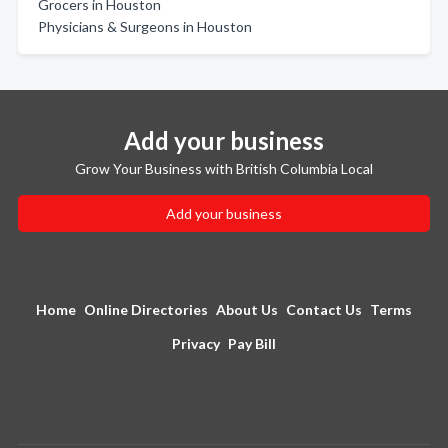
Grocers in Houston
Physicians & Surgeons in Houston
Add your business
Grow Your Business with British Columbia Local
Add your business
Home
Online Directories
About Us
Contact Us
Terms
Privacy
Pay Bill