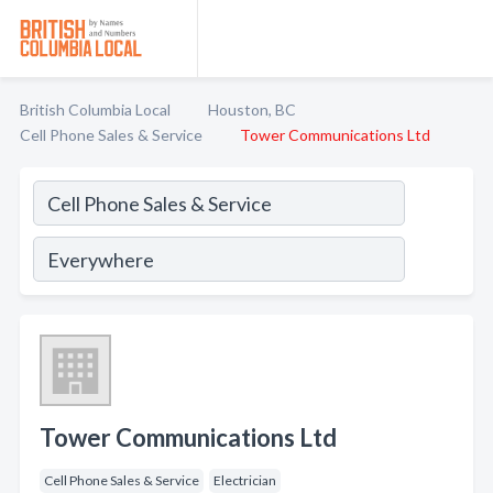
British Columbia Local
Houston, BC
Cell Phone Sales & Service
Tower Communications Ltd
Tower Communications Ltd
Cell Phone Sales & Service
Electrician