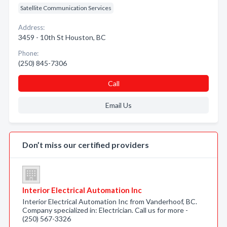
Satellite Communication Services
Address:
3459 - 10th St Houston, BC
Phone:
(250) 845-7306
Call
Email Us
Don’t miss our certified providers
Interior Electrical Automation Inc
Interior Electrical Automation Inc from Vanderhoof, BC.
Company specialized in: Electrician. Call us for more -
(250) 567-3326