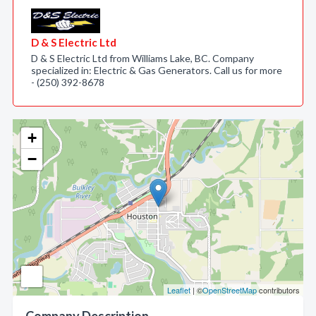
D & S Electric Ltd
D & S Electric Ltd from Williams Lake, BC. Company
specialized in: Electric & Gas Generators. Call us for more
- (250) 392-8678
+
−
Leaflet
| ©
OpenStreetMap
contributors