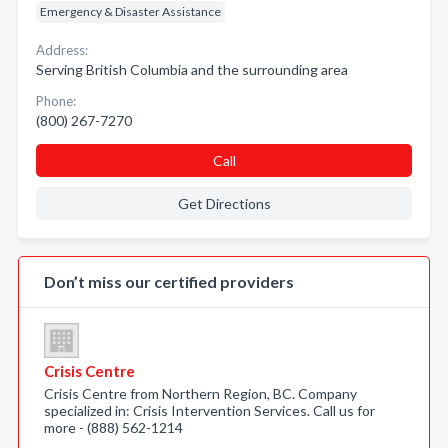
Emergency & Disaster Assistance
Address:
Serving British Columbia and the surrounding area
Phone:
(800) 267-7270
Call
Get Directions
Don’t miss our certified providers
Crisis Centre
Crisis Centre from Northern Region, BC. Company
specialized in: Crisis Intervention Services. Call us for
more - (888) 562-1214