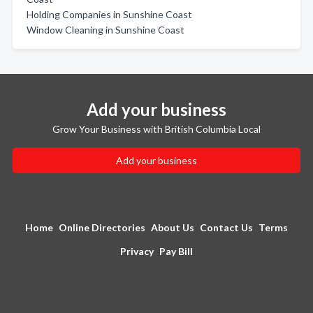
Holding Companies in Sunshine Coast
Window Cleaning in Sunshine Coast
Add your business
Grow Your Business with British Columbia Local
Add your business
Home
Online Directories
About Us
Contact Us
Terms
Privacy
Pay Bill