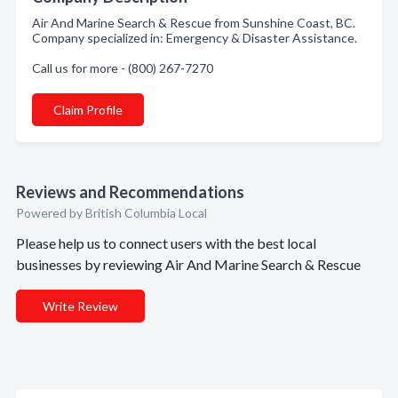
Air And Marine Search & Rescue from Sunshine Coast, BC.
Company specialized in: Emergency & Disaster Assistance.
Call us for more - (800) 267-7270
Claim Profile
Reviews and Recommendations
Powered by British Columbia Local
Please help us to connect users with the best local
businesses by reviewing Air And Marine Search & Rescue
Write Review