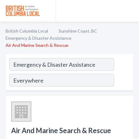
British Columbia Local
Sunshine Coast, BC
Emergency & Disaster Assistance
Air And Marine Search & Rescue
Air And Marine Search & Rescue