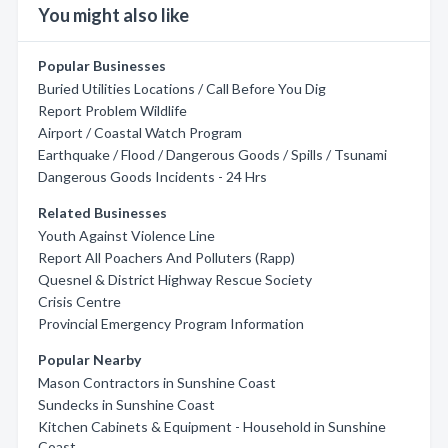
You might also like
Popular Businesses
Buried Utilities Locations / Call Before You Dig
Report Problem Wildlife
Airport / Coastal Watch Program
Earthquake / Flood / Dangerous Goods / Spills / Tsunami
Dangerous Goods Incidents - 24 Hrs
Related Businesses
Youth Against Violence Line
Report All Poachers And Polluters (Rapp)
Quesnel & District Highway Rescue Society
Crisis Centre
Provincial Emergency Program Information
Popular Nearby
Mason Contractors in Sunshine Coast
Sundecks in Sunshine Coast
Kitchen Cabinets & Equipment - Household in Sunshine
Coast