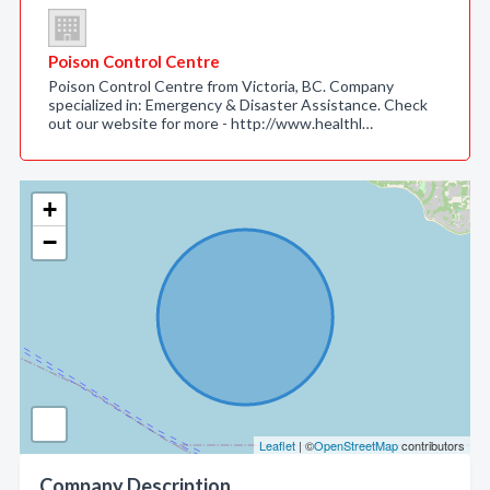
Poison Control Centre
Poison Control Centre from Victoria, BC. Company
specialized in: Emergency & Disaster Assistance. Check
out our website for more - http://www.healthl…
+
−
Leaflet
| ©
OpenStreetMap
contributors
Company Description