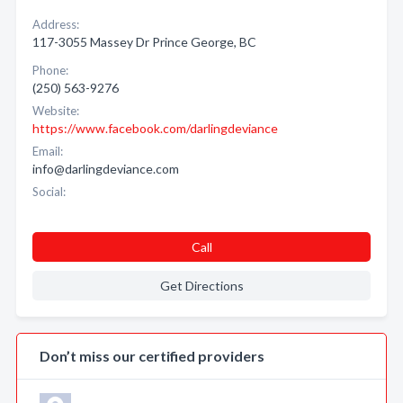
Address:
117-3055 Massey Dr Prince George, BC
Phone:
(250) 563-9276
Website:
https://www.facebook.com/darlingdeviance
Email:
info@darlingdeviance.com
Social:
Call
Get Directions
Don’t miss our certified providers