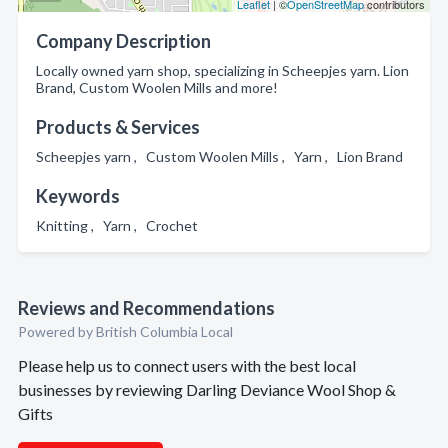
Leaflet
| ©
OpenStreetMap
contributors
Company Description
Locally owned yarn shop, specializing in Scheepjes yarn. Lion
Brand, Custom Woolen Mills and more!
Products & Services
Scheepjes yarn , Custom Woolen Mills , Yarn , Lion Brand
Keywords
Knitting , Yarn , Crochet
Reviews and Recommendations
Powered by British Columbia Local
Please help us to connect users with the best local
businesses by reviewing Darling Deviance Wool Shop &
Gifts