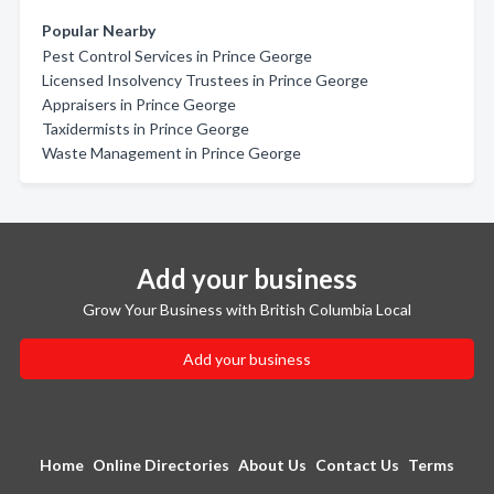
Popular Nearby
Pest Control Services in Prince George
Licensed Insolvency Trustees in Prince George
Appraisers in Prince George
Taxidermists in Prince George
Waste Management in Prince George
Add your business
Grow Your Business with British Columbia Local
Add your business
Home
Online Directories
About Us
Contact Us
Terms