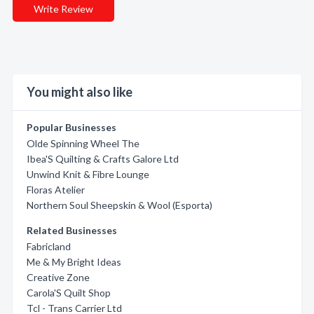
Write Review
You might also like
Popular Businesses
Olde Spinning Wheel The
Ibea'S Quilting & Crafts Galore Ltd
Unwind Knit & Fibre Lounge
Floras Atelier
Northern Soul Sheepskin & Wool (Esporta)
Related Businesses
Fabricland
Me & My Bright Ideas
Creative Zone
Carola'S Quilt Shop
Tcl - Trans Carrier Ltd