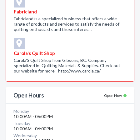
Fabricland
Fabricland is a specialized business that offers a wide
range of products and services to satisfy the needs of
quilting enthusiasts and those interes…
Carola's Quilt Shop
Carola'S Quilt Shop from Gibsons, BC. Company
specialized in: Quilting Materials & Supplies. Check out
our website for more - http://www.carola.ca/
Open Hours
Open Now
Monday
10:00AM - 06:00PM
Tuesday
10:00AM - 06:00PM
Wednesday