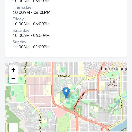
10:00AM - 06:00PM
Thursday
10:00AM - 06:00PM
Friday
10:00AM - 06:00PM
Saturday
10:00AM - 06:00PM
Sunday
11:00AM - 05:00PM
+
−