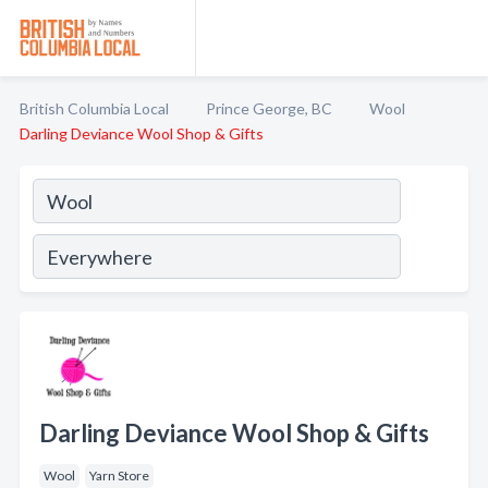
British Columbia Local
Prince George, BC
Wool
Darling Deviance Wool Shop & Gifts
Darling Deviance Wool Shop & Gifts
Wool
Yarn Store