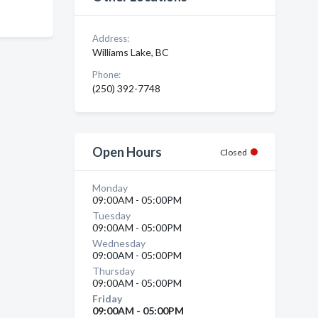
Address:
Williams Lake, BC
Phone:
(250) 392-7748
Open Hours
Closed
Monday
09:00AM - 05:00PM
Tuesday
09:00AM - 05:00PM
Wednesday
09:00AM - 05:00PM
Thursday
09:00AM - 05:00PM
Friday
09:00AM - 05:00PM