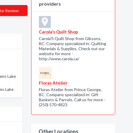
providers
te Review
Carola's Quilt Shop
Carola'S Quilt Shop from Gibsons,
BC. Company specialized in: Quilting
Materials & Supplies. Check out our
website for more -
http://www.carola.ca/
iams Lake
Floras Atelier
ams Lake
Floras Atelier from Prince George,
BC. Company specialized in: Gift
Baskets & Parcels. Call us for more -
(250) 570-4823
Other Locations