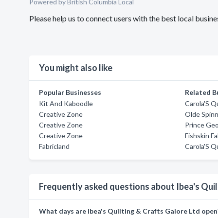
Powered by British Columbia Local
Please help us to connect users with the best local busin
You might also like
Popular Businesses
Related B
Kit And Kaboodle
Carola'S Q
Creative Zone
Olde Spin
Creative Zone
Prince Ge
Creative Zone
Fishskin Fa
Fabricland
Carola'S Q
Frequently asked questions about Ibea's Quil
What days are Ibea's Quilting & Crafts Galore Ltd open