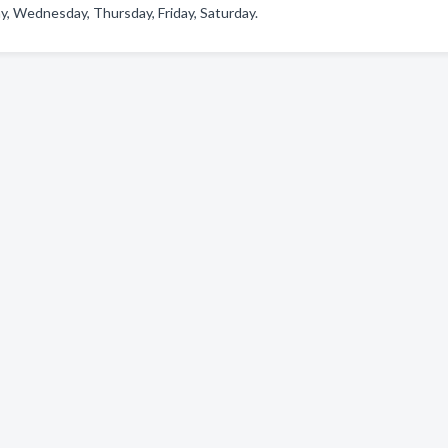
y, Wednesday, Thursday, Friday, Saturday.