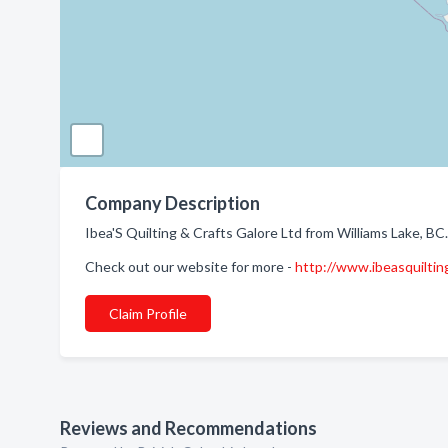
Company Description
Ibea'S Quilting & Crafts Galore Ltd from Williams Lake, BC
Check out our website for more -
http://www.ibeasquiltin
Claim Profile
Reviews and Recommendations