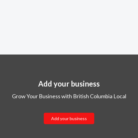
Add your business
Grow Your Business with British Columbia Local
Add your business