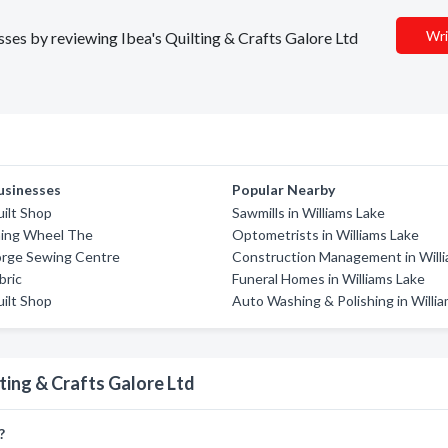
Wri
esses by reviewing Ibea's Quilting & Crafts Galore Ltd
usinesses
Popular Nearby
uilt Shop
Sawmills in Williams Lake
ning Wheel The
Optometrists in Williams Lake
orge Sewing Centre
Construction Management in Will
bric
Funeral Homes in Williams Lake
uilt Shop
Auto Washing & Polishing in Willi
ting & Crafts Galore Ltd
?