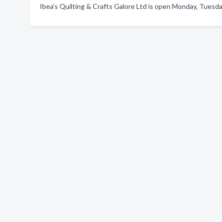
Ibea's Quilting & Crafts Galore Ltd is open Monday, Tuesda