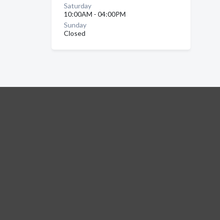
Saturday
10:00AM - 04:00PM
Sunday
Closed