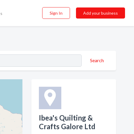
Sign In
Add your business
ss
Search
Ibea's Quilting &
Crafts Galore Ltd