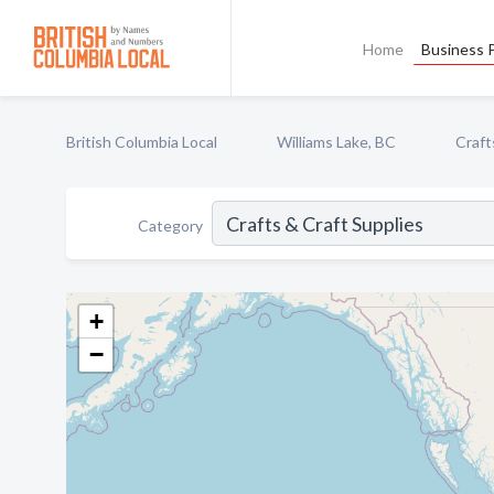
Home
Business P
British Columbia Local
Williams Lake, BC
Craft
Category
+
−