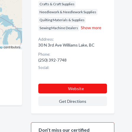
Crafts & Craft Supplies
Needlework & Needlework Supplies
Quilting Materials & Supplies
Show more
Sewing Machine Dealers
Address:
30 N 3rd Ave Williams Lake, BC
ap
contributors
Phone:
(250) 392-7748
Social:
Website
Get Directions
Don’t miss our certified