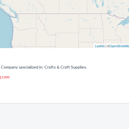
Leaflet
| ©
OpenStreetM
. Company specialized in: Crafts & Craft Supplies.
g.com