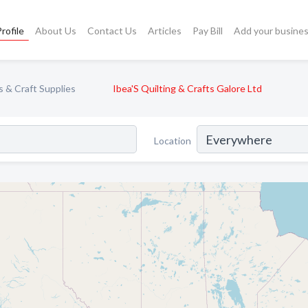
rofile
About Us
Contact Us
Articles
Pay Bill
Add your busine
s & Craft Supplies
Ibea'S Quilting & Crafts Galore Ltd
Location