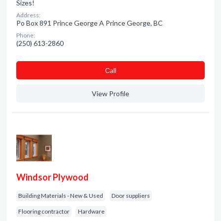
Sizes!
Address:
Po Box 891 Prince George A Prince George, BC
Phone:
(250) 613-2860
Сall
View Profile
Windsor Plywood
Building Materials - New & Used
Door suppliers
Flooring contractor
Hardware