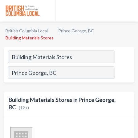
British Columbia Local
Prince George, BC
Building Materials Stores
Building Materials Stores in Prince George,
BC
(12+)