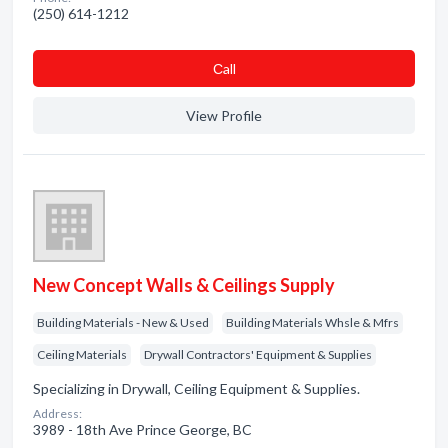
(250) 614-1212
Сall
View Profile
New Concept Walls & Ceilings Supply
Building Materials - New & Used
Building Materials Whsle & Mfrs
Ceiling Materials
Drywall Contractors' Equipment & Supplies
Specializing in Drywall, Ceiling Equipment & Supplies.
Address:
3989 - 18th Ave Prince George, BC