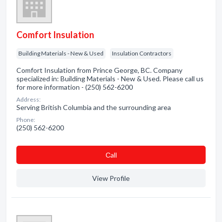
Comfort Insulation
Building Materials - New & Used
Insulation Contractors
Comfort Insulation from Prince George, BC. Company
specialized in: Building Materials - New & Used. Please call us
for more information - (250) 562-6200
Address:
Serving British Columbia and the surrounding area
Phone:
(250) 562-6200
Сall
View Profile