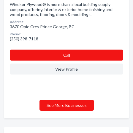
Windsor Plywood® is more than a local building supply
company, offering interior & exterior home finishing and
wood products, flooring, doors & mouldings.
Address:
3670 Opie Cres Prince George, BC
Phone:
(250) 398-7118
Сall
View Profile
See More Businesses