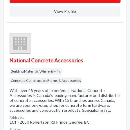
View Profile
National Concrete Accessories
Building Materials Whsle & Mfrs
Concrete Construction Forms & Accessories
With over 45 years of experience, National Concrete
Accessories is Canada's leading manufacturer and distributor
of concrete accessories. With 15 branches across Canada,
we are your one-stop shop for concrete form hardware,
accessories and construction products. Specializing in …
Address:
101 - 2050 Robertson Rd Prince George, BC
Phone: