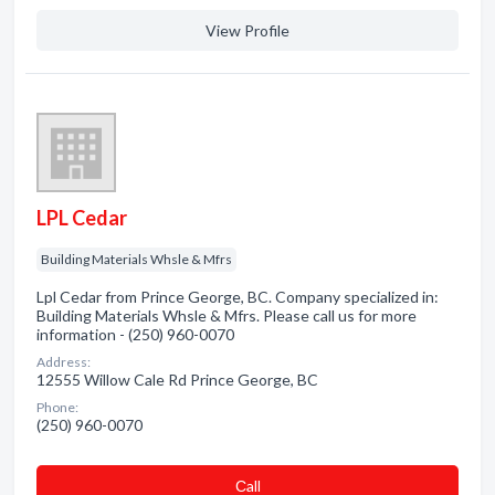
View Profile
LPL Cedar
Building Materials Whsle & Mfrs
Lpl Cedar from Prince George, BC. Company specialized in:
Building Materials Whsle & Mfrs. Please call us for more
information - (250) 960-0070
Address:
12555 Willow Cale Rd Prince George, BC
Phone:
(250) 960-0070
Сall