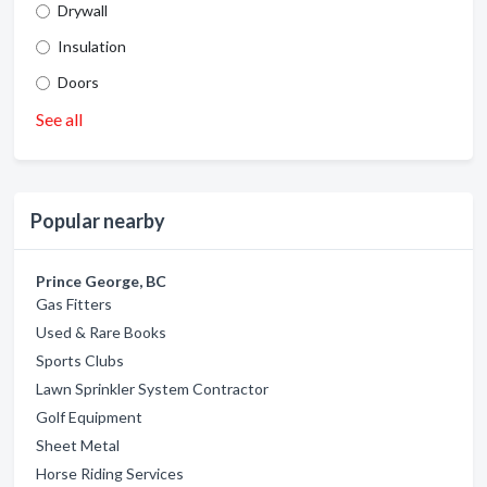
Drywall
Insulation
Doors
See all
Popular nearby
Prince George, BC
Gas Fitters
Used & Rare Books
Sports Clubs
Lawn Sprinkler System Contractor
Golf Equipment
Sheet Metal
Horse Riding Services