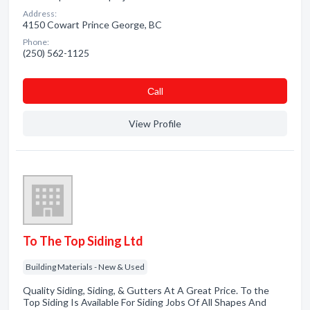
Address:
4150 Cowart Prince George, BC
Phone:
(250) 562-1125
Сall
View Profile
To The Top Siding Ltd
Building Materials - New & Used
Quality Siding, Siding, & Gutters At A Great Price. To the
Top Siding Is Available For Siding Jobs Of All Shapes And