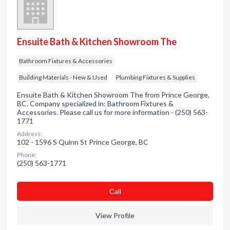
Ensuite Bath & Kitchen Showroom The
Bathroom Fixtures & Accessories
Building Materials - New & Used
Plumbing Fixtures & Supplies
Ensuite Bath & Kitchen Showroom The from Prince George,
BC. Company specialized in: Bathroom Fixtures &
Accessories. Please call us for more information - (250) 563-
1771
Address:
102 - 1596 S Quinn St Prince George, BC
Phone:
(250) 563-1771
Сall
View Profile