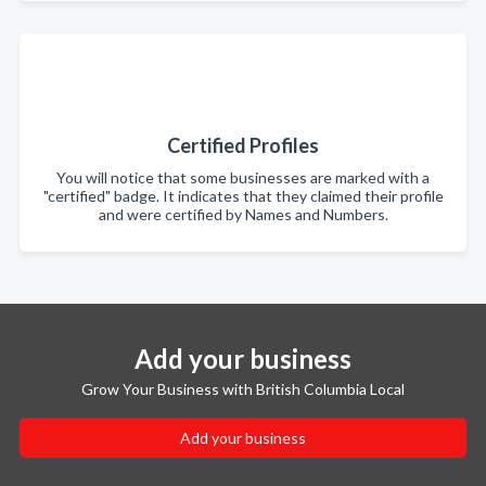
Certified Profiles
You will notice that some businesses are marked with a
"certified" badge. It indicates that they claimed their profile
and were certified by Names and Numbers.
Add your business
Grow Your Business with British Columbia Local
Add your business