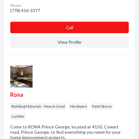
Phone:
(778) 416-3377
Сall
View Profile
Rona
Building Materials - New & Used
Hardware
Paint Stores
Lumber
Come to RONA Prince George, located at 4150, Cowart
road, Prince George, to find everything you need for your
home improvement projects.