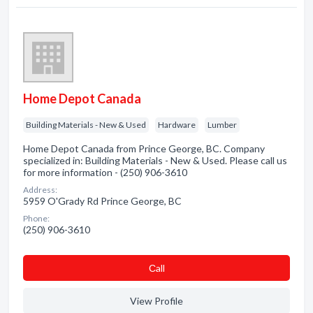
Home Depot Canada
Building Materials - New & Used
Hardware
Lumber
Home Depot Canada from Prince George, BC. Company
specialized in: Building Materials - New & Used. Please call us
for more information - (250) 906-3610
Address:
5959 O'Grady Rd Prince George, BC
Phone:
(250) 906-3610
Сall
View Profile