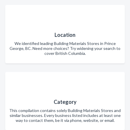
Location
We identified leading Building Materials Stores in Prince
George, BC. Need more choices? Try widening your search to
cover British Columbia.
Category
This compilation contains solely Building Materials Stores and
similar businesses. Every business listed includes at least one
way to contact them, be it via phone, website, or email.