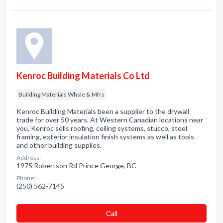
Kenroc Building Materials Co Ltd
Building Materials Whsle & Mfrs
Kenroc Building Materials been a supplier to the drywall
trade for over 50 years. At Western Canadian locations near
you, Kenroc sells roofing, ceiling systems, stucco, steel
framing, exterior insulation finish systems as well as tools
and other building supplies.
Address:
1975 Robertson Rd Prince George, BC
Phone:
(250) 562-7145
Сall