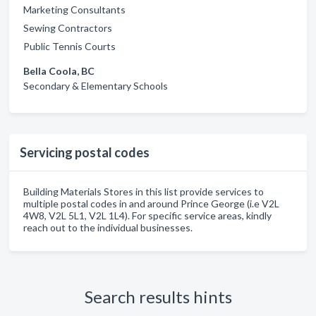
Marketing Consultants
Sewing Contractors
Public Tennis Courts
Bella Coola, BC
Secondary & Elementary Schools
Servicing postal codes
Building Materials Stores in this list provide services to
multiple postal codes in and around Prince George (i.e V2L
4W8, V2L 5L1, V2L 1L4). For specific service areas, kindly
reach out to the individual businesses.
Search results hints