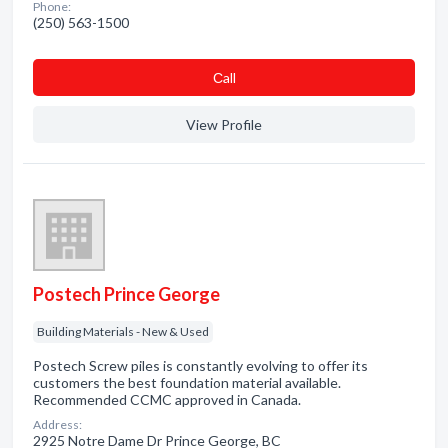
Phone:
(250) 563-1500
Сall
View Profile
Postech Prince George
Building Materials - New & Used
Postech Screw piles is constantly evolving to offer its
customers the best foundation material available.
Recommended CCMC approved in Canada.
Address:
2925 Notre Dame Dr Prince George, BC