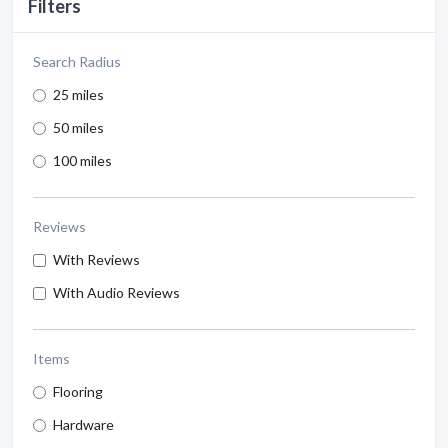
Filters
Search Radius
25 miles
50 miles
100 miles
Reviews
With Reviews
With Audio Reviews
Items
Flooring
Hardware