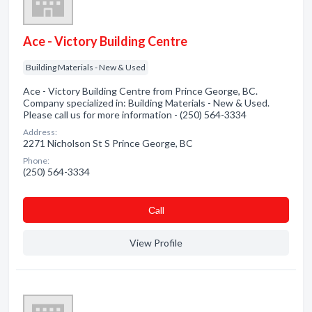
Ace - Victory Building Centre
Building Materials - New & Used
Ace - Victory Building Centre from Prince George, BC.
Company specialized in: Building Materials - New & Used.
Please call us for more information - (250) 564-3334
Address:
2271 Nicholson St S Prince George, BC
Phone:
(250) 564-3334
Сall
View Profile