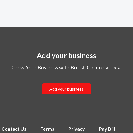
Add your business
Grow Your Business with British Columbia Local
Add your business
Contact Us
Terms
Privacy
Pay Bill