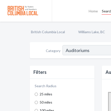
Home
Searc
British Columbia Local
Williams Lake, BC
Category
Filters
Au
Search Radius
25 miles
50 miles
100 miles