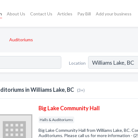
h
About Us
Contact Us
Articles
Pay Bill
Add your business
Auditoriums
Location
ditoriums in Williams Lake, BC
(3+)
Big Lake Community Hall
Halls & Auditoriums
Big Lake Community Hall from Williams Lake, BC. Com
Auditoriums. Please call us for more information - 