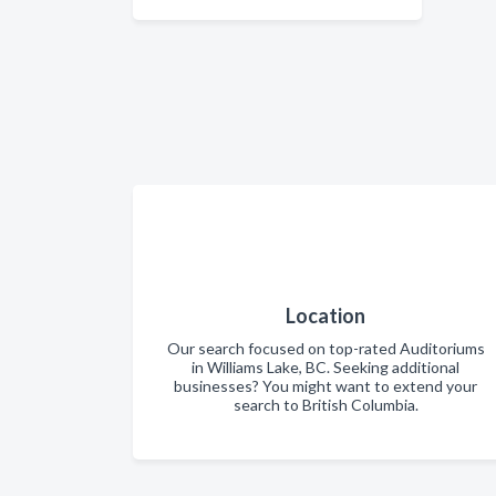
Location
Our search focused on top-rated Auditoriums
in Williams Lake, BC. Seeking additional
businesses? You might want to extend your
search to British Columbia.