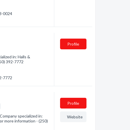
43-0024
Profile
alized in: Halls &
(250) 392-7772
92-7772
Profile
Company specialized in:
Website
or more information - (250)