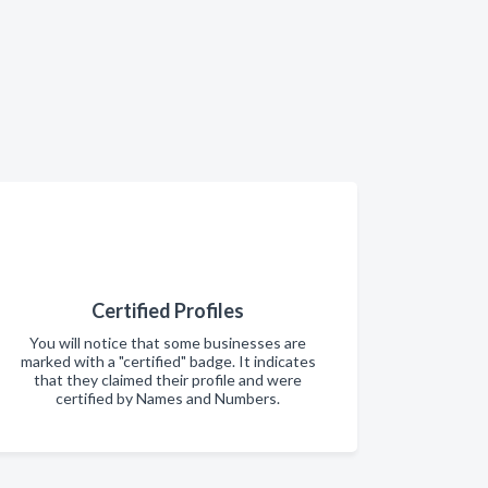
Certified Profiles
You will notice that some businesses are
marked with a "certified" badge. It indicates
that they claimed their profile and were
certified by Names and Numbers.