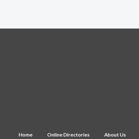
Home
Online Directories
About Us