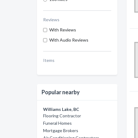
Reviews
With Reviews
With Audio Reviews
Items
Popular nearby
Williams Lake, BC
Flooring Contractor
Funeral Homes
Mortgage Brokers
Air Conditioning Contractors