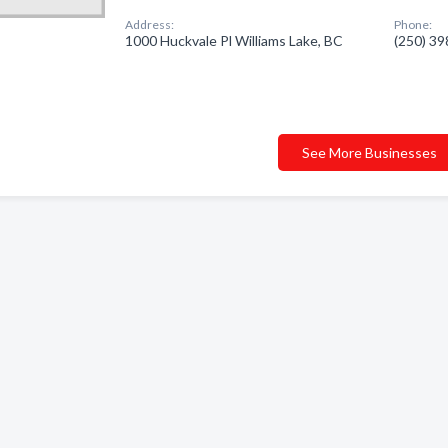
Address:
Phone:
1000 Huckvale Pl Williams Lake, BC
(250) 3
See More Businesses