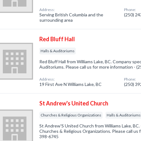
Address:
Phone:
Serving British Columbia and the
(250) 2
surrounding area
Red Bluff Hall
Halls & Auditoriums
Red Bluff Hall from Williams Lake, BC. Company speci
Auditoriums. Please call us for more information - 
Address:
Phone:
19 First Ave N Williams Lake, BC
(250) 3
St Andrew's United Church
Churches & Religious Organizations
Halls & Auditoriums
St Andrew'S United Church from Williams Lake, BC. 
Churches & Religious Organizations. Please call us f
398-6745