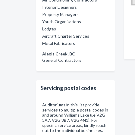
Interior Designers
Property Managers
Youth Organizations
Lodges
Aircraft Charter Services
Metal Fabricators
Alexis Creek, BC
General Contractors
Servicing postal codes
Auditoriums in this list provide
services to multiple postal codes in
and around Williams Lake (i.e V2G
3A7, V2G 3B7, V2G 4N1). For
specific service areas, kindly reach
out to the individual businesses.