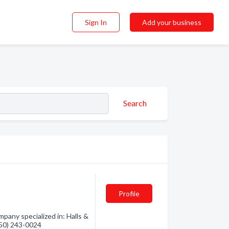
Sign In
Add your business
Search
Profile
pany specialized in: Halls &
(250) 243-0024