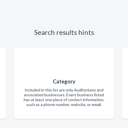
Search results hints
Category
Included in this list are only Auditoriums and
associated businesses. Every business listed
has at least one piece of contact information,
such as a phone number, website, or email.