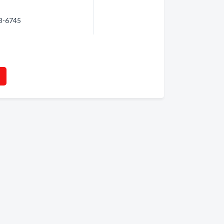
98-6745