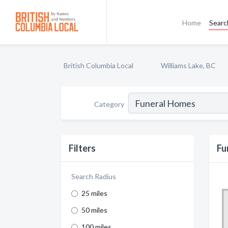
Home
Searc
British Columbia Local
Williams Lake, BC
Category
Filters
Fu
Search Radius
25 miles
50 miles
100 miles