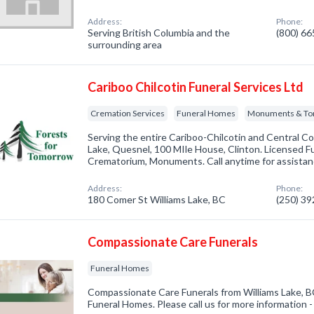
Address:
Phone:
Serving British Columbia and the
(800) 6
surrounding area
Cariboo Chilcotin Funeral Services Ltd
Cremation Services
Funeral Homes
Monuments & To
Serving the entire Cariboo-Chilcotin and Central Coa
Lake, Quesnel, 100 MIle House, Clinton. Licensed Fu
Crematorium, Monuments. Call anytime for assistanc
Address:
Phone:
180 Comer St Williams Lake, BC
(250) 3
Compassionate Care Funerals
Funeral Homes
Compassionate Care Funerals from Williams Lake, BC
Funeral Homes. Please call us for more information 