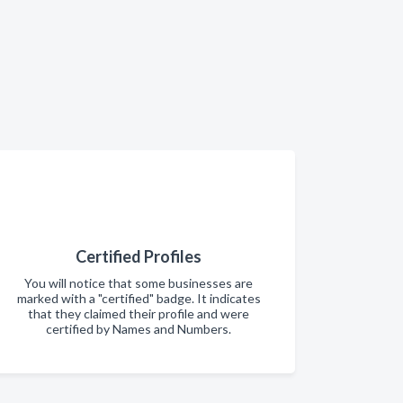
Certified Profiles
You will notice that some businesses are
marked with a "certified" badge. It indicates
that they claimed their profile and were
certified by Names and Numbers.