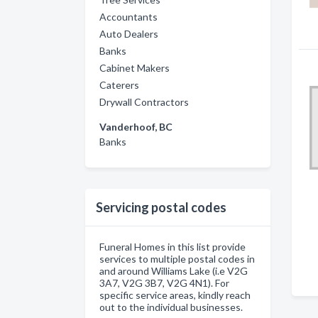
Accountants
Auto Dealers
Banks
Cabinet Makers
Caterers
Drywall Contractors
Vanderhoof, BC
Banks
Servicing postal codes
Funeral Homes in this list provide
services to multiple postal codes in
and around Williams Lake (i.e V2G
3A7, V2G 3B7, V2G 4N1). For
specific service areas, kindly reach
out to the individual businesses.