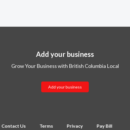
Add your business
Grow Your Business with British Columbia Local
Add your business
Contact Us
Terms
Privacy
Pay Bill