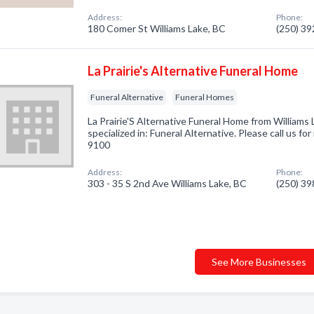
Address:
Phone:
180 Comer St Williams Lake, BC
(250) 3
La Prairie's Alternative Funeral Home
Funeral Alternative
Funeral Homes
La Prairie'S Alternative Funeral Home from William
specialized in: Funeral Alternative. Please call us fo
9100
Address:
Phone:
303 - 35 S 2nd Ave Williams Lake, BC
(250) 3
See More Businesses