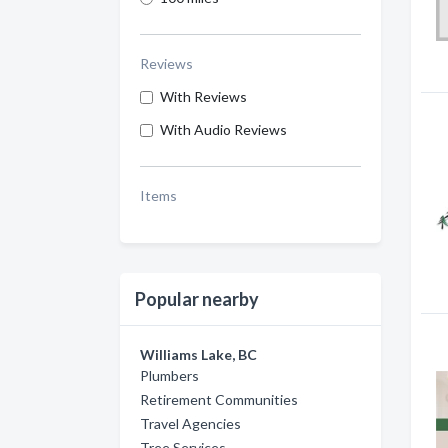
Reviews
With Reviews
With Audio Reviews
Items
Popular nearby
Williams Lake, BC
Plumbers
Retirement Communities
Travel Agencies
Tree Services