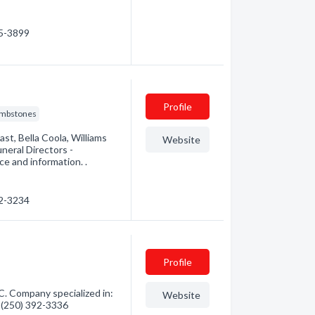
65-3899
Profile
mbstones
st, Bella Coola, Williams
Website
neral Directors -
e and information. .
92-3234
Profile
. Company specialized in:
Website
- (250) 392-3336