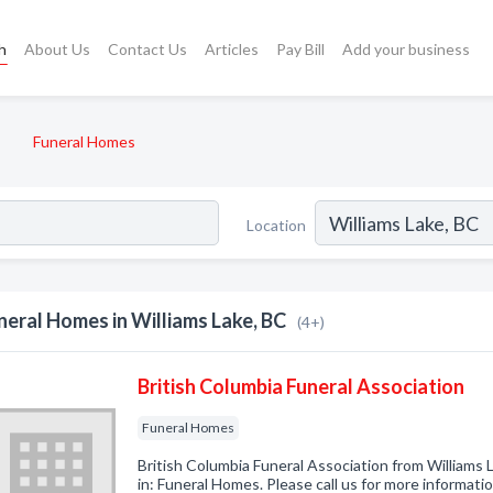
h
About Us
Contact Us
Articles
Pay Bill
Add your business
Funeral Homes
Location
neral Homes in Williams Lake, BC
(4+)
British Columbia Funeral Association
Funeral Homes
British Columbia Funeral Association from Williams
in: Funeral Homes. Please call us for more informati