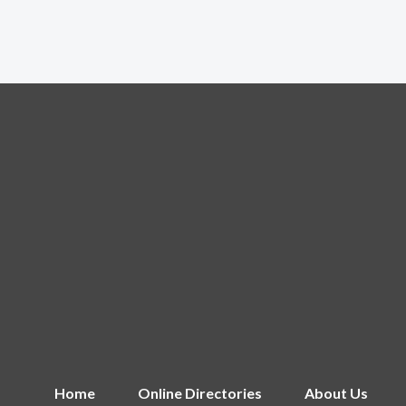
Home
Online Directories
About Us