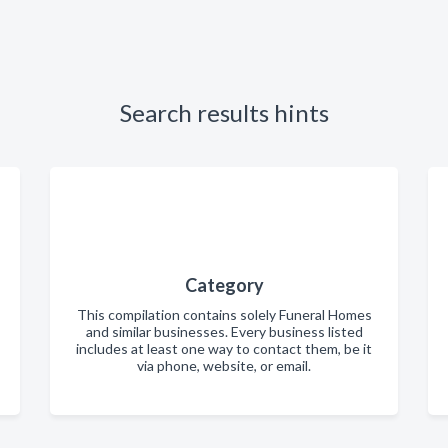
Search results hints
Category
This compilation contains solely Funeral Homes
and similar businesses. Every business listed
includes at least one way to contact them, be it
via phone, website, or email.