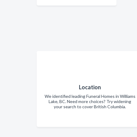
Location
We identified leading Funeral Homes in Williams
Lake, BC. Need more choices? Try widening
your search to cover British Columbia.