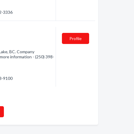
92-3336
Profile
s Lake, BC. Company
r more information - (250) 398-
98-9100