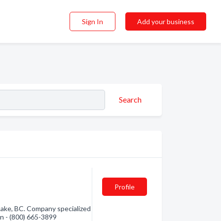
Sign In
Add your business
Search
Profile
 Lake, BC. Company specialized
on - (800) 665-3899