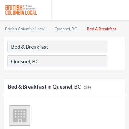
British Columbia Local
Quesnel, BC
Bed & Breakfast
Bed & Breakfast in Quesnel, BC
(3+)