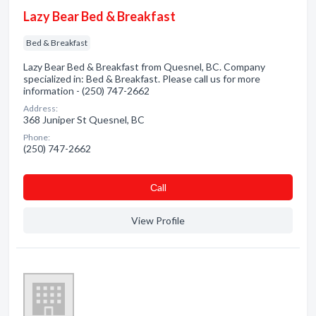
Lazy Bear Bed & Breakfast
Bed & Breakfast
Lazy Bear Bed & Breakfast from Quesnel, BC. Company
specialized in: Bed & Breakfast. Please call us for more
information - (250) 747-2662
Address:
368 Juniper St Quesnel, BC
Phone:
(250) 747-2662
Сall
View Profile