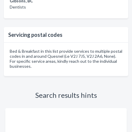
Gibsons, BC
Dentists
Servicing postal codes
Bed & Breakfast in this list provide services to multiple postal
codes in and around Quesnel (i.e V2J 7J5, V2J 2A6, None).
For specific service areas, kindly reach out to the individual
businesses.
Search results hints