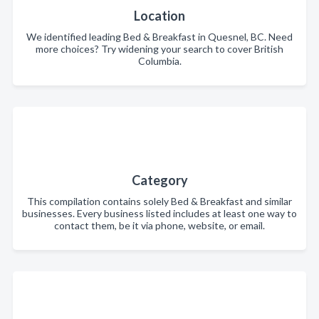
Location
We identified leading Bed & Breakfast in Quesnel, BC. Need
more choices? Try widening your search to cover British
Columbia.
Category
This compilation contains solely Bed & Breakfast and similar
businesses. Every business listed includes at least one way to
contact them, be it via phone, website, or email.