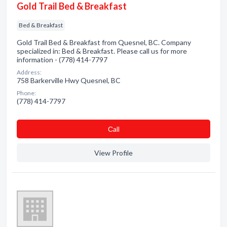
Gold Trail Bed & Breakfast
Bed & Breakfast
Gold Trail Bed & Breakfast from Quesnel, BC. Company
specialized in: Bed & Breakfast. Please call us for more
information - (778) 414-7797
Address:
758 Barkerville Hwy Quesnel, BC
Phone:
(778) 414-7797
Сall
View Profile