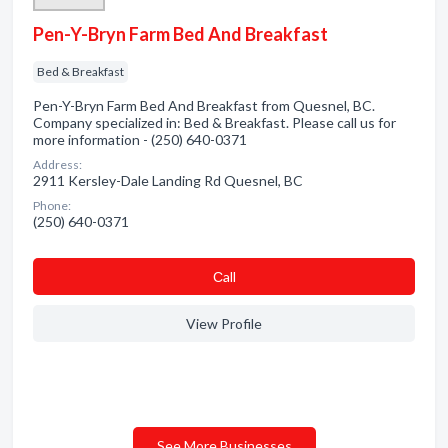
Pen-Y-Bryn Farm Bed And Breakfast
Bed & Breakfast
Pen-Y-Bryn Farm Bed And Breakfast from Quesnel, BC.
Company specialized in: Bed & Breakfast. Please call us for
more information - (250) 640-0371
Address:
2911 Kersley-Dale Landing Rd Quesnel, BC
Phone:
(250) 640-0371
Сall
View Profile
See More Businesses