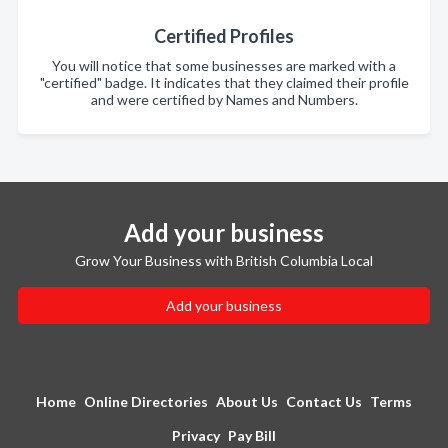
Certified Profiles
You will notice that some businesses are marked with a
"certified" badge. It indicates that they claimed their profile
and were certified by Names and Numbers.
Add your business
Grow Your Business with British Columbia Local
Add your business
Home
Online Directories
About Us
Contact Us
Terms
Privacy
Pay Bill