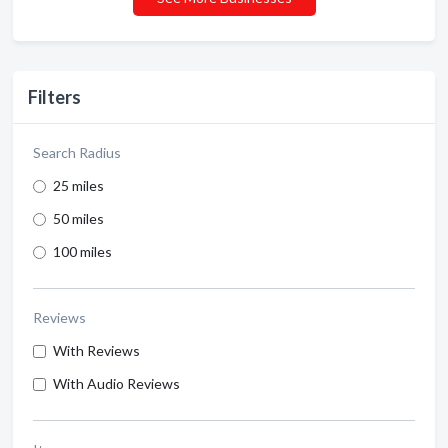
Filters
Search Radius
25 miles
50 miles
100 miles
Reviews
With Reviews
With Audio Reviews