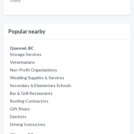
Items
Popular nearby
Quesnel, BC
Storage Services
Veterinarians
Non-Profit Organizations
Wedding Supplies & Services
Secondary & Elementary Schools
Bar & Grill Restaurants
Roofing Contractors
Gift Shops
Dentists
Driving Instructors