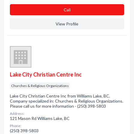
Сall
View Profile
Lake City Christian Centre Inc
Churches & Religious Organizations
Lake City Christian Centre Inc from Williams Lake, BC.
Company specialized in: Churches & Religious Organizations.
Please call us for more information - (250) 398-5803
Address:
121 Mason Rd Williams Lake, BC
Phone:
(250) 398-5803