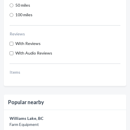
50 miles
100 miles
Reviews
With Reviews
With Audio Reviews
Items
Popular nearby
Williams Lake, BC
Farm Equipment