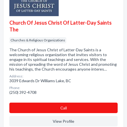
Church Of Jesus Christ Of Latter-Day Saints
The
Churches & Religious Organizations
The Church of Jesus Christ of Latter-Day Saints is a
welcoming religious organization that invites visitors to
engage in its spiritual teachings and services. With the
mission of spreading the word of Jesus Christ and promoting
his teachings, the Church encourages anyone interes…
Address:
3039 Edwards Dr Williams Lake, BC
Phone:
(250) 392-4708
Сall
View Profile