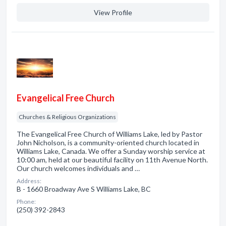
View Profile
Evangelical Free Church
Churches & Religious Organizations
The Evangelical Free Church of Williams Lake, led by Pastor
John Nicholson, is a community-oriented church located in
Williams Lake, Canada. We offer a Sunday worship service at
10:00 am, held at our beautiful facility on 11th Avenue North.
Our church welcomes individuals and …
Address:
B - 1660 Broadway Ave S Williams Lake, BC
Phone:
(250) 392-2843