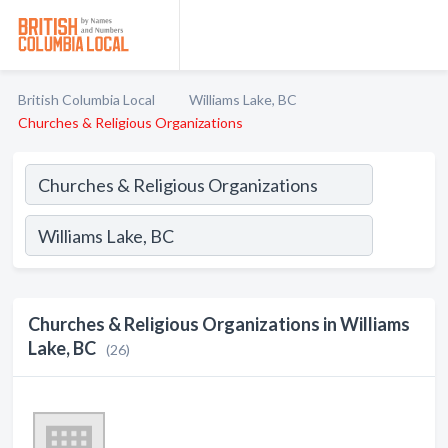
British Columbia Local
Williams Lake, BC
Churches & Religious Organizations
Churches & Religious Organizations in Williams
Lake, BC
(26)