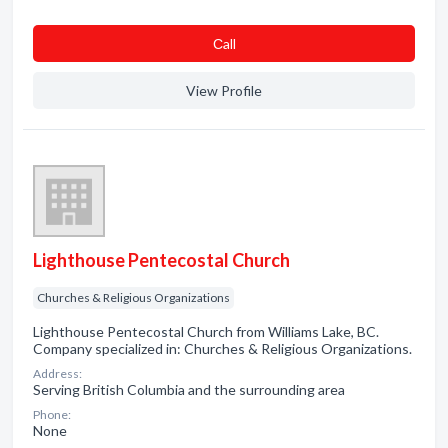
Сall
View Profile
Lighthouse Pentecostal Church
Churches & Religious Organizations
Lighthouse Pentecostal Church from Williams Lake, BC.
Company specialized in: Churches & Religious Organizations.
Address:
Serving British Columbia and the surrounding area
Phone:
None