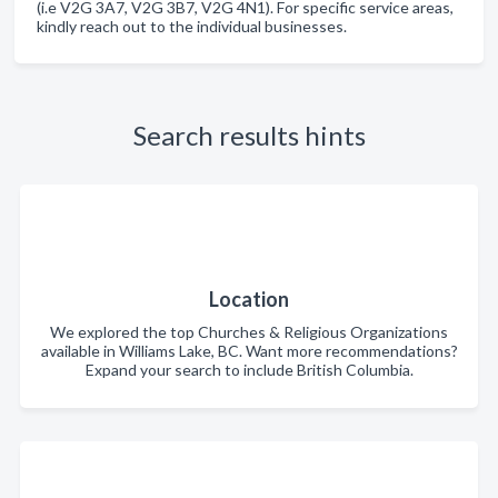
(i.e V2G 3A7, V2G 3B7, V2G 4N1). For specific service areas,
kindly reach out to the individual businesses.
Search results hints
Location
We explored the top Churches & Religious Organizations
available in Williams Lake, BC. Want more recommendations?
Expand your search to include British Columbia.