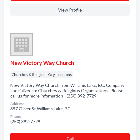
View Profile
New Victory Way Church
Churches & Religious Organizations
New Victory Way Church from Williams Lake, BC. Company
specialized in: Churches & Religious Organizations. Please
call us for more information - (250) 392-7729
Address:
397 Oliver St Williams Lake, BC
Phone:
(250) 392-7729
Сall