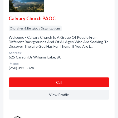
Calvary Church PAOC
Churches & Religious Organizations
Welcome - Calvary Church Is A Group Of People From
Different Backgrounds And Of All Ages Who Are Seeking To
Discover The Life God Has For Them. If You Are L...
Address:
625 Carson Dr Williams Lake, BC
Phone:
(250) 392-5324
Сall
View Profile