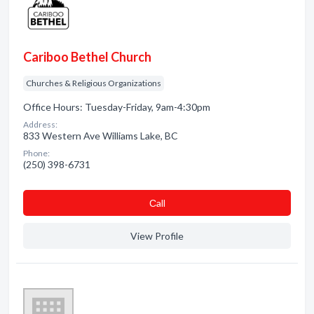
Cariboo Bethel Church
Churches & Religious Organizations
Office Hours: Tuesday-Friday, 9am-4:30pm
Address:
833 Western Ave Williams Lake, BC
Phone:
(250) 398-6731
Сall
View Profile