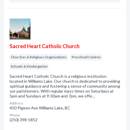
Sacred Heart Catholic Church
Churches & Religious Organizations
Preschool Centres
Schools & Kindergarten
Sacred Heart Catholic Church is a religious institution
located in Williams Lake. Our church is dedicated to providing
spiritual guidance and fostering a sense of community among
our parishioners. With regular mass times on Saturdays at
5pm and Sundays at 9:30am and 7pm, we offe…
Address:
450 Pigeon Ave Williams Lake, BC
Phone:
(250) 398-5852