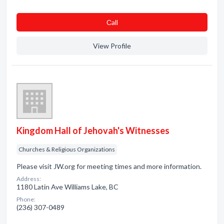
Сall
View Profile
Kingdom Hall of Jehovah's Witnesses
Churches & Religious Organizations
Please visit JW.org for meeting times and more information.
Address:
1180 Latin Ave Williams Lake, BC
Phone:
(236) 307-0489