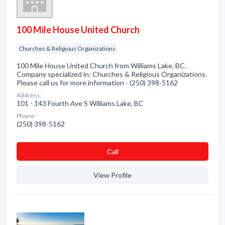
100 Mile House United Church
Churches & Religious Organizations
100 Mile House United Church from Williams Lake, BC.
Company specialized in: Churches & Religious Organizations.
Please call us for more information - (250) 398-5162
Address:
101 - 143 Fourth Ave S Williams Lake, BC
Phone:
(250) 398-5162
Сall
View Profile