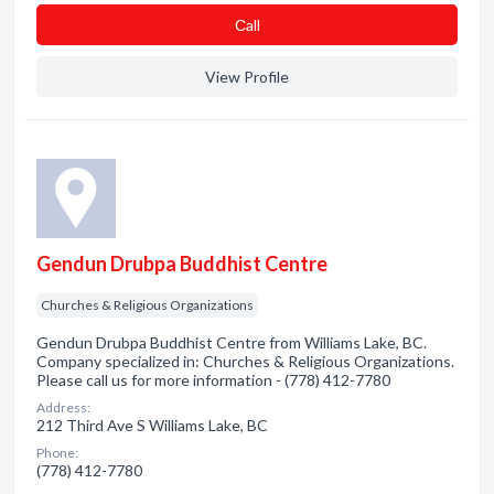
Сall
View Profile
Gendun Drubpa Buddhist Centre
Churches & Religious Organizations
Gendun Drubpa Buddhist Centre from Williams Lake, BC.
Company specialized in: Churches & Religious Organizations.
Please call us for more information - (778) 412-7780
Address:
212 Third Ave S Williams Lake, BC
Phone:
(778) 412-7780