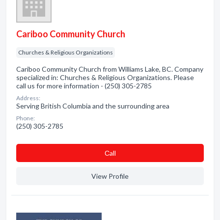
Cariboo Community Church
Churches & Religious Organizations
Cariboo Community Church from Williams Lake, BC. Company
specialized in: Churches & Religious Organizations. Please
call us for more information - (250) 305-2785
Address:
Serving British Columbia and the surrounding area
Phone:
(250) 305-2785
Сall
View Profile