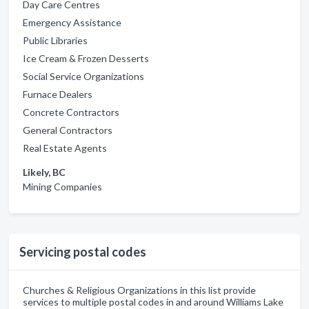
Day Care Centres
Emergency Assistance
Public Libraries
Ice Cream & Frozen Desserts
Social Service Organizations
Furnace Dealers
Concrete Contractors
General Contractors
Real Estate Agents
Likely, BC
Mining Companies
Servicing postal codes
Churches & Religious Organizations in this list provide
services to multiple postal codes in and around Williams Lake