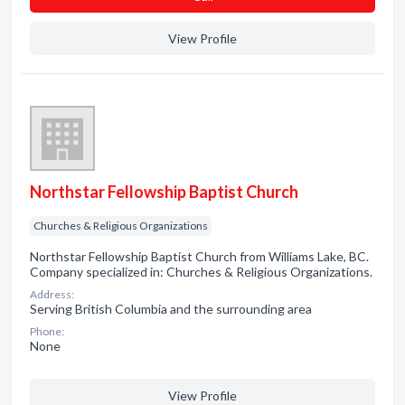
View Profile
Northstar Fellowship Baptist Church
Churches & Religious Organizations
Northstar Fellowship Baptist Church from Williams Lake, BC.
Company specialized in: Churches & Religious Organizations.
Address:
Serving British Columbia and the surrounding area
Phone:
None
View Profile