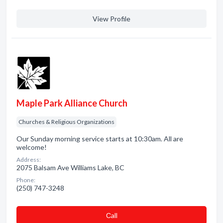
View Profile
Maple Park Alliance Church
Churches & Religious Organizations
Our Sunday morning service starts at 10:30am. All are
welcome!
Address:
2075 Balsam Ave Williams Lake, BC
Phone:
(250) 747-3248
Сall