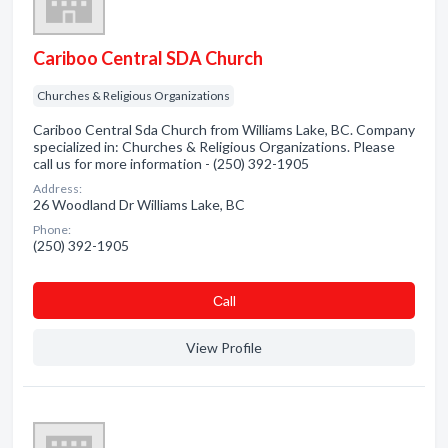
Cariboo Central SDA Church
Churches & Religious Organizations
Cariboo Central Sda Church from Williams Lake, BC. Company
specialized in: Churches & Religious Organizations. Please
call us for more information - (250) 392-1905
Address:
26 Woodland Dr Williams Lake, BC
Phone:
(250) 392-1905
Сall
View Profile