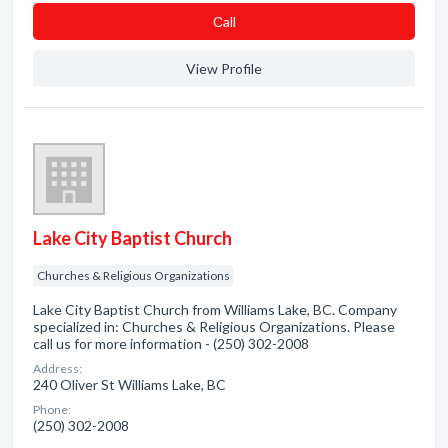
Сall
View Profile
Lake City Baptist Church
Churches & Religious Organizations
Lake City Baptist Church from Williams Lake, BC. Company
specialized in: Churches & Religious Organizations. Please
call us for more information - (250) 302-2008
Address:
240 Oliver St Williams Lake, BC
Phone:
(250) 302-2008