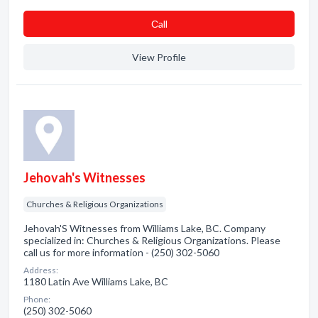
Сall
View Profile
Jehovah's Witnesses
Churches & Religious Organizations
Jehovah'S Witnesses from Williams Lake, BC. Company
specialized in: Churches & Religious Organizations. Please
call us for more information - (250) 302-5060
Address:
1180 Latin Ave Williams Lake, BC
Phone:
(250) 302-5060