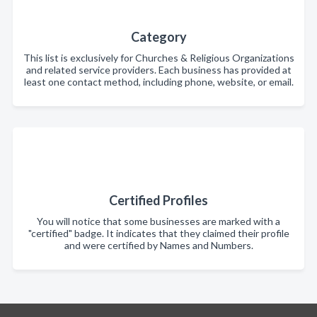
Category
This list is exclusively for Churches & Religious Organizations
and related service providers. Each business has provided at
least one contact method, including phone, website, or email.
Certified Profiles
You will notice that some businesses are marked with a
"certified" badge. It indicates that they claimed their profile
and were certified by Names and Numbers.