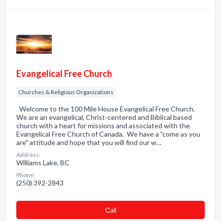
Evangelical Free Church
Churches & Religious Organizations
Welcome to the 100 Mile House Evangelical Free Church.
We are an evangelical, Christ-centered and Biblical based
church with a heart for missions and associated with the
Evangelical Free Church of Canada. We have a "come as you
are" attitude and hope that you will find our w…
Address:
Williams Lake, BC
Phone:
(250) 392-2843
Сall