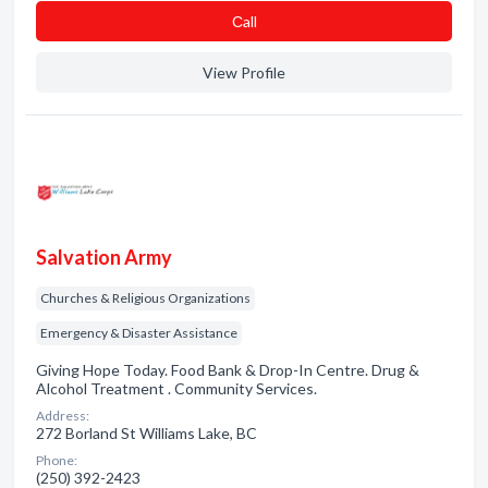
Сall
View Profile
Salvation Army
Churches & Religious Organizations
Emergency & Disaster Assistance
Giving Hope Today. Food Bank & Drop-In Centre. Drug &
Alcohol Treatment . Community Services.
Address:
272 Borland St Williams Lake, BC
Phone:
(250) 392-2423