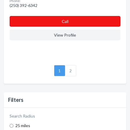
Phone:
(250) 392-6342
Сall
View Profile
1
2
Filters
Search Radius
25 miles