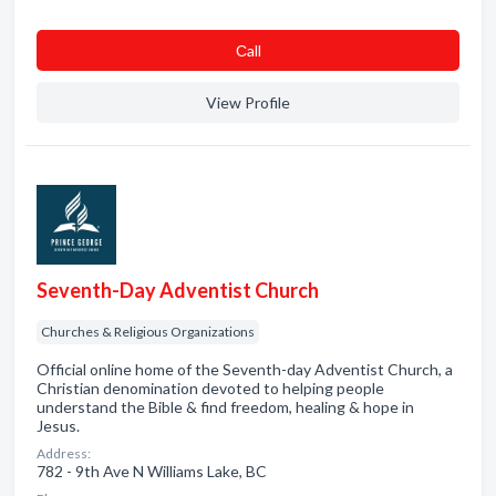
Сall
View Profile
Seventh-Day Adventist Church
Churches & Religious Organizations
Official online home of the Seventh-day Adventist Church, a
Christian denomination devoted to helping people
understand the Bible & find freedom, healing & hope in
Jesus.
Address:
782 - 9th Ave N Williams Lake, BC