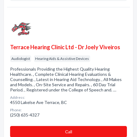
Terrace Hearing Clinic Ltd - Dr Joely Viveiros
Audiologist
Hearing Aids & Assistive Devices
Professionals Providing the Highest Quality Hearing
Healthcare. , Complete Clinical Hearing Evaluations &
Counselling. , Latest in Hearing Aid Technology. , All Makes
and Models. , On-Site Service and Repairs. , 60 Day Trial
Period. , Registered under the College of Speech and. …
Address:
4550 Lakelse Ave Terrace, BC
Phone:
(250) 635-4327
Сall