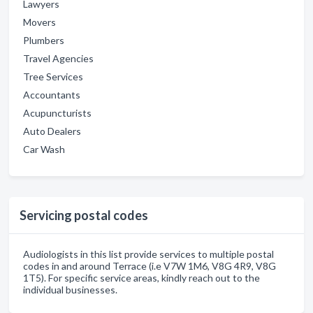
Lawyers
Movers
Plumbers
Travel Agencies
Tree Services
Accountants
Acupuncturists
Auto Dealers
Car Wash
Servicing postal codes
Audiologists in this list provide services to multiple postal
codes in and around Terrace (i.e V7W 1M6, V8G 4R9, V8G
1T5). For specific service areas, kindly reach out to the
individual businesses.