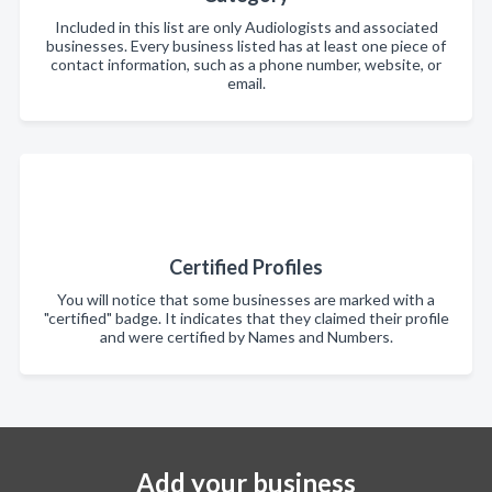
Included in this list are only Audiologists and associated
businesses. Every business listed has at least one piece of
contact information, such as a phone number, website, or
email.
Certified Profiles
You will notice that some businesses are marked with a
"certified" badge. It indicates that they claimed their profile
and were certified by Names and Numbers.
Add your business