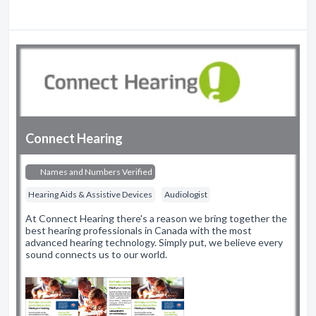
Connect Hearing
Names and Numbers Verified
Hearing Aids & Assistive Devices
Audiologist
At Connect Hearing there's a reason we bring together the
best hearing professionals in Canada with the most
advanced hearing technology. Simply put, we believe every
sound connects us to our world.