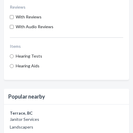
Reviews
With Reviews
With Audio Reviews
Items
Hearing Tests
Hearing Aids
Popular nearby
Terrace, BC
Janitor Services
Landscapers