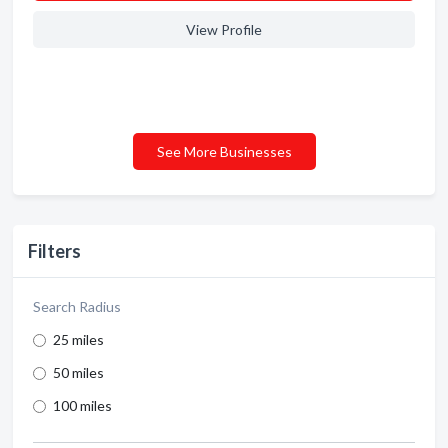
View Profile
See More Businesses
Filters
Search Radius
25 miles
50 miles
100 miles