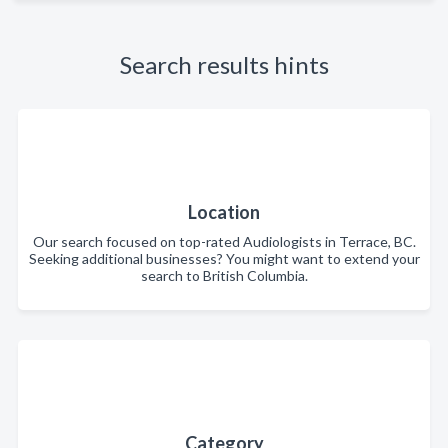
Search results hints
Location
Our search focused on top-rated Audiologists in Terrace, BC.
Seeking additional businesses? You might want to extend your
search to British Columbia.
Category