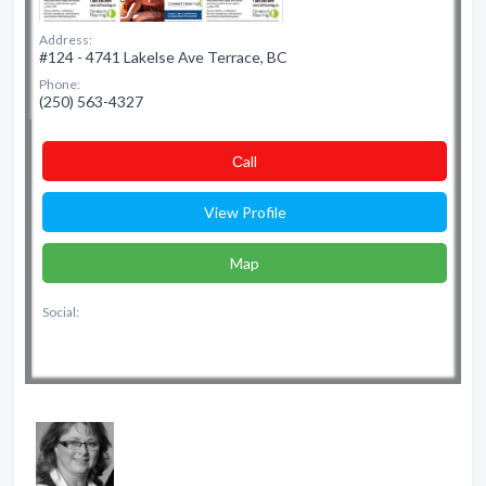
Address:
#124 - 4741 Lakelse Ave Terrace, BC
Phone:
(250) 563-4327
Сall
View Profile
Map
Social: