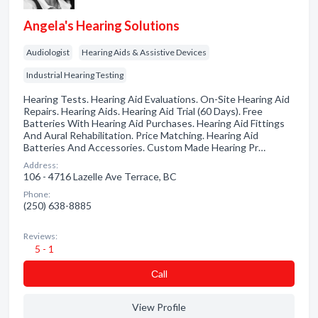
Angela's Hearing Solutions
Audiologist
Hearing Aids & Assistive Devices
Industrial Hearing Testing
Hearing Tests. Hearing Aid Evaluations. On-Site Hearing Aid
Repairs. Hearing Aids. Hearing Aid Trial (60 Days). Free
Batteries With Hearing Aid Purchases. Hearing Aid Fittings
And Aural Rehabilitation. Price Matching. Hearing Aid
Batteries And Accessories. Custom Made Hearing Pr…
Address:
106 - 4716 Lazelle Ave Terrace, BC
Phone:
(250) 638-8885
Reviews:
5 - 1
Сall
View Profile