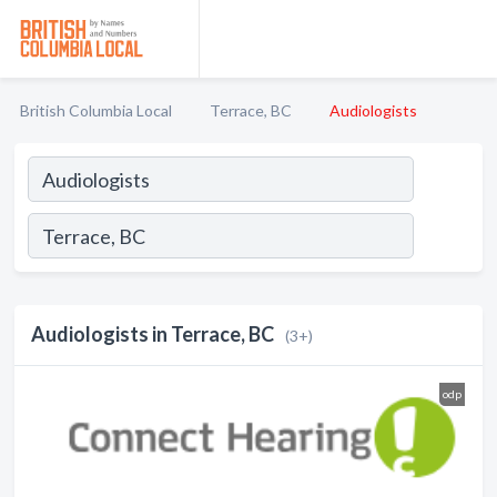
British Columbia Local
Terrace, BC
Audiologists
Audiologists in Terrace, BC
(3+)
odp