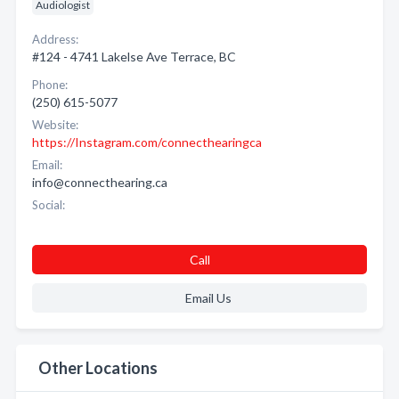
Audiologist
Address:
#124 - 4741 Lakelse Ave Terrace, BC
Phone:
(250) 615-5077
Website:
https://Instagram.com/connecthearingca
Email:
info@connecthearing.ca
Social:
Call
Email Us
Other Locations