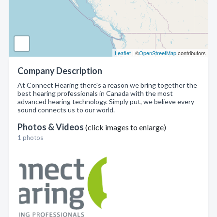
Leaflet
| ©
OpenStreetMap
contributors
Company Description
At Connect Hearing there's a reason we bring together the
best hearing professionals in Canada with the most
advanced hearing technology. Simply put, we believe every
sound connects us to our world.
Photos & Videos
(click images to enlarge)
1 photos