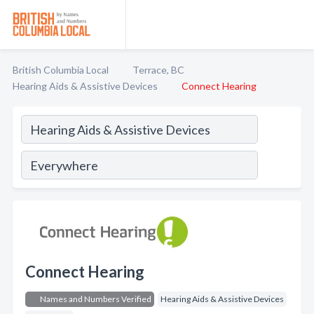
British Columbia Local
Terrace, BC
Hearing Aids & Assistive Devices
Connect Hearing
Connect Hearing
Names and Numbers Verified
Hearing Aids & Assistive Devices