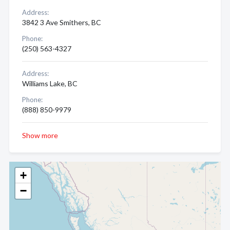
Address:
3842 3 Ave Smithers, BC
Phone:
(250) 563-4327
Address:
Williams Lake, BC
Phone:
(888) 850-9979
Show more
+
−