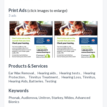
Print Ads
(click images to enlarge)
3 ads
Products & Services
Ear Wax Removal , Hearing aids , Hearing tests , Hearing
Protection , Tinnitus Treatment , Hearing Loss, Tinnitus,
Hearing Aids, Batteries. Testing
Keywords
Phonak, Audionova, Unitron, Starkey, Widex, Advanced
Bionics