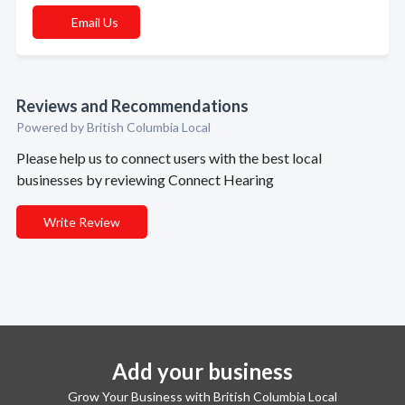
Email Us
Reviews and Recommendations
Powered by British Columbia Local
Please help us to connect users with the best local
businesses by reviewing Connect Hearing
Write Review
Add your business
Grow Your Business with British Columbia Local