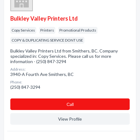
Bulkley Valley Printers Ltd
Copy Services
Printers
Promotional Products
COPY & DUPLICATING SERVICE DONT USE
Bulkley Valley Printers Ltd from Smithers, BC. Company
specialized in: Copy Services. Please call us for more
information - (250) 847-3294
Address:
3940-A Fourth Ave Smithers, BC
Phone:
(250) 847-3294
Сall
View Profile