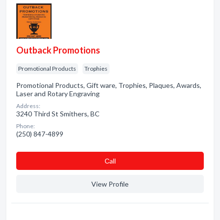
Outback Promotions
Promotional Products
Trophies
Promotional Products, Gift ware, Trophies, Plaques, Awards,
Laser and Rotary Engraving
Address:
3240 Third St Smithers, BC
Phone:
(250) 847-4899
Сall
View Profile