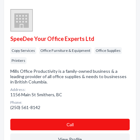
SpeeDee Your Office Experts Ltd
Copy Services
Office Furniture & Equipment
Office Supplies
Printers
Mills Office Productivity is a family-owned business & a
leading provider of all office supplies & needs to businesses
in British Columbia.
Address:
1156 Main St Smithers, BC
Phone:
(250) 561-8142
Сall
View Profile