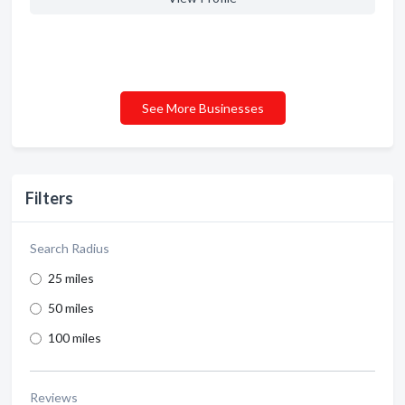
See More Businesses
Filters
Search Radius
25 miles
50 miles
100 miles
Reviews