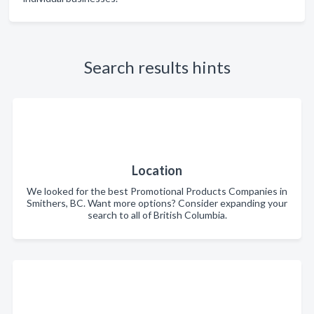
Search results hints
Location
We looked for the best Promotional Products Companies in
Smithers, BC. Want more options? Consider expanding your
search to all of British Columbia.