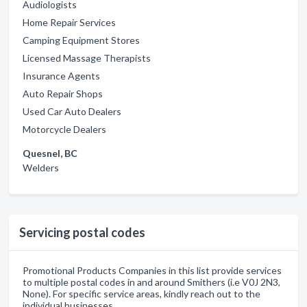
Audiologists
Home Repair Services
Camping Equipment Stores
Licensed Massage Therapists
Insurance Agents
Auto Repair Shops
Used Car Auto Dealers
Motorcycle Dealers
Quesnel, BC
Welders
Servicing postal codes
Promotional Products Companies in this list provide services
to multiple postal codes in and around Smithers (i.e V0J 2N3,
None). For specific service areas, kindly reach out to the
individual businesses.