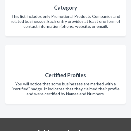
Category
This list includes only Promotional Products Companies and
related businesses. Each entry provides at least one form of
contact information (phone, website, or email).
Certified Profiles
You will notice that some businesses are marked with a
"certified" badge. It indicates that they claimed their profile
and were certified by Names and Numbers.