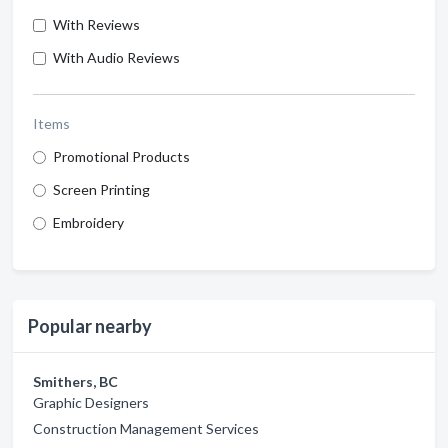
With Reviews
With Audio Reviews
Items
Promotional Products
Screen Printing
Embroidery
Popular nearby
Smithers, BC
Graphic Designers
Construction Management Services