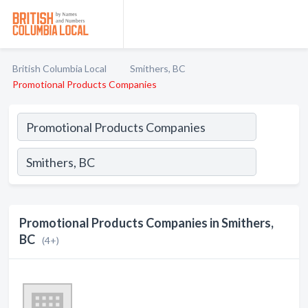
British Columbia Local
Smithers, BC
Promotional Products Companies
Promotional Products Companies in Smithers,
BC
(4+)