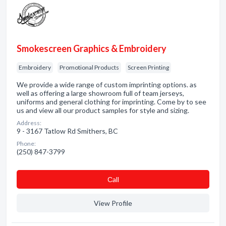
Smokescreen Graphics & Embroidery
Embroidery
Promotional Products
Screen Printing
We provide a wide range of custom imprinting options. as
well as offering a large showroom full of team jerseys,
uniforms and general clothing for imprinting. Come by to see
us and view all our product samples for style and sizing.
Address:
9 - 3167 Tatlow Rd Smithers, BC
Phone:
(250) 847-3799
Сall
View Profile