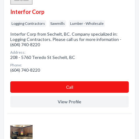
Interfor Corp
Logging Contractors
Sawmills
Lumber - Wholesale
Interfor Corp from Sechelt, BC. Company specialized in:
Logging Contractors. Please call us for more information -
(604) 740-8220
Address:
208 - 5760 Teredo St Sechelt, BC
Phone:
(604) 740-8220
Сall
View Profile