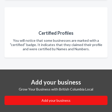
Certified Profiles
You will notice that some businesses are marked with a
"certified" badge. It indicates that they claimed their profile
and were certified by Names and Numbers.
Add your business
Grow Your Business with British Columbia Local
Add your business