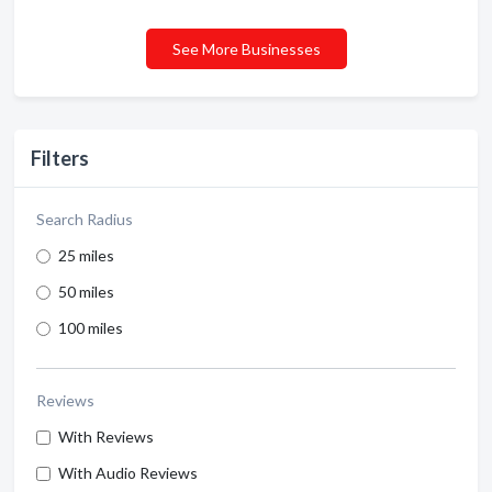
See More Businesses
Filters
Search Radius
25 miles
50 miles
100 miles
Reviews
With Reviews
With Audio Reviews