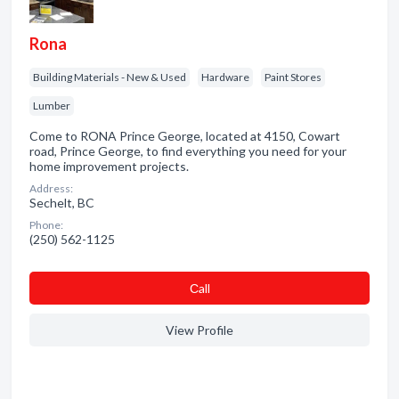
Rona
Building Materials - New & Used
Hardware
Paint Stores
Lumber
Come to RONA Prince George, located at 4150, Cowart
road, Prince George, to find everything you need for your
home improvement projects.
Address:
Sechelt, BC
Phone:
(250) 562-1125
Сall
View Profile