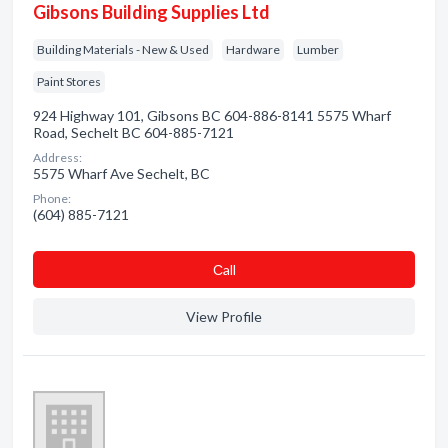
Gibsons Building Supplies Ltd
Building Materials - New & Used
Hardware
Lumber
Paint Stores
924 Highway 101, Gibsons BC 604-886-8141 5575 Wharf
Road, Sechelt BC 604-885-7121
Address:
5575 Wharf Ave Sechelt, BC
Phone:
(604) 885-7121
Сall
View Profile