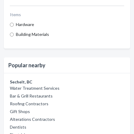
Items
Hardware
Building Materials
Popular nearby
Sechelt, BC
Water Treatment Services
Bar & Grill Restaurants
Roofing Contractors
Gift Shops
Alterations Contractors
Dentists