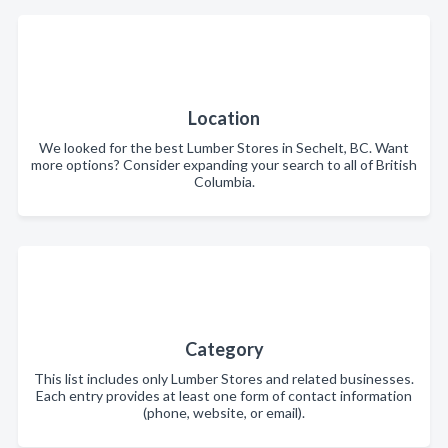
Location
We looked for the best Lumber Stores in Sechelt, BC. Want
more options? Consider expanding your search to all of British
Columbia.
Category
This list includes only Lumber Stores and related businesses.
Each entry provides at least one form of contact information
(phone, website, or email).