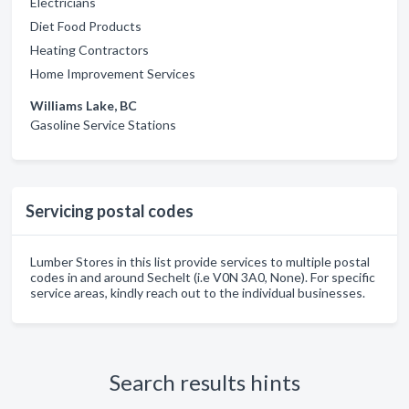
Electricians
Diet Food Products
Heating Contractors
Home Improvement Services
Williams Lake, BC
Gasoline Service Stations
Servicing postal codes
Lumber Stores in this list provide services to multiple postal
codes in and around Sechelt (i.e V0N 3A0, None). For specific
service areas, kindly reach out to the individual businesses.
Search results hints