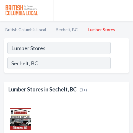
British Columbia Local
Sechelt, BC
Lumber Stores
Lumber Stores in Sechelt, BC
(3+)