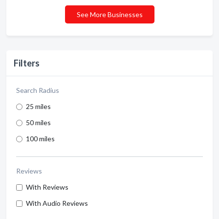
See More Businesses
Filters
Search Radius
25 miles
50 miles
100 miles
Reviews
With Reviews
With Audio Reviews