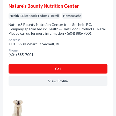
Nature's Bounty Nutrition Center
Health & Diet Food Products - Retail
Homeopaths
Nature'S Bounty Nutrition Center from Sechelt, BC.
Company specialized in: Health & Diet Food Products - Retail.
Please call us for more information - (604) 885-7001
Address:
110 - 5530 Wharf St Sechelt, BC
Phone:
(604) 885-7001
Сall
View Profile