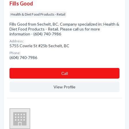
Fills Good
Health & Diet Food Products - Retail
Fills Good from Sechelt, BC. Company specialized in: Health &
Diet Food Products - Retail. Please call us for more
information - (604) 740-7986
Address:
5755 Cowrie St #25b Sechelt, BC
Phone:
(604) 740-7986
Сall
View Profile