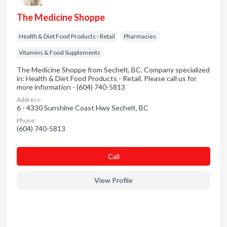
The Medicine Shoppe
Health & Diet Food Products - Retail
Pharmacies
Vitamins & Food Supplements
The Medicine Shoppe from Sechelt, BC. Company specialized
in: Health & Diet Food Products - Retail. Please call us for
more information - (604) 740-5813
Address:
6 - 4330 Sunshine Coast Hwy Sechelt, BC
Phone:
(604) 740-5813
Сall
View Profile