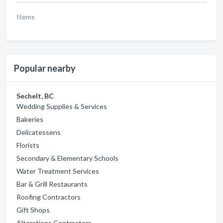
Items
Popular nearby
Sechelt, BC
Wedding Supplies & Services
Bakeries
Delicatessens
Florists
Secondary & Elementary Schools
Water Treatment Services
Bar & Grill Restaurants
Roofing Contractors
Gift Shops
Alterations Contractors