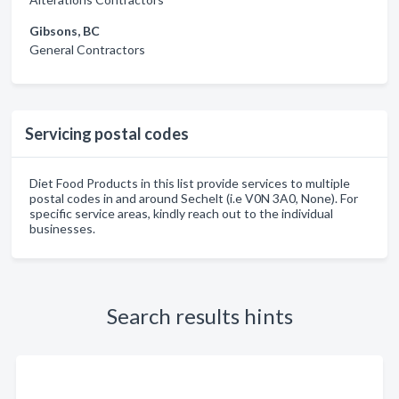
Gibsons, BC
General Contractors
Servicing postal codes
Diet Food Products in this list provide services to multiple
postal codes in and around Sechelt (i.e V0N 3A0, None). For
specific service areas, kindly reach out to the individual
businesses.
Search results hints