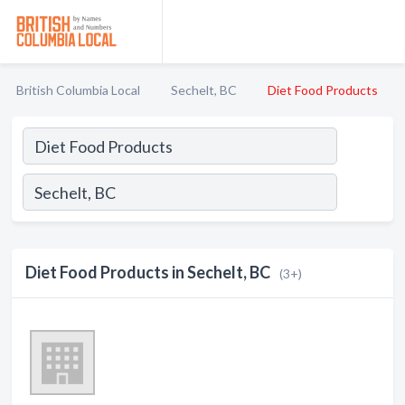
British Columbia Local
Sechelt, BC
Diet Food Products
Diet Food Products in Sechelt, BC
(3+)