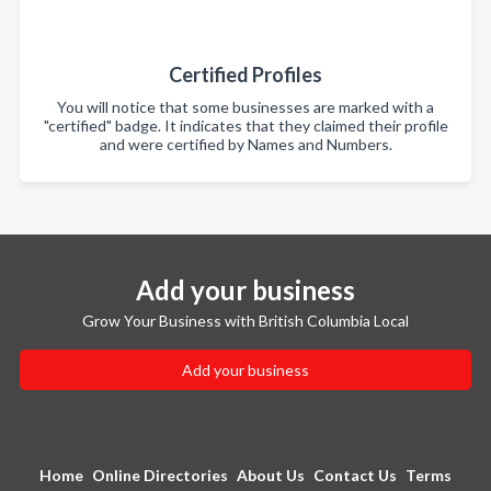
Certified Profiles
You will notice that some businesses are marked with a
"certified" badge. It indicates that they claimed their profile
and were certified by Names and Numbers.
Add your business
Grow Your Business with British Columbia Local
Add your business
Home
Online Directories
About Us
Contact Us
Terms