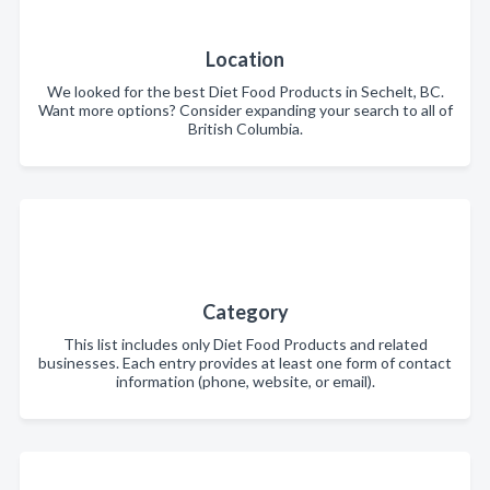
Location
We looked for the best Diet Food Products in Sechelt, BC.
Want more options? Consider expanding your search to all of
British Columbia.
Category
This list includes only Diet Food Products and related
businesses. Each entry provides at least one form of contact
information (phone, website, or email).