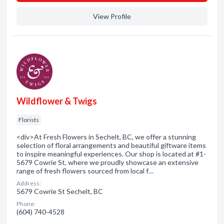
View Profile
Wildflower & Twigs
Florists
<div>At Fresh Flowers in Sechelt, BC, we offer a stunning
selection of floral arrangements and beautiful giftware items
to inspire meaningful experiences. Our shop is located at #1-
5679 Cowrie St, where we proudly showcase an extensive
range of fresh flowers sourced from local f…
Address:
5679 Cowrie St Sechelt, BC
Phone:
(604) 740-4528