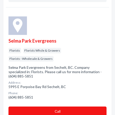
Selma Park Evergreens
Florists
Florists Whsle & Growers
Florists - Wholesale & Growers
Selma Park Evergreens from Sechelt, BC. Company
specialized in: Florists. Please call us for more information -
(604) 885-5851
Address:
5995 E Porpoise Bay Rd Sechelt, BC
Phone:
(604) 885-5851
Сall