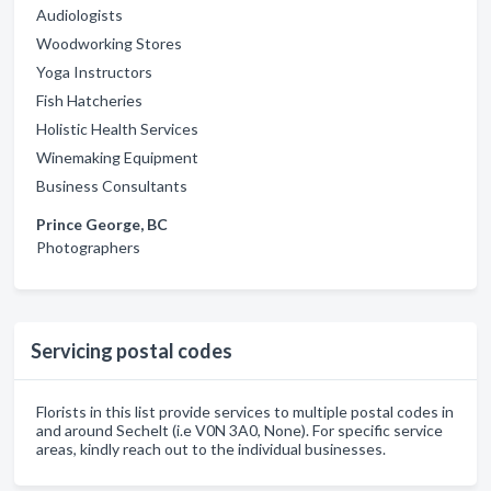
Audiologists
Woodworking Stores
Yoga Instructors
Fish Hatcheries
Holistic Health Services
Winemaking Equipment
Business Consultants
Prince George, BC
Photographers
Servicing postal codes
Florists in this list provide services to multiple postal codes in
and around Sechelt (i.e V0N 3A0, None). For specific service
areas, kindly reach out to the individual businesses.