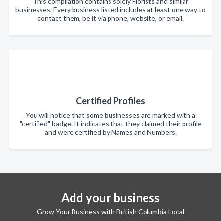
This compilation contains solely Florists and similar
businesses. Every business listed includes at least one way to
contact them, be it via phone, website, or email.
Certified Profiles
You will notice that some businesses are marked with a
"certified" badge. It indicates that they claimed their profile
and were certified by Names and Numbers.
Add your business
Grow Your Business with British Columbia Local