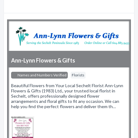
Ann-Lynn Flowers & Gifts
Names and Numbers Verified
Florists
Beautiful Flowers from Your Local Sechelt Florist Ann-Lynn
Flowers & Gifts (1983) Ltd., your trusted local florist in
Sechelt, offers professionally designed flower
arrangements and floral gifts to fit any occasion. We can
help you find the perfect flowers and deliver them th…