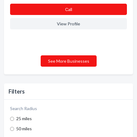
Сall
View Profile
See More Businesses
Filters
Search Radius
25 miles
50 miles