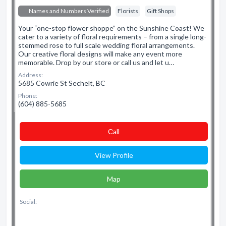
Names and Numbers Verified
Florists
Gift Shops
Your “one-stop flower shoppe” on the Sunshine Coast! We
cater to a variety of floral requirements – from a single long-
stemmed rose to full scale wedding floral arrangements.
Our creative floral designs will make any event more
memorable. Drop by our store or call us and let u…
Address:
5685 Cowrie St Sechelt, BC
Phone:
(604) 885-5685
Сall
View Profile
Map
Social: