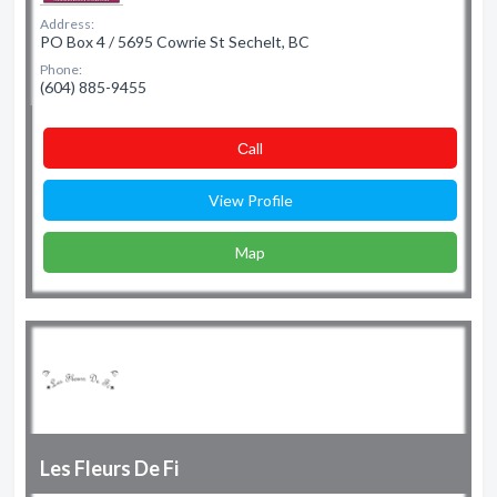
Address:
PO Box 4 / 5695 Cowrie St Sechelt, BC
Phone:
(604) 885-9455
Сall
View Profile
Map
Les Fleurs De Fi