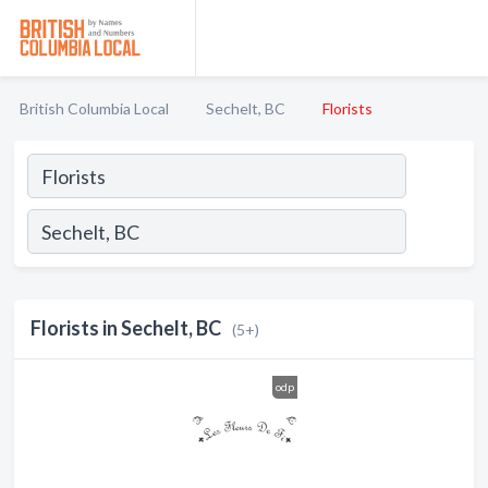
British Columbia Local
Sechelt, BC
Florists
Florists in Sechelt, BC
(5+)
odp