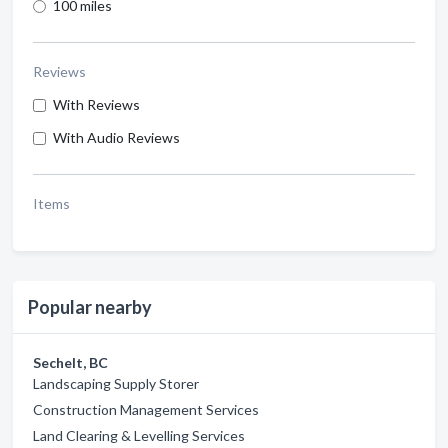
100 miles
Reviews
With Reviews
With Audio Reviews
Items
Popular nearby
Sechelt, BC
Landscaping Supply Storer
Construction Management Services
Land Clearing & Levelling Services