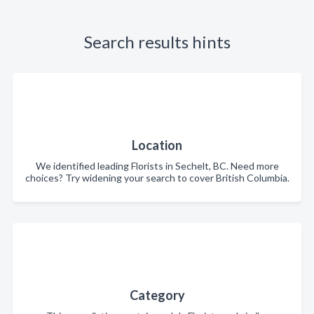
Search results hints
Location
We identified leading Florists in Sechelt, BC. Need more
choices? Try widening your search to cover British Columbia.
Category