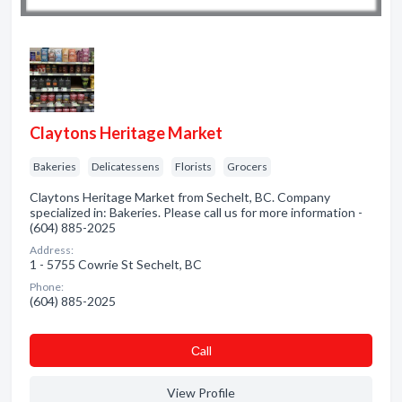
Claytons Heritage Market
Bakeries
Delicatessens
Florists
Grocers
Claytons Heritage Market from Sechelt, BC. Company
specialized in: Bakeries. Please call us for more information -
(604) 885-2025
Address:
1 - 5755 Cowrie St Sechelt, BC
Phone:
(604) 885-2025
Сall
View Profile