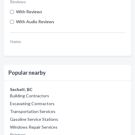
Reviews
With Reviews
With Audio Reviews
Items
Popular nearby
Sechelt, BC
Building Contractors
Excavating Contractors
Transportation Services
Gasoline Service Stations
Windows Repair Services
Painters