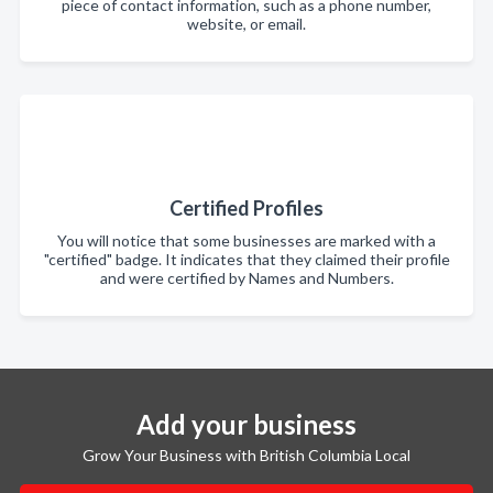
piece of contact information, such as a phone number,
website, or email.
Certified Profiles
You will notice that some businesses are marked with a
"certified" badge. It indicates that they claimed their profile
and were certified by Names and Numbers.
Add your business
Grow Your Business with British Columbia Local