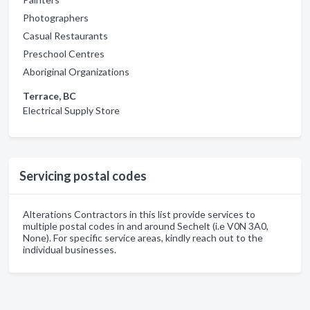
Photographers
Casual Restaurants
Preschool Centres
Aboriginal Organizations
Terrace, BC
Electrical Supply Store
Servicing postal codes
Alterations Contractors in this list provide services to
multiple postal codes in and around Sechelt (i.e V0N 3A0,
None). For specific service areas, kindly reach out to the
individual businesses.