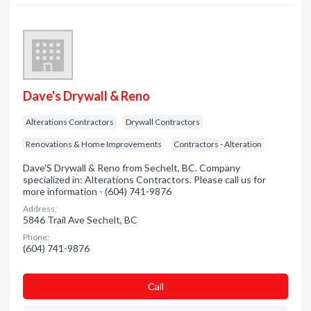
Dave's Drywall & Reno
Alterations Contractors
Drywall Contractors
Renovations & Home Improvements
Contractors - Alteration
Dave'S Drywall & Reno from Sechelt, BC. Company
specialized in: Alterations Contractors. Please call us for
more information - (604) 741-9876
Address:
5846 Trail Ave Sechelt, BC
Phone:
(604) 741-9876
Сall