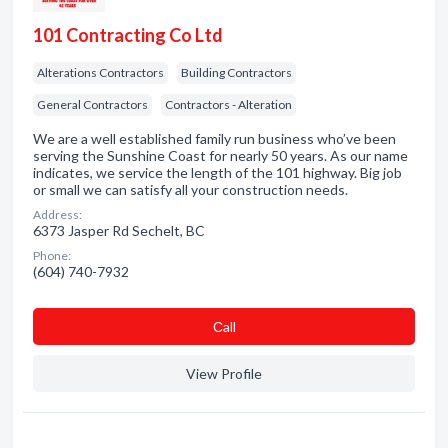
101 Contracting Co Ltd
Alterations Contractors
Building Contractors
General Contractors
Contractors - Alteration
We are a well established family run business who’ve been
serving the Sunshine Coast for nearly 50 years. As our name
indicates, we service the length of the 101 highway. Big job
or small we can satisfy all your construction needs.
Address:
6373 Jasper Rd Sechelt, BC
Phone:
(604) 740-7932
Сall
View Profile