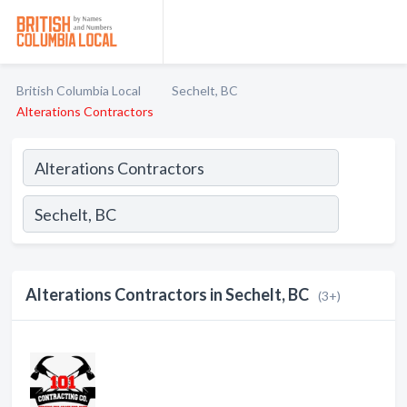
British Columbia Local
Sechelt, BC
Alterations Contractors
Alterations Contractors in Sechelt, BC
(3+)