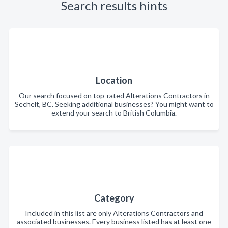
Search results hints
Location
Our search focused on top-rated Alterations Contractors in
Sechelt, BC. Seeking additional businesses? You might want to
extend your search to British Columbia.
Category
Included in this list are only Alterations Contractors and
associated businesses. Every business listed has at least one