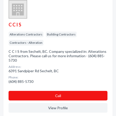
C C I S
Alterations Contractors
Building Contractors
Contractors - Alteration
C C I S from Sechelt, BC. Company specialized in: Alterations
Contractors. Please call us for more information - (604) 885-
5730
Address:
6391 Sandpiper Rd Sechelt, BC
Phone:
(604) 885-5730
Сall
View Profile