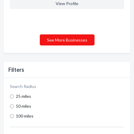
View Profile
See More Businesses
Filters
Search Radius
25 miles
50 miles
100 miles