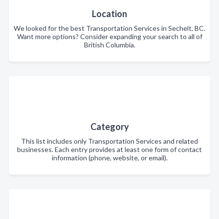
Location
We looked for the best Transportation Services in Sechelt, BC.
Want more options? Consider expanding your search to all of
British Columbia.
Category
This list includes only Transportation Services and related
businesses. Each entry provides at least one form of contact
information (phone, website, or email).