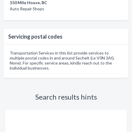
150 Mile House, BC
Auto Repair Shops
Servicing postal codes
Transportation Services in this list provide services to
multiple postal codes in and around Sechelt (i.e V0N 3A0,
None). For specific service areas, kindly reach out to the
individual businesses.
Search results hints