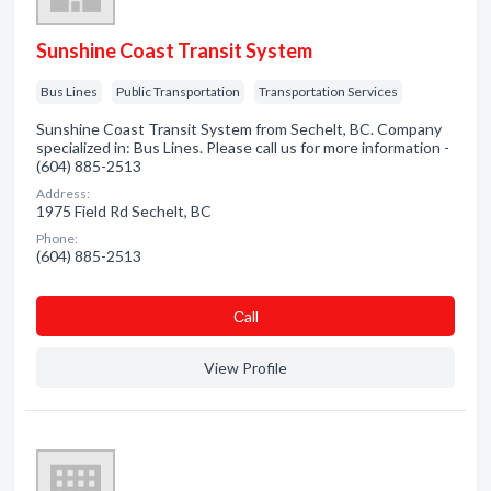
Sunshine Coast Transit System
Bus Lines
Public Transportation
Transportation Services
Sunshine Coast Transit System from Sechelt, BC. Company
specialized in: Bus Lines. Please call us for more information -
(604) 885-2513
Address:
1975 Field Rd Sechelt, BC
Phone:
(604) 885-2513
Сall
View Profile