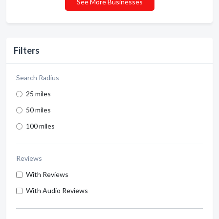
See More Businesses
Filters
Search Radius
25 miles
50 miles
100 miles
Reviews
With Reviews
With Audio Reviews