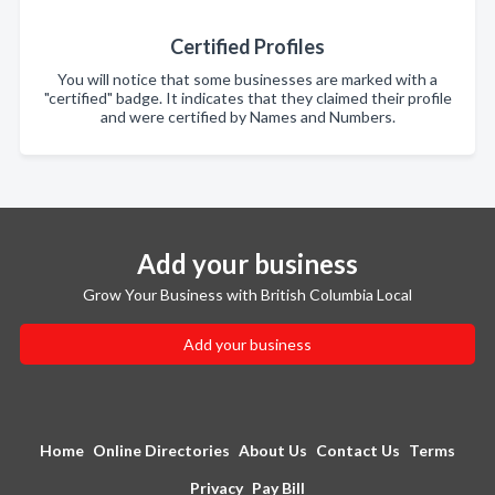
Certified Profiles
You will notice that some businesses are marked with a
"certified" badge. It indicates that they claimed their profile
and were certified by Names and Numbers.
Add your business
Grow Your Business with British Columbia Local
Add your business
Home
Online Directories
About Us
Contact Us
Terms
Privacy
Pay Bill