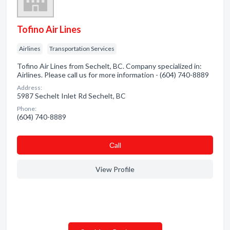
Tofino Air Lines
Airlines
Transportation Services
Tofino Air Lines from Sechelt, BC. Company specialized in:
Airlines. Please call us for more information - (604) 740-8889
Address:
5987 Sechelt Inlet Rd Sechelt, BC
Phone:
(604) 740-8889
Сall
View Profile