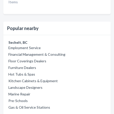
Items
Popular nearby
Sechelt, BC
Employment Service
Financial Management & Consulting
Floor Coverings Dealers
Furniture Dealers
Hot Tubs & Spas
Kitchen Cabinets & Equipment
Landscape Designers
Marine Repair
Pre-Schools
Gas & Oil Service Stations