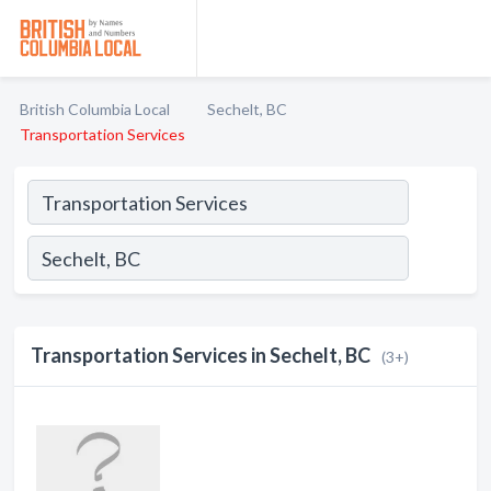
British Columbia Local
Sechelt, BC
Transportation Services
Transportation Services in Sechelt, BC
(3+)