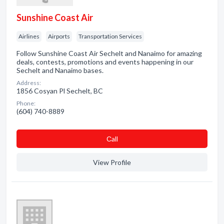
Sunshine Coast Air
Airlines
Airports
Transportation Services
Follow Sunshine Coast Air Sechelt and Nanaimo for amazing
deals, contests, promotions and events happening in our
Sechelt and Nanaimo bases.
Address:
1856 Cosyan Pl Sechelt, BC
Phone:
(604) 740-8889
Сall
View Profile