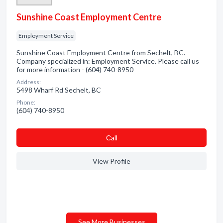
Sunshine Coast Employment Centre
Employment Service
Sunshine Coast Employment Centre from Sechelt, BC.
Company specialized in: Employment Service. Please call us
for more information - (604) 740-8950
Address:
5498 Wharf Rd Sechelt, BC
Phone:
(604) 740-8950
Сall
View Profile
See More Businesses