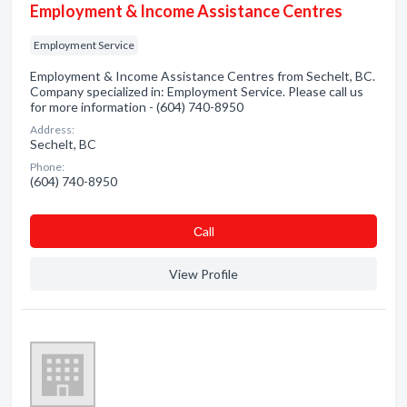
Employment & Income Assistance Centres
Employment Service
Employment & Income Assistance Centres from Sechelt, BC.
Company specialized in: Employment Service. Please call us
for more information - (604) 740-8950
Address:
Sechelt, BC
Phone:
(604) 740-8950
Сall
View Profile