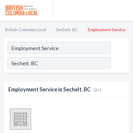
British Columbia Local
Sechelt, BC
Employment Service
Employment Service in Sechelt, BC
(3+)