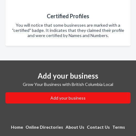
Certified Profiles
You will notice that some businesses are marked with a
"certified" badge. It indicates that they claimed their profile
and were certified by Names and Numbers.
Add your business
Grow Your Business with British Columbia Local
Add your business
Home
Online Directories
About Us
Contact Us
Terms