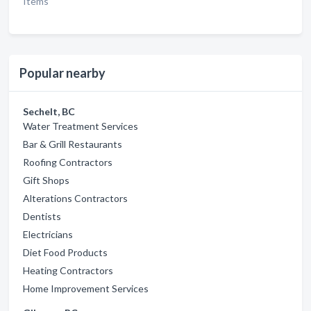
Items
Popular nearby
Sechelt, BC
Water Treatment Services
Bar & Grill Restaurants
Roofing Contractors
Gift Shops
Alterations Contractors
Dentists
Electricians
Diet Food Products
Heating Contractors
Home Improvement Services