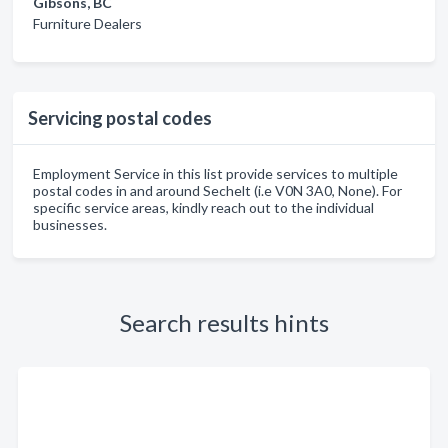
Gibsons, BC
Furniture Dealers
Servicing postal codes
Employment Service in this list provide services to multiple
postal codes in and around Sechelt (i.e V0N 3A0, None). For
specific service areas, kindly reach out to the individual
businesses.
Search results hints