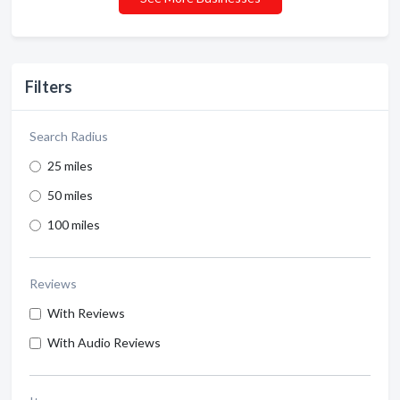
Filters
Search Radius
25 miles
50 miles
100 miles
Reviews
With Reviews
With Audio Reviews