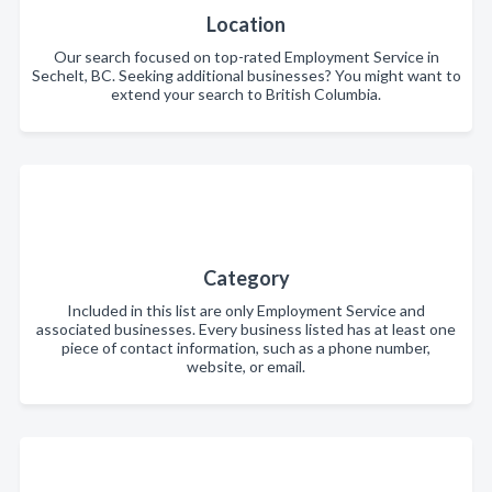
Location
Our search focused on top-rated Employment Service in
Sechelt, BC. Seeking additional businesses? You might want to
extend your search to British Columbia.
Category
Included in this list are only Employment Service and
associated businesses. Every business listed has at least one
piece of contact information, such as a phone number,
website, or email.