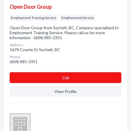
Open Door Group
Employment Training Service
Employment Service
Open Door Group from Sechelt, BC. Company specialized in:
Employment Training Service. Please call us for more
information - (604) 885-3351
Address:
5674 Cowrie St Sechelt, BC
Phone:
(604) 885-3351
Сall
View Profile