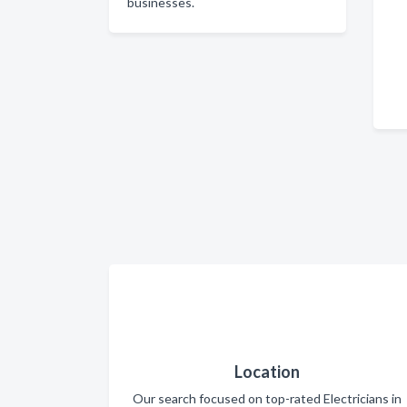
businesses.
Location
Our search focused on top-rated Electricians in