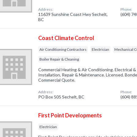
Address:
Phone:
11639 Sunshine Coast Hwy Sechelt,
(604) 7
BC
Coast Climate Control
Air Conditioning Contractors
Electrician
Mechanical C
Boiler Repair & Cleaning
Commercial Heating & Air Conditioning. Electrical & 
Installation, Repair & Maintenance. Licensed. Bonded
Commercial Quote.
Address:
Phone:
PO Box 505 Sechelt, BC
(604) 8
First Point Developments
Electrician