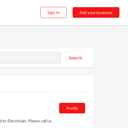
Sign In
Add your business
Search
Profile
n: Electrician. Please call us