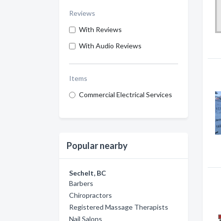
Reviews
With Reviews
With Audio Reviews
Items
Commercial Electrical Services
Popular nearby
Sechelt, BC
Barbers
Chiropractors
Registered Massage Therapists
Nail Salons