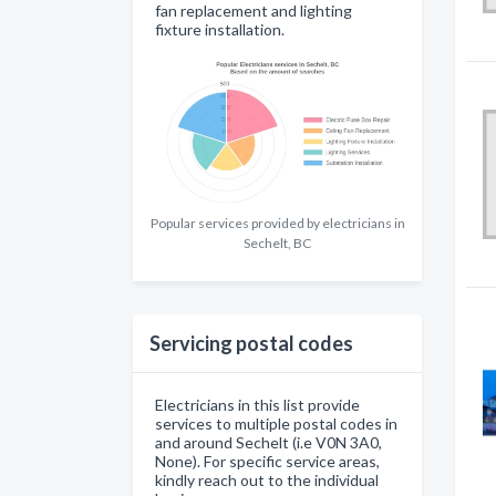
fan replacement and lighting
fixture installation.
Popular services provided by electricians in
Sechelt, BC
Servicing postal codes
Electricians in this list provide
services to multiple postal codes in
and around Sechelt (i.e V0N 3A0,
None). For specific service areas,
kindly reach out to the individual