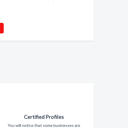
Certified Profiles
You will notice that some businesses are