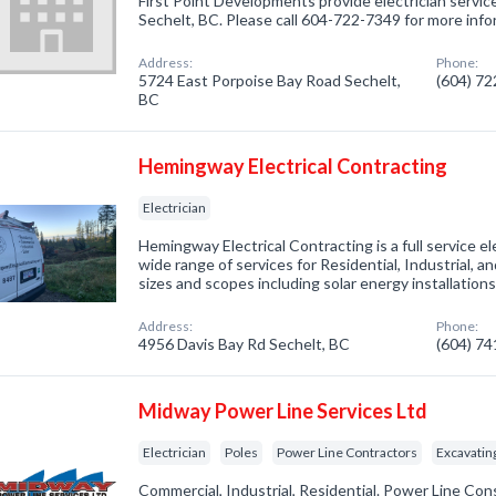
First Point Developments provide electrician service
Sechelt, BC. Please call 604-722-7349 for more info
Address:
Phone:
5724 East Porpoise Bay Road Sechelt,
(604) 7
BC
Hemingway Electrical Contracting
Electrician
Hemingway Electrical Contracting is a full service el
wide range of services for Residential, Industrial, a
sizes and scopes including solar energy installations
Address:
Phone:
4956 Davis Bay Rd Sechelt, BC
(604) 7
Midway Power Line Services Ltd
Electrician
Poles
Power Line Contractors
Excavatin
Commercial, Industrial, Residential. Power Line Co