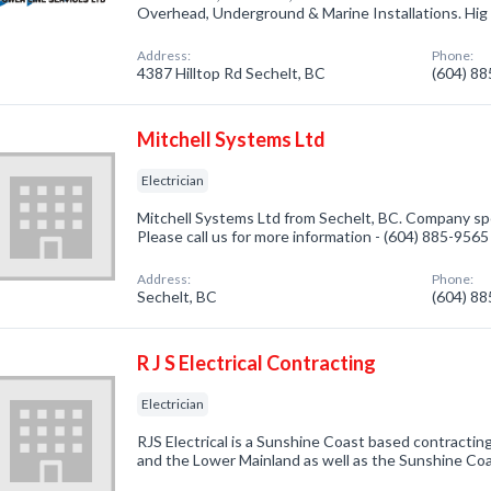
Overhead, Underground & Marine Installations. Hig
Address:
Phone:
4387 Hilltop Rd Sechelt, BC
(604) 8
Mitchell Systems Ltd
Electrician
Mitchell Systems Ltd from Sechelt, BC. Company speci
Please call us for more information - (604) 885-9565
Address:
Phone:
Sechelt, BC
(604) 8
R J S Electrical Contracting
Electrician
RJS Electrical is a Sunshine Coast based contracti
and the Lower Mainland as well as the Sunshine Coa