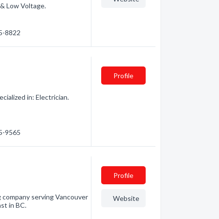
 & Low Voltage.
85-8822
Profile
alized in: Electrician.
85-9565
Profile
ng company serving Vancouver
Website
st in BC.