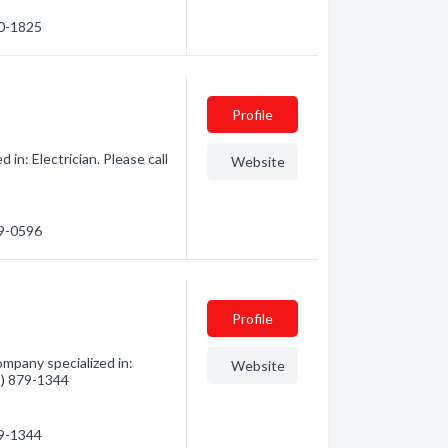
40-1825
Profile
in: Electrician. Please call
Website
89-0596
Profile
mpany specialized in:
Website
78) 879-1344
79-1344