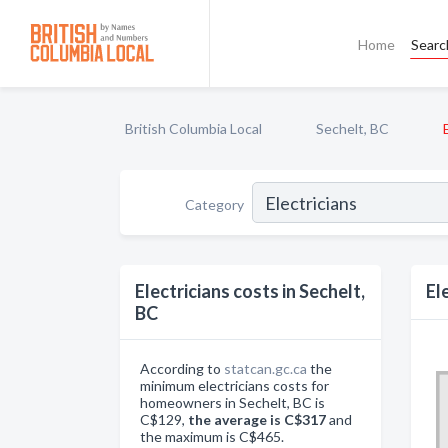
Home
Searc
British Columbia Local
Sechelt, BC
Category
Electricians costs in Sechelt,
El
BC
According to
statcan.gc.ca
the
minimum electricians costs for
homeowners in Sechelt, BC is
C$129,
the average is C$317
and
the maximum is C$465.