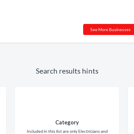
See More Businesses
Search results hints
Category
Included in this list are only Electricians and