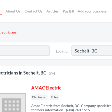
h
About Us
Contact Us
Articles
Pay Bill
Add your business
Electricians
Location
ectricians in Sechelt, BC
(9+)
AMAC Electric
Electrician
Poles
Amac Electric from Sechelt, BC. Company specialized i
for more information - (604) 740-1515