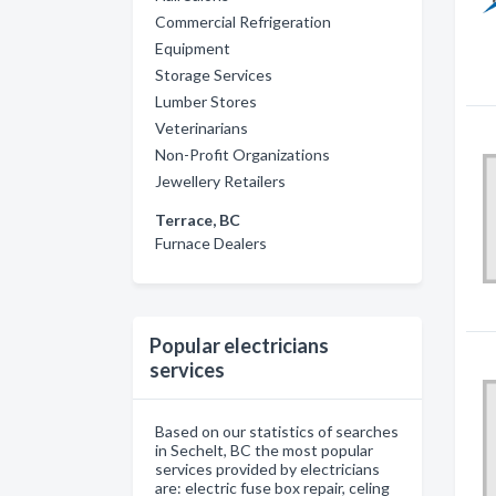
Commercial Refrigeration
Equipment
Storage Services
Lumber Stores
Veterinarians
Non-Profit Organizations
Jewellery Retailers
Terrace, BC
Furnace Dealers
Popular electricians
services
Based on our statistics of searches
in Sechelt, BC the most popular
services provided by electricians
are: electric fuse box repair, celing