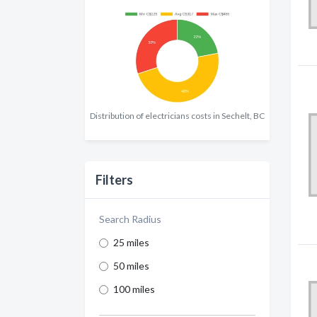
Distribution of electricians costs in Sechelt, BC
Filters
Search Radius
25 miles
50 miles
100 miles