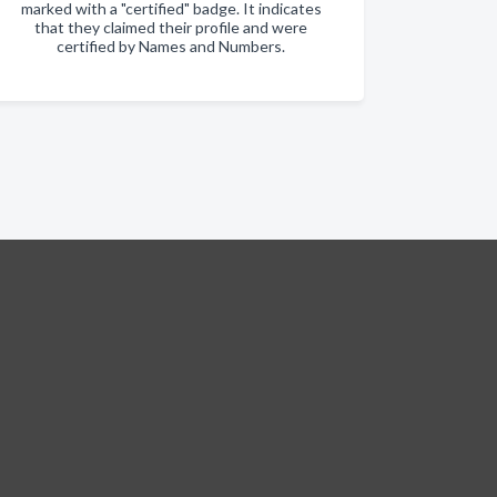
marked with a "certified" badge. It indicates
that they claimed their profile and were
certified by Names and Numbers.