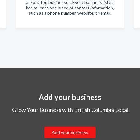
associated businesses. Every business listed
has at least one piece of contact information,
such as a phone number, website, or email.
Add your business
Grow Your Business with British Columbia Local
Add your business