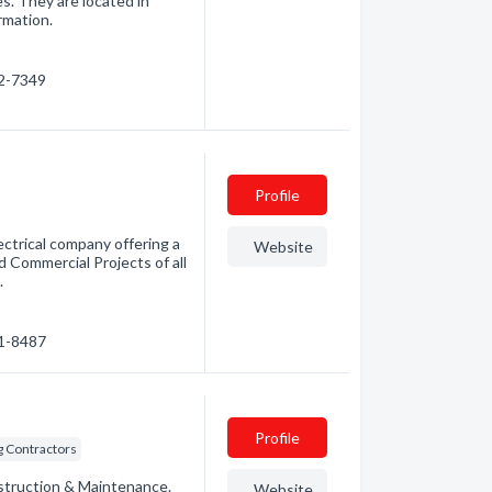
s. They are located in
rmation.
22-7349
Profile
ectrical company offering a
Website
nd Commercial Projects of all
.
41-8487
Profile
g Contractors
nstruction & Maintenance.
Website