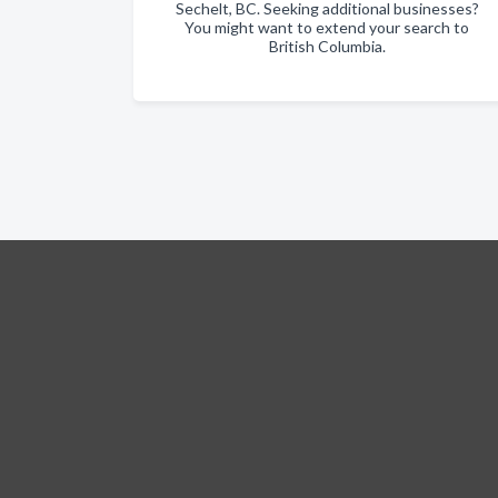
Sechelt, BC. Seeking additional businesses?
You might want to extend your search to
British Columbia.