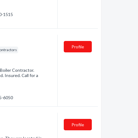
40-1515
Profile
ontractors
Boiler Contractor.
. Insured. Call for a
85-6050
Profile