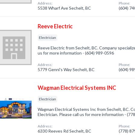
Address:
Phone:
5538 Wharf Ave Sechelt, BC
(604) 7
Reeve Electric
Electrician
Reeve Electric from Sechelt, BC. Company specialized 
us for more information - (604) 989-0596
Address:
Phone:
5779 Genni's Way Sechelt, BC
(604) 9
Wagman Electrical Systems INC
Electrician
Wagman Electrical Systems Inc from Sechelt, BC. Co
Electrician. Please call us for more information - (7
Address:
Phone:
6330 Reeves Rd Sechelt, BC
(778) 8