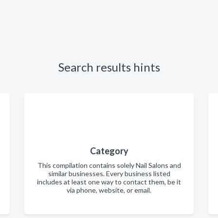
Search results hints
Category
This compilation contains solely Nail Salons and
similar businesses. Every business listed
includes at least one way to contact them, be it
via phone, website, or email.