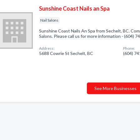
Sunshine Coast Nails an Spa
Nail Salons
Sunshine Coast Nails An Spa from Sechelt, BC. Compa
Salons. Please call us for more information - (604) 
Address:
Phone:
5688 Cowrie St Sechelt, BC
(604) 7
See More Businesses