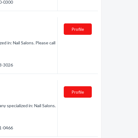
40-0300
Profile
d in: Nail Salons. Please call
58-3026
Profile
y specialized in: Nail Salons.
41-0466