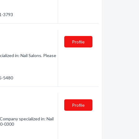
41-3793
Profile
lized in: Nail Salons. Please
85-5480
Profile
Company specialized in: Nail
740-0300