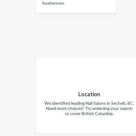
businesses.
Location
We identified leading Nail Salons in Sechelt, BC.
Need more choices? Try widening your search
to cover British Columbia.