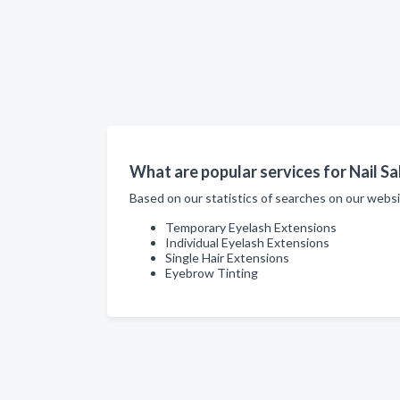
What are popular services for Nail Sa
Based on our statistics of searches on our websi
Temporary Eyelash Extensions
Individual Eyelash Extensions
Single Hair Extensions
Eyebrow Tinting