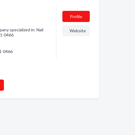
Profile
ny specialized in: Nail
Website
741-0466
41-0466