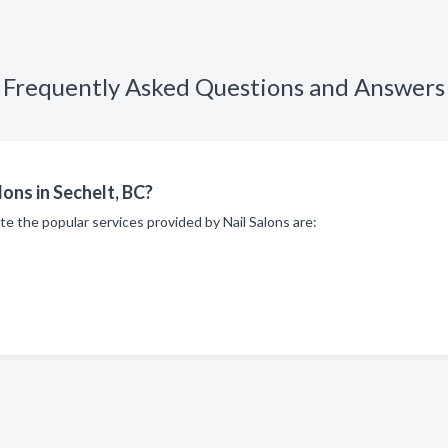
Frequently Asked Questions and Answers
lons in Sechelt, BC?
te the popular services provided by Nail Salons are: