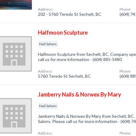
Address:
Phone:
202 - 5760 Teredo St Sechelt, BC
(604) 7
Halfmoon Sculpture
Nail Salons
Halfmoon Sculpture from Sechelt, BC. Company specia
call us for more information - (604) 885-5480
Address:
Phone:
5760 Teredo St Sechelt, BC
(604) 8
Jamberry Nails & Norwex By Mary
Nail Salons
Jamberry Nails & Norwex By Mary from Sechelt, BC. 
Salons. Please call us for more information - (604) 
Address:
Phone: