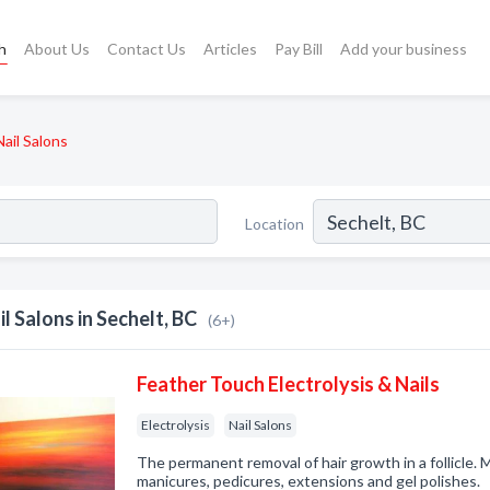
h
About Us
Contact Us
Articles
Pay Bill
Add your business
Nail Salons
Location
il Salons in Sechelt, BC
(6+)
Feather Touch Electrolysis & Nails
Electrolysis
Nail Salons
The permanent removal of hair growth in a follicle. M
manicures, pedicures, extensions and gel polishes.