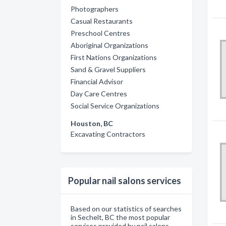
Photographers
Casual Restaurants
Preschool Centres
Aboriginal Organizations
First Nations Organizations
Sand & Gravel Suppliers
Financial Advisor
Day Care Centres
Social Service Organizations
Houston, BC
Excavating Contractors
Popular nail salons services
Based on our statistics of searches
in Sechelt, BC the most popular
services provided by nail salons