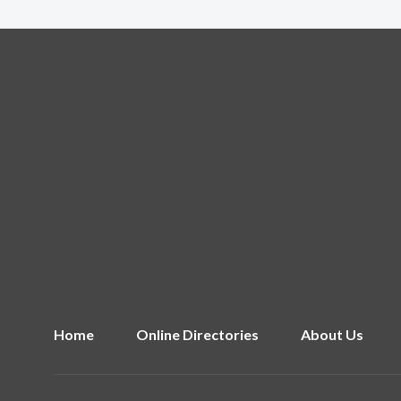
Home
Online Directories
About Us