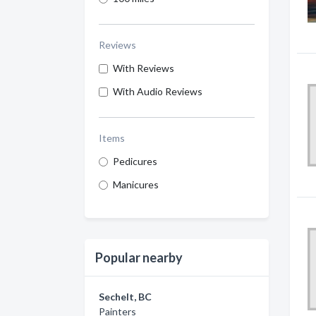
Reviews
With Reviews
With Audio Reviews
Items
Pedicures
Manicures
Popular nearby
Sechelt, BC
Painters