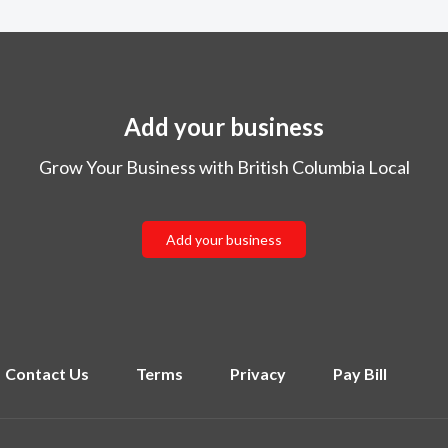
Add your business
Grow Your Business with British Columbia Local
Add your business
Contact Us
Terms
Privacy
Pay Bill