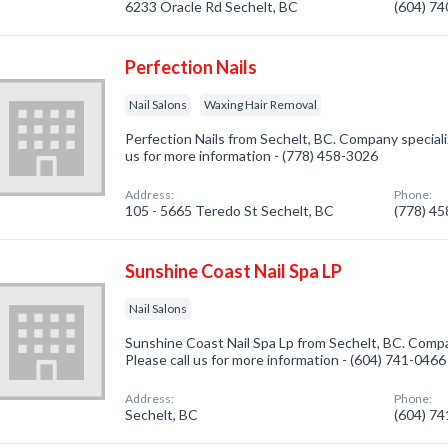
6233 Oracle Rd Sechelt, BC
(604) 7
Perfection Nails
Nail Salons
Waxing Hair Removal
Perfection Nails from Sechelt, BC. Company specialize
us for more information - (778) 458-3026
Address:
Phone:
105 - 5665 Teredo St Sechelt, BC
(778) 4
Sunshine Coast Nail Spa LP
Nail Salons
Sunshine Coast Nail Spa Lp from Sechelt, BC. Compan
Please call us for more information - (604) 741-0466
Address:
Phone:
Sechelt, BC
(604) 7