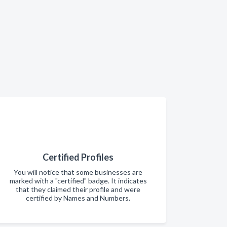
Certified Profiles
You will notice that some businesses are
marked with a "certified" badge. It indicates
that they claimed their profile and were
certified by Names and Numbers.