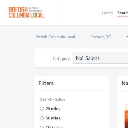
Home
Searc
British Columbia Local
Sechelt, BC
Category
Filters
Na
Search Radius
25 miles
50 miles
100 miles