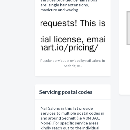
are: single hair extensions,
manicure and waxing.
Popular services provided by nail salons in
Sechelt, BC
Servicing postal codes
Nail Salons in this list provide
services to multiple postal codes in
and around Sechelt (i.e V0N 3A0,
None). For specific service areas,
kindly reach out to the individual