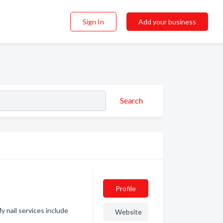
Sign In
Add your business
Search
Profile
y nail services include
Website