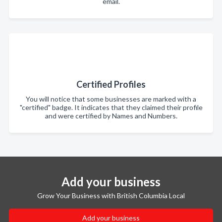
email.
Certified Profiles
You will notice that some businesses are marked with a
"certified" badge. It indicates that they claimed their profile
and were certified by Names and Numbers.
Add your business
Grow Your Business with British Columbia Local
Add your business