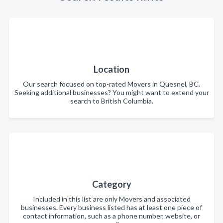
Location
Our search focused on top-rated Movers in Quesnel, BC.
Seeking additional businesses? You might want to extend your
search to British Columbia.
Category
Included in this list are only Movers and associated
businesses. Every business listed has at least one piece of
contact information, such as a phone number, website, or