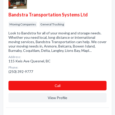
Bandstra Transportation Systems Ltd
Moving Companies
General Trucking
Look to Bandstra for all of your moving and storage needs.
Whether you need local, long distance or international
moving services, Bandstra Transportation can help. We cover
your moving needs in, Anmore, Belcarra, Bowen Island,
Burnaby, Coquitlam, Delta, Langley, Lions Bay, Mapl…
Address:
115 Keis Ave Quesnel, BC
Phone:
(250) 392-9777
Сall
View Profile