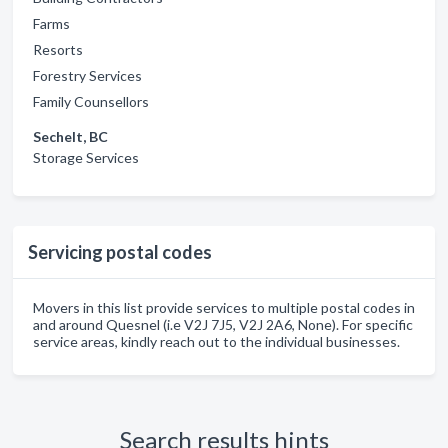
Farms
Resorts
Forestry Services
Family Counsellors
Sechelt, BC
Storage Services
Servicing postal codes
Movers in this list provide services to multiple postal codes in
and around Quesnel (i.e V2J 7J5, V2J 2A6, None). For specific
service areas, kindly reach out to the individual businesses.
Search results hints