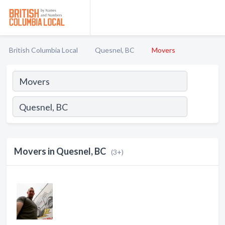
British Columbia Local
Quesnel, BC
Movers
Movers in Quesnel, BC
(3+)