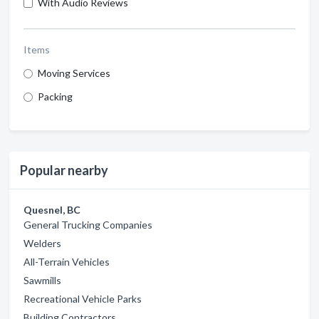
With Audio Reviews
Items
Moving Services
Packing
Popular nearby
Quesnel, BC
General Trucking Companies
Welders
All-Terrain Vehicles
Sawmills
Recreational Vehicle Parks
Building Contractors