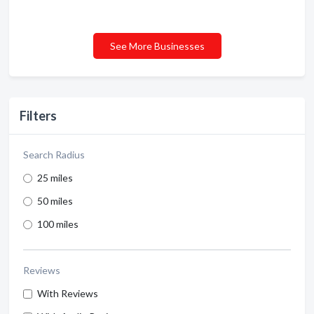
See More Businesses
Filters
Search Radius
25 miles
50 miles
100 miles
Reviews
With Reviews