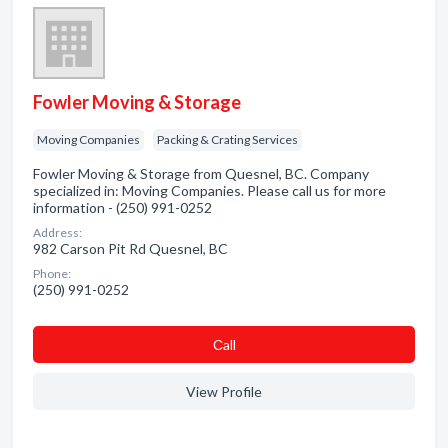
Fowler Moving & Storage
Moving Companies
Packing & Crating Services
Fowler Moving & Storage from Quesnel, BC. Company
specialized in: Moving Companies. Please call us for more
information - (250) 991-0252
Address:
982 Carson Pit Rd Quesnel, BC
Phone:
(250) 991-0252
Сall
View Profile