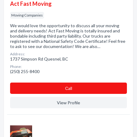
Act Fast Moving
Moving Companies
We would love the opportunity to discuss all your moving
and delivery needs! Act Fast Moving is totally insured and
bondable including third party liability. Our trucks are
registered with a National Safety Code Certificate! Feel free
to ask to see our documentation! We are also…
Address:
1737 Simpson Rd Quesnel, BC
Phone:
(250) 255-8400
Сall
View Profile