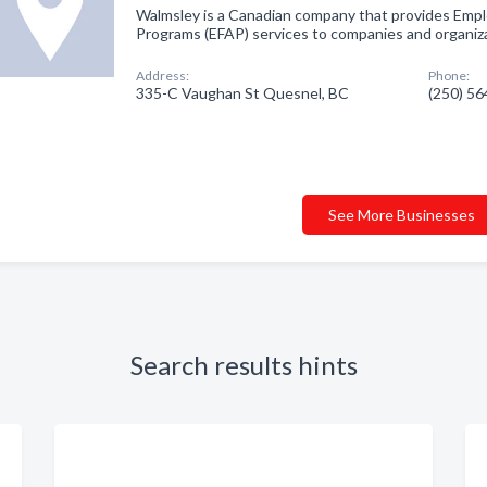
Walmsley is a Canadian company that provides Empl
Programs (EFAP) services to companies and organiz
Address:
Phone:
335-C Vaughan St Quesnel, BC
(250) 5
See More Businesses
Search results hints