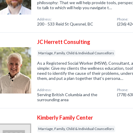
philosophy: That we will help provide tools, persp
to talk to which will help you navigate t…
Address:
Phone:
200 - 533 Reid St Quesnel, BC
(236) 4
JC Herrett Consulting
Marriage, Family, Child & Individual Counsellors
As a Registered Social Worker (MSW), Consultant, a
simple: Give my clients the wellness education, too
need to identify the cause of their problems, under
them, and put a plan together that’s persona…
Address:
Phone:
Serving British Columbia and the
(778) 6
surrounding area
Kimberly Family Center
Marriage, Family, Child & Individual Counsellors