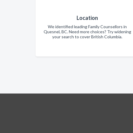
Location
We identified leading Family Counsellors in
Quesnel, BC. Need more choices? Try widening
your search to cover British Columbia.