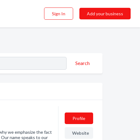
Sign In
Add your business
Search
Profile
s why we emphasize the fact
Website
d. Our name speaks to our