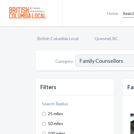
Home
Searc
British Columbia Local
Quesnel, BC
Category
Filters
Fa
Search Radius
25 miles
50 miles
100 miles