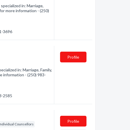
pecialized in: Marriage,
 for more information - (250)
91-3696
Profile
ialized in: Marriage, Family,
re information - (250) 983-
83-2585
Profile
Individual Counsellors