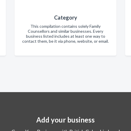
Category
This compilation contains solely Family
Counsellors and similar businesses. Every
business listed includes at least one way to
contact them, be it via phone, website, or email.
Add your business