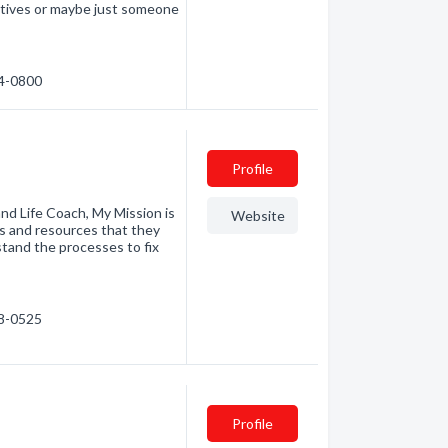
ectives or maybe just someone
24-0800
Profile
nd Life Coach, My Mission is
Website
ls and resources that they
stand the processes to fix
38-0525
Profile