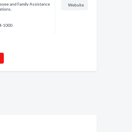
oyee and Family Assistance
Website
ations.
64-1000