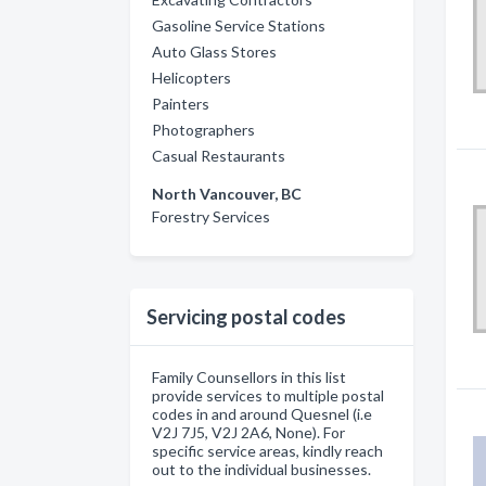
Gasoline Service Stations
Auto Glass Stores
Helicopters
Painters
Photographers
Casual Restaurants
North Vancouver, BC
Forestry Services
Servicing postal codes
Family Counsellors in this list
provide services to multiple postal
codes in and around Quesnel (i.e
V2J 7J5, V2J 2A6, None). For
specific service areas, kindly reach
out to the individual businesses.