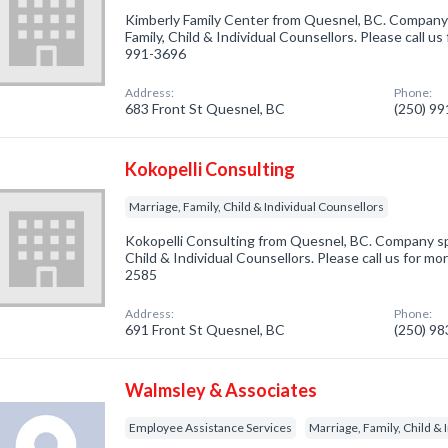
Kimberly Family Center from Quesnel, BC. Company s
Family, Child & Individual Counsellors. Please call us
991-3696
Address:
Phone:
683 Front St Quesnel, BC
(250) 9
Kokopelli Consulting
Marriage, Family, Child & Individual Counsellors
Kokopelli Consulting from Quesnel, BC. Company spec
Child & Individual Counsellors. Please call us for mo
2585
Address:
Phone:
691 Front St Quesnel, BC
(250) 9
Walmsley & Associates
Employee Assistance Services
Marriage, Family, Child & 