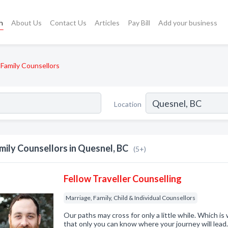
h
About Us
Contact Us
Articles
Pay Bill
Add your business
Family Counsellors
Location
mily Counsellors in Quesnel, BC
(5+)
Fellow Traveller Counselling
Marriage, Family, Child & Individual Counsellors
Our paths may cross for only a little while. Which i
that only you can know where your journey will lea