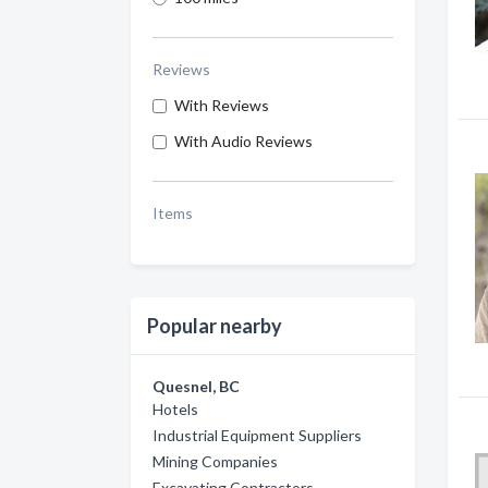
Reviews
With Reviews
With Audio Reviews
Items
Popular nearby
Quesnel, BC
Hotels
Industrial Equipment Suppliers
Mining Companies
Excavating Contractors