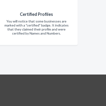
Certified Profiles
You will notice that some businesses are
marked with a "certified" badge. It indicates
that they claimed their profile and were
certified by Names and Numbers.