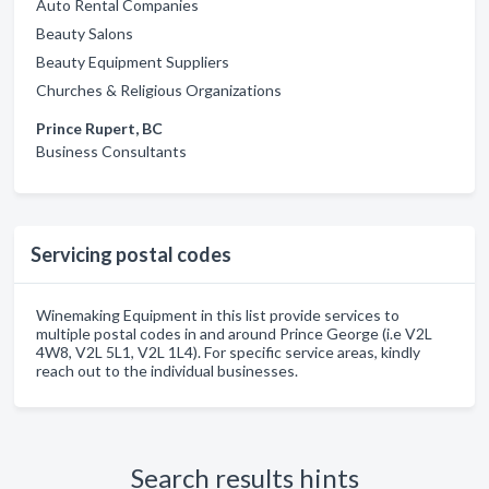
Auto Rental Companies
Beauty Salons
Beauty Equipment Suppliers
Churches & Religious Organizations
Prince Rupert, BC
Business Consultants
Servicing postal codes
Winemaking Equipment in this list provide services to
multiple postal codes in and around Prince George (i.e V2L
4W8, V2L 5L1, V2L 1L4). For specific service areas, kindly
reach out to the individual businesses.
Search results hints