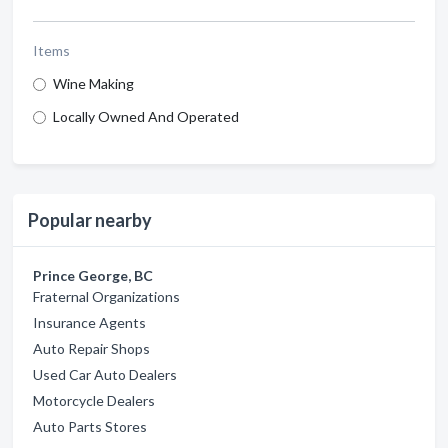
Items
Wine Making
Locally Owned And Operated
Popular nearby
Prince George, BC
Fraternal Organizations
Insurance Agents
Auto Repair Shops
Used Car Auto Dealers
Motorcycle Dealers
Auto Parts Stores