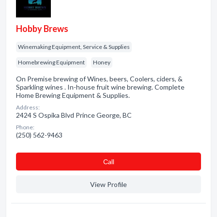
Hobby Brews
Winemaking Equipment, Service & Supplies
Homebrewing Equipment
Honey
On Premise brewing of Wines, beers, Coolers, ciders, &
Sparkling wines . In-house fruit wine brewing. Complete
Home Brewing Equipment & Supplies.
Address:
2424 S Ospika Blvd Prince George, BC
Phone:
(250) 562-9463
Сall
View Profile