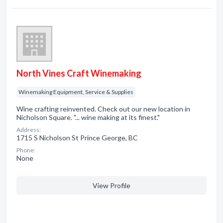
North Vines Craft Winemaking
Winemaking Equipment, Service & Supplies
Wine crafting reinvented. Check out our new location in
Nicholson Square. "... wine making at its finest."
Address:
1715 S Nicholson St Prince George, BC
Phone:
None
View Profile