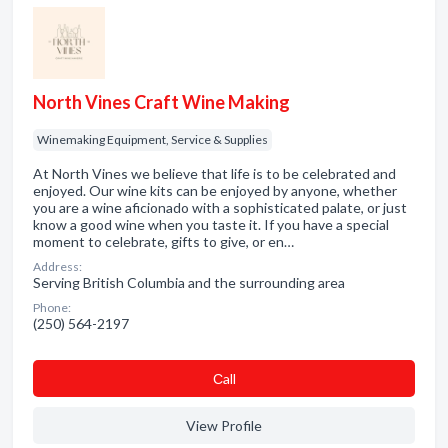
North Vines Craft Wine Making
Winemaking Equipment, Service & Supplies
At North Vines we believe that life is to be celebrated and
enjoyed. Our wine kits can be enjoyed by anyone, whether
you are a wine aficionado with a sophisticated palate, or just
know a good wine when you taste it. If you have a special
moment to celebrate, gifts to give, or en…
Address:
Serving British Columbia and the surrounding area
Phone:
(250) 564-2197
Сall
View Profile