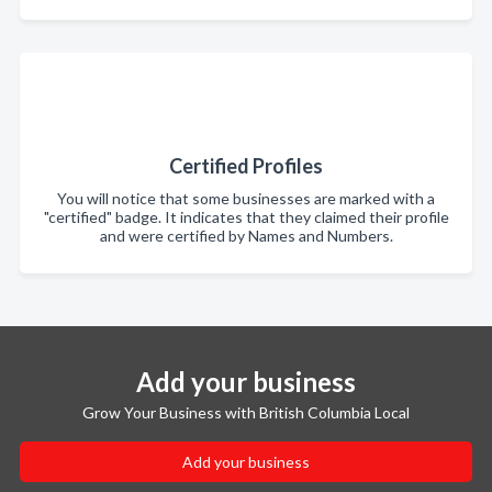
Certified Profiles
You will notice that some businesses are marked with a
"certified" badge. It indicates that they claimed their profile
and were certified by Names and Numbers.
Add your business
Grow Your Business with British Columbia Local
Add your business