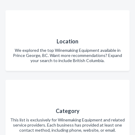
Location
We explored the top Winemaking Equipment available in
Prince George, BC. Want more recommendations? Expand
your search to include British Columbia.
Category
This list is exclusively for Winemaking Equipment and related
service providers. Each business has provided at least one
contact method, including phone, website, or email.