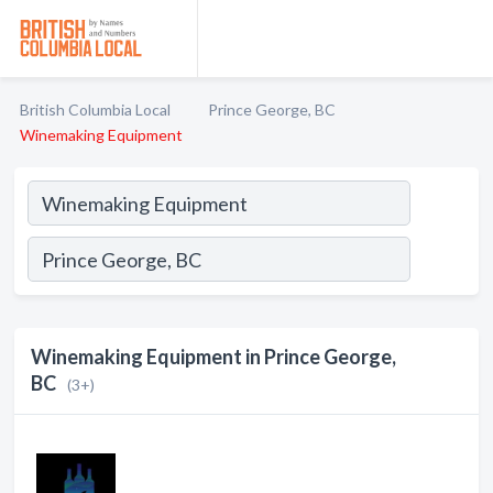
British Columbia Local
Prince George, BC
Winemaking Equipment
Winemaking Equipment in Prince George,
BC
(3+)