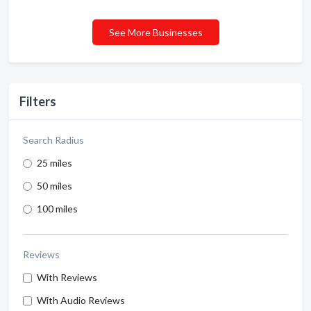
See More Businesses
Filters
Search Radius
25 miles
50 miles
100 miles
Reviews
With Reviews
With Audio Reviews