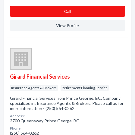
Сall
View Profile
Girard Financial Services
Insurance Agents & Brokers
Retirement Planning Service
Girard Financial Services from Prince George, BC. Company
specialized in: Insurance Agents & Brokers. Please call us for
more information - (250) 564-0262
Address:
2700 Queensway Prince George, BC
Phone:
(250) 564-0262