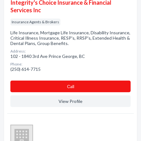
Integrity's Choice Insurance & Financial
Services Inc
Insurance Agents & Brokers
Life Insurance, Mortgage Life Insurance, Disability Insurance,
Critical Illness Insurance, RESP's, RRSP's, Extended Health &
Dental Plans, Group Benefits.
Address:
102 - 1840 3rd Ave Prince George, BC
Phone:
(250) 614-7715
Сall
View Profile