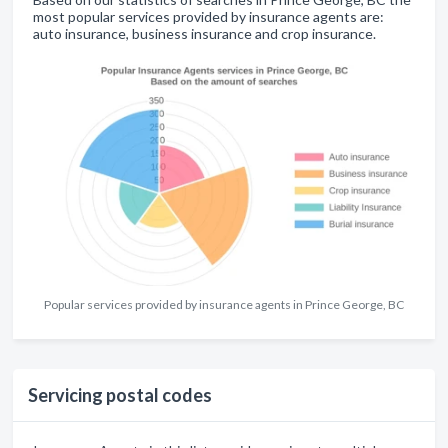
most popular services provided by insurance agents are:
auto insurance, business insurance and crop insurance.
Popular services provided by insurance agents in Prince George, BC
Servicing postal codes