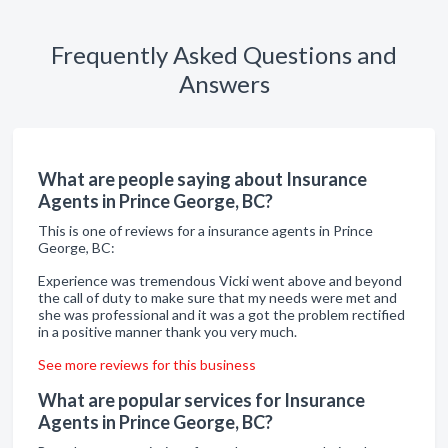
Frequently Asked Questions and
Answers
What are people saying about Insurance
Agents in Prince George, BC?
This is one of reviews for a insurance agents in Prince
George, BC:
Experience was tremendous Vicki went above and beyond
the call of duty to make sure that my needs were met and
she was professional and it was a got the problem rectified
in a positive manner thank you very much.
See more reviews for this business
What are popular services for Insurance
Agents in Prince George, BC?