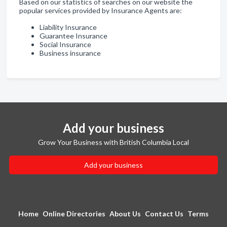
Based on our statistics of searches on our website the
popular services provided by Insurance Agents are:
Liability Insurance
Guarantee Insurance
Social Insurance
Business insurance
Add your business
Grow Your Business with British Columbia Local
Add your business
Home
Online Directories
About Us
Contact Us
Terms