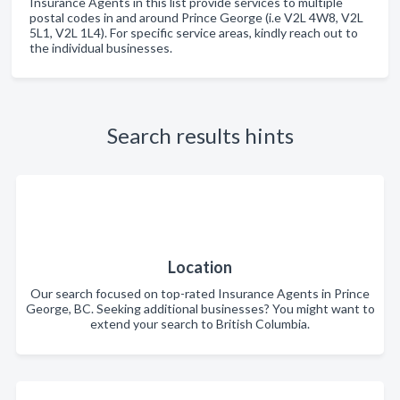
Insurance Agents in this list provide services to multiple
postal codes in and around Prince George (i.e V2L 4W8, V2L
5L1, V2L 1L4). For specific service areas, kindly reach out to
the individual businesses.
Search results hints
Location
Our search focused on top-rated Insurance Agents in Prince
George, BC. Seeking additional businesses? You might want to
extend your search to British Columbia.