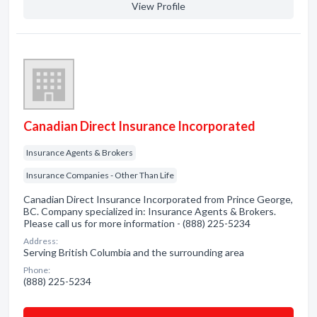
View Profile
Canadian Direct Insurance Incorporated
Insurance Agents & Brokers
Insurance Companies - Other Than Life
Canadian Direct Insurance Incorporated from Prince George,
BC. Company specialized in: Insurance Agents & Brokers.
Please call us for more information - (888) 225-5234
Address:
Serving British Columbia and the surrounding area
Phone:
(888) 225-5234