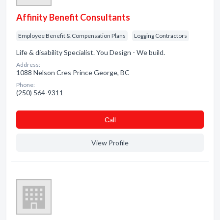
Affinity Benefit Consultants
Employee Benefit & Compensation Plans
Logging Contractors
Life & disability Specialist. You Design - We build.
Address:
1088 Nelson Cres Prince George, BC
Phone:
(250) 564-9311
Сall
View Profile