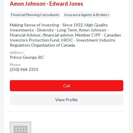
Amon Johnson - Edward Jones
Financial Planning Consultants
Insurance Agents & Brokers
Making Sense of Investing - Since 1922. High Quality
Investments - Diversity - Long Term. Amon Johnson -
Financial Advisor. /financial-advisor. Member CIPF - Canadian
Investors Protection Fund. IIROC - Investment Industry
Regulatory Organization of Canada.
Address:
Prince George, BC
Phone:
(250) 964-2353
Сall
View Profile