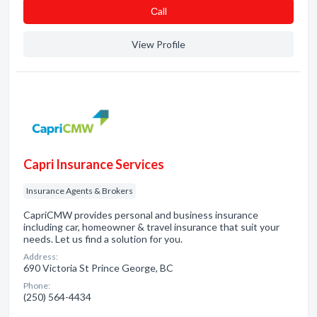
Сall
View Profile
Capri Insurance Services
Insurance Agents & Brokers
CapriCMW provides personal and business insurance
including car, homeowner & travel insurance that suit your
needs. Let us find a solution for you.
Address:
690 Victoria St Prince George, BC
Phone:
(250) 564-4434