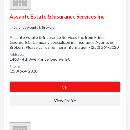
Assante Estate & Insurance Services Inc
Insurance Agents & Brokers
Assante Estate & Insurance Services Inc from Prince
George, BC. Company specialized in: Insurance Agents &
Brokers. Please call us for more information - (250) 564-2020
Address:
1460 - 4th Ave Prince George, BC
Phone:
(250) 564-2020
Сall
View Profile