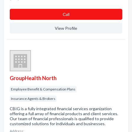
Сall
View Profile
GroupHealth North
Employee Benefit & Compensation Plans
Insurance Agents & Brokers
CBIG is a fully integrated financial services organization
offering a full array of financial products and client services.
Our team of financial professionals is qualified to provide
customized solutions for individuals and businesses.
Address: