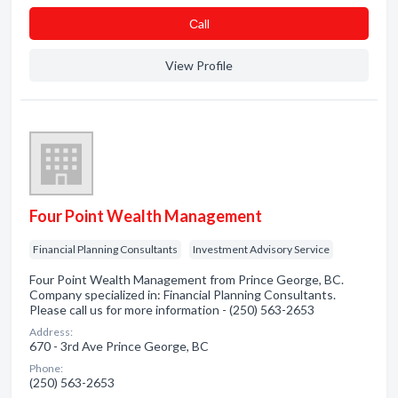
Сall
View Profile
Four Point Wealth Management
Financial Planning Consultants
Investment Advisory Service
Four Point Wealth Management from Prince George, BC.
Company specialized in: Financial Planning Consultants.
Please call us for more information - (250) 563-2653
Address:
670 - 3rd Ave Prince George, BC
Phone:
(250) 563-2653