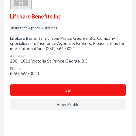
Lifekare Benefits Inc
Insurance Agents & Brokers
Lifekare Benefits Inc from Prince George, BC. Company
specialized in: Insurance Agents & Brokers. Please call us for
more information - (250) 564-0024
Address:
200 - 1811 Victoria St Prince George, BC
Phone:
(250) 564-0024
Сall
View Profile