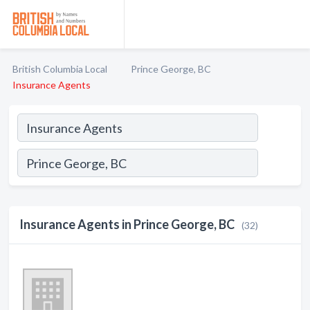
British Columbia Local
Prince George, BC
Insurance Agents
Insurance Agents in Prince George, BC
(32)