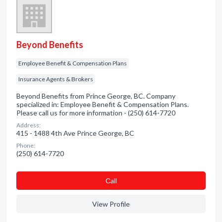
Beyond Benefits
Employee Benefit & Compensation Plans
Insurance Agents & Brokers
Beyond Benefits from Prince George, BC. Company
specialized in: Employee Benefit & Compensation Plans.
Please call us for more information - (250) 614-7720
Address:
415 - 1488 4th Ave Prince George, BC
Phone:
(250) 614-7720
Сall
View Profile