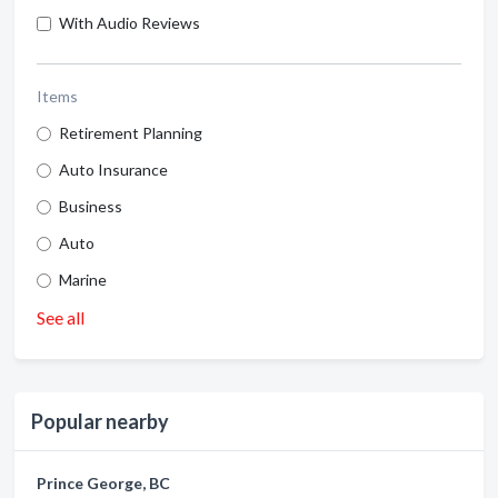
With Audio Reviews
Items
Retirement Planning
Auto Insurance
Business
Auto
Marine
See all
Popular nearby
Prince George, BC