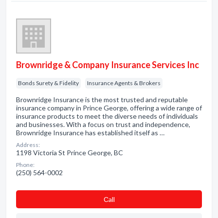
Brownridge & Company Insurance Services Inc
Bonds Surety & Fidelity
Insurance Agents & Brokers
Brownridge Insurance is the most trusted and reputable
insurance company in Prince George, offering a wide range of
insurance products to meet the diverse needs of individuals
and businesses. With a focus on trust and independence,
Brownridge Insurance has established itself as …
Address:
1198 Victoria St Prince George, BC
Phone:
(250) 564-0002
Сall