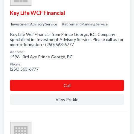
Key Life WCF Financial
Investment Advisory Service
Retirement Planning Service
Key Life Wcf Financial from Prince George, BC. Company
specialized in: Investment Advisory Service. Please call us for
more information - (250) 563-6777
Address:
1596 - 3rd Ave Prince George, BC
Phone:
(250) 563-6777
Сall
View Profile