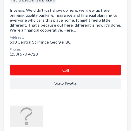
Insurance Agents & Brokers
Integris. We didn’t just show up here, we grew up here,
bringing quality banking, insurance and financial planning to
everyone who calls this place home. It might feel a little
different. That’s because out here, different is how it’s done.
We’re a financial cooperative. Here…
Address:
530 Central St Prince George, BC
Phone:
(250) 570-4720
Сall
View Profile