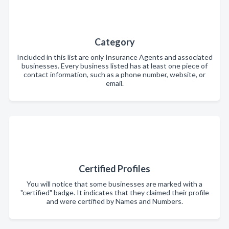
Category
Included in this list are only Insurance Agents and associated
businesses. Every business listed has at least one piece of
contact information, such as a phone number, website, or
email.
Certified Profiles
You will notice that some businesses are marked with a
"certified" badge. It indicates that they claimed their profile
and were certified by Names and Numbers.