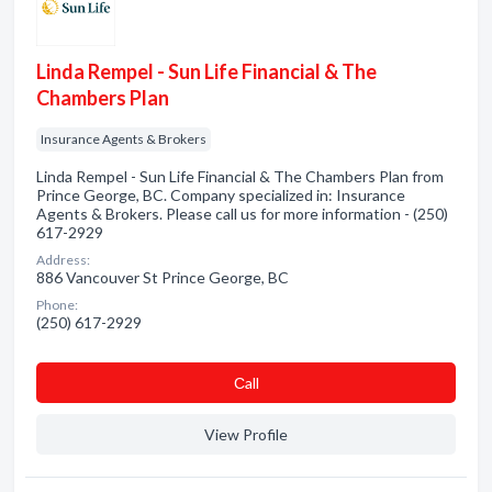
Linda Rempel - Sun Life Financial & The
Chambers Plan
Insurance Agents & Brokers
Linda Rempel - Sun Life Financial & The Chambers Plan from
Prince George, BC. Company specialized in: Insurance
Agents & Brokers. Please call us for more information - (250)
617-2929
Address:
886 Vancouver St Prince George, BC
Phone:
(250) 617-2929
Сall
View Profile