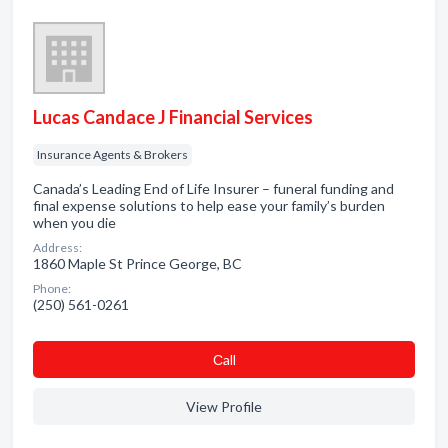
Lucas Candace J Financial Services
Insurance Agents & Brokers
Canada’s Leading End of Life Insurer – funeral funding and
final expense solutions to help ease your family’s burden
when you die
Address:
1860 Maple St Prince George, BC
Phone:
(250) 561-0261
Сall
View Profile