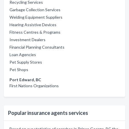
Recycling Services
Garbage Collection Services
Welding Equipment Suppliers
Hearing Assistive Devices
Fitness Centres & Programs
Investment Dealers
Financial Planning Consultants
Loan Agencies
Pet Supply Stores
Pet Shops
Port Edward, BC
First Nations Organizations
Popular insurance agents services
Based on our statistics of searches in Prince George, BC the