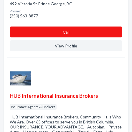
492 Victoria St Prince George, BC
Phone:
(250) 563-8877
Сall
View Profile
HUB International Insurance Brokers
Insurance Agents & Brokers
HUB International Insurance Brokers. Community - It, s Who
We Are. Over 65 offices to serve you in British Columbia.
OUR INSURANCE. YOUR ADVANTAGE. - Autoplan. - Private
Auto. - Homeowners. - Commercial. - Travel. - Farm. - Life. -