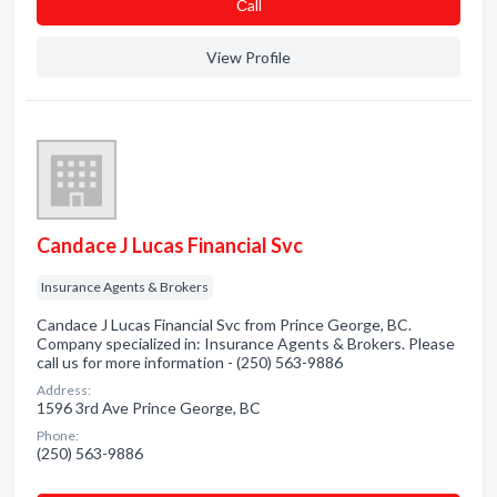
Сall
View Profile
Candace J Lucas Financial Svc
Insurance Agents & Brokers
Candace J Lucas Financial Svc from Prince George, BC.
Company specialized in: Insurance Agents & Brokers. Please
call us for more information - (250) 563-9886
Address:
1596 3rd Ave Prince George, BC
Phone:
(250) 563-9886