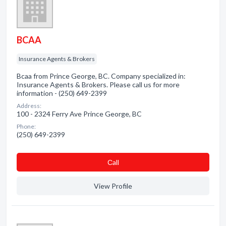
BCAA
Insurance Agents & Brokers
Bcaa from Prince George, BC. Company specialized in:
Insurance Agents & Brokers. Please call us for more
information - (250) 649-2399
Address:
100 - 2324 Ferry Ave Prince George, BC
Phone:
(250) 649-2399
Сall
View Profile