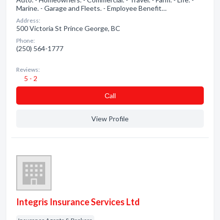
Marine. - Garage and Fleets. - Employee Benefit…
Address:
500 Victoria St Prince George, BC
Phone:
(250) 564-1777
Reviews:
5 - 2
Сall
View Profile
Integris Insurance Services Ltd