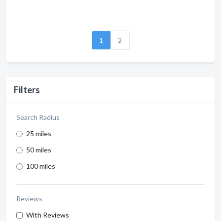
1
2
Filters
Search Radius
25 miles
50 miles
100 miles
Reviews
With Reviews