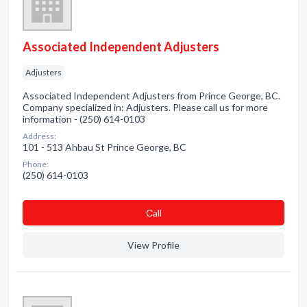
Associated Independent Adjusters
Adjusters
Associated Independent Adjusters from Prince George, BC.
Company specialized in: Adjusters. Please call us for more
information - (250) 614-0103
Address:
101 - 513 Ahbau St Prince George, BC
Phone:
(250) 614-0103
Сall
View Profile