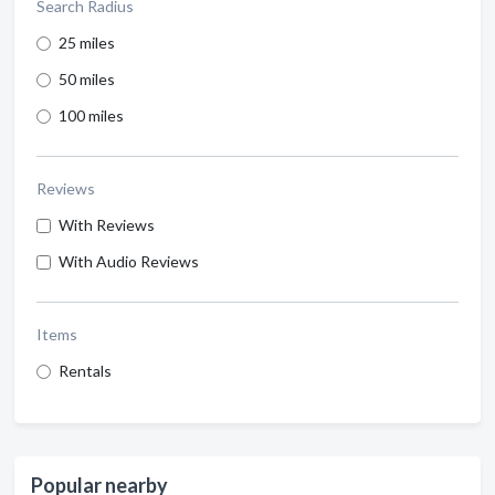
Search Radius
25 miles
50 miles
100 miles
Reviews
With Reviews
With Audio Reviews
Items
Rentals
Popular nearby