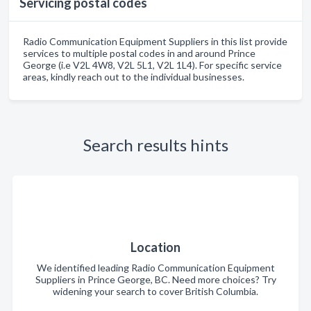
Servicing postal codes
Radio Communication Equipment Suppliers in this list provide
services to multiple postal codes in and around Prince
George (i.e V2L 4W8, V2L 5L1, V2L 1L4). For specific service
areas, kindly reach out to the individual businesses.
Search results hints
Location
We identified leading Radio Communication Equipment
Suppliers in Prince George, BC. Need more choices? Try
widening your search to cover British Columbia.