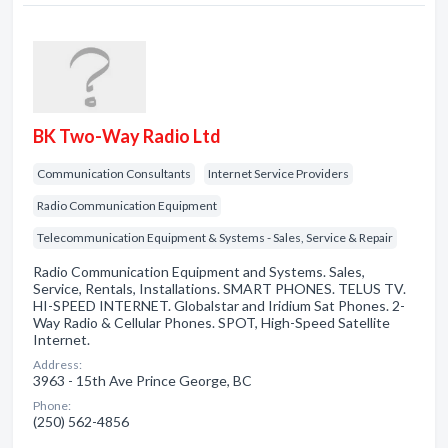
BK Two-Way Radio Ltd
Communication Consultants
Internet Service Providers
Radio Communication Equipment
Telecommunication Equipment & Systems - Sales, Service & Repair
Radio Communication Equipment and Systems. Sales,
Service, Rentals, Installations. SMART PHONES. TELUS TV.
HI-SPEED INTERNET. Globalstar and Iridium Sat Phones. 2-
Way Radio & Cellular Phones. SPOT, High-Speed Satellite
Internet.
Address:
3963 - 15th Ave Prince George, BC
Phone:
(250) 562-4856