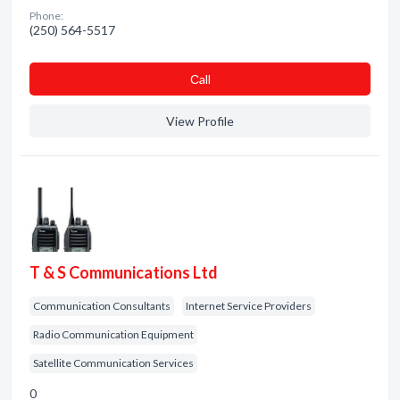
Phone:
(250) 564-5517
Сall
View Profile
T & S Communications Ltd
Communication Consultants
Internet Service Providers
Radio Communication Equipment
Satellite Communication Services
0