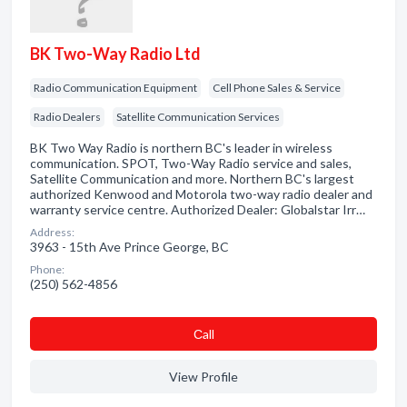
BK Two-Way Radio Ltd
Radio Communication Equipment
Cell Phone Sales & Service
Radio Dealers
Satellite Communication Services
BK Two Way Radio is northern BC's leader in wireless
communication. SPOT, Two-Way Radio service and sales,
Satellite Communication and more. Northern BC's largest
authorized Kenwood and Motorola two-way radio dealer and
warranty service centre. Authorized Dealer: Globalstar Irr…
Address:
3963 - 15th Ave Prince George, BC
Phone:
(250) 562-4856
Сall
View Profile