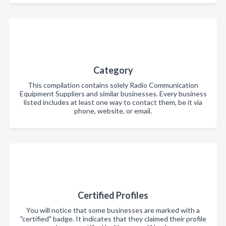
Category
This compilation contains solely Radio Communication
Equipment Suppliers and similar businesses. Every business
listed includes at least one way to contact them, be it via
phone, website, or email.
Certified Profiles
You will notice that some businesses are marked with a
"certified" badge. It indicates that they claimed their profile