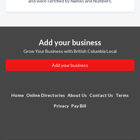
and were certified by Names and Numbers.
Add your business
Grow Your Business with British Columbia Local
Add your business
Home
Online Directories
About Us
Contact Us
Terms
Privacy
Pay Bill