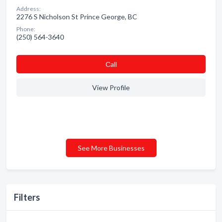
Address:
2276 S Nicholson St Prince George, BC
Phone:
(250) 564-3640
Сall
View Profile
See More Businesses
Filters