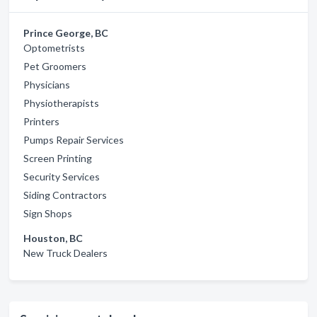
Prince George, BC
Optometrists
Pet Groomers
Physicians
Physiotherapists
Printers
Pumps Repair Services
Screen Printing
Security Services
Siding Contractors
Sign Shops
Houston, BC
New Truck Dealers