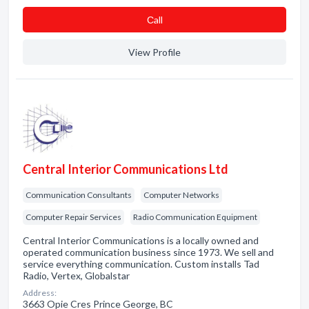
Сall
View Profile
Central Interior Communications Ltd
Communication Consultants
Computer Networks
Computer Repair Services
Radio Communication Equipment
Central Interior Communications is a locally owned and
operated communication business since 1973. We sell and
service everything communication. Custom installs Tad
Radio, Vertex, Globalstar
Address:
3663 Opie Cres Prince George, BC