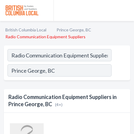
British Columbia Local
Prince George, BC
Radio Communication Equipment Suppliers
Radio Communication Equipment Suppliers in
Prince George, BC
(4+)