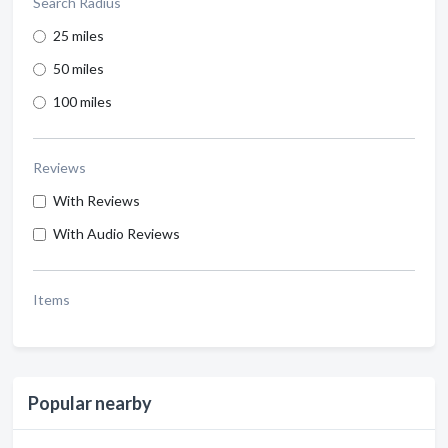
Search Radius
25 miles
50 miles
100 miles
Reviews
With Reviews
With Audio Reviews
Items
Popular nearby