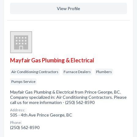
View Profile
Mayfair Gas Plumbing & Electrical
Air Conditioning Contractors
Furnace Dealers
Plumbers
Pumps Service
Mayfair Gas Plumbing & Electrical from Prince George, BC.
Company specialized in: Air Conditioning Contractors. Please
call us for more information - (250) 562-8590
Address:
505 - 4th Ave Prince George, BC
Phone:
(250) 562-8590