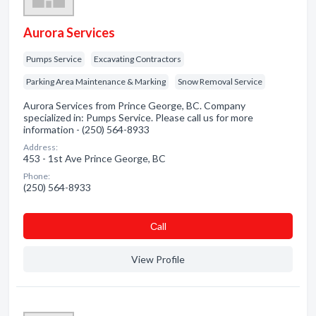
Aurora Services
Pumps Service
Excavating Contractors
Parking Area Maintenance & Marking
Snow Removal Service
Aurora Services from Prince George, BC. Company
specialized in: Pumps Service. Please call us for more
information - (250) 564-8933
Address:
453 - 1st Ave Prince George, BC
Phone:
(250) 564-8933
Сall
View Profile