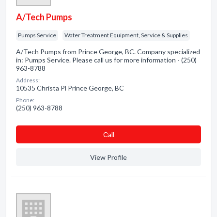
A/Tech Pumps
Pumps Service
Water Treatment Equipment, Service & Supplies
A/Tech Pumps from Prince George, BC. Company specialized
in: Pumps Service. Please call us for more information - (250)
963-8788
Address:
10535 Christa Pl Prince George, BC
Phone:
(250) 963-8788
Сall
View Profile