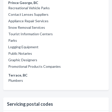
Prince George, BC
Recreational Vehicle Parks
Contact Lenses Suppliers
Appliance Repair Services
Snow Removal Services
Tourist Information Centers
Parks
Logging Equipment
Public Notaries
Graphic Designers
Promotional Products Companies
Terrace, BC
Plumbers
Servicing postal codes