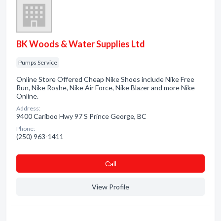
BK Woods & Water Supplies Ltd
Pumps Service
Online Store Offered Cheap Nike Shoes include Nike Free
Run, Nike Roshe, Nike Air Force, Nike Blazer and more Nike
Online.
Address:
9400 Cariboo Hwy 97 S Prince George, BC
Phone:
(250) 963-1411
Сall
View Profile