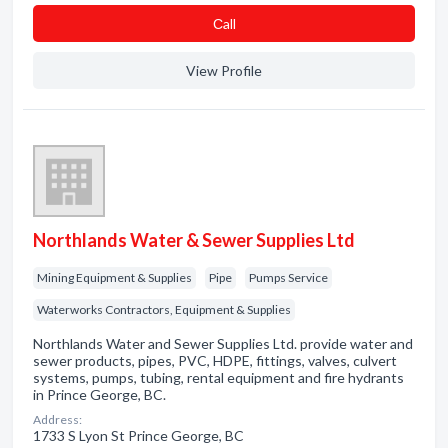
Сall
View Profile
Northlands Water & Sewer Supplies Ltd
Mining Equipment & Supplies
Pipe
Pumps Service
Waterworks Contractors, Equipment & Supplies
Northlands Water and Sewer Supplies Ltd. provide water and
sewer products, pipes, PVC, HDPE, fittings, valves, culvert
systems, pumps, tubing, rental equipment and fire hydrants
in Prince George, BC.
Address:
1733 S Lyon St Prince George, BC