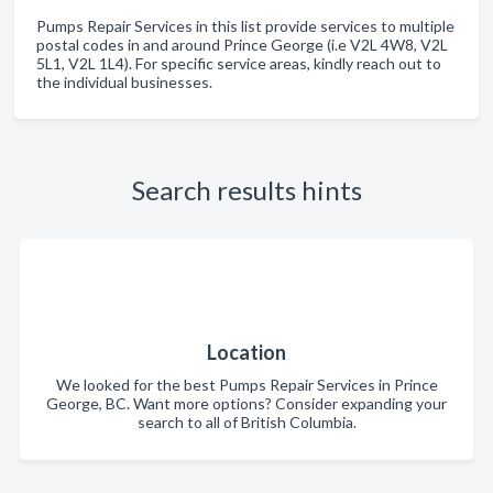
Pumps Repair Services in this list provide services to multiple
postal codes in and around Prince George (i.e V2L 4W8, V2L
5L1, V2L 1L4). For specific service areas, kindly reach out to
the individual businesses.
Search results hints
Location
We looked for the best Pumps Repair Services in Prince
George, BC. Want more options? Consider expanding your
search to all of British Columbia.