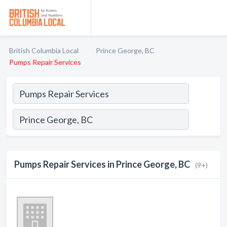
British Columbia Local
Prince George, BC
Pumps Repair Services
Pumps Repair Services in Prince George, BC
(9+)