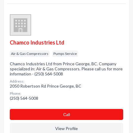
Chamco Industries Ltd
Air & Gas Compressors
Pumps Service
Chamco Industries Ltd from Prince George, BC. Company
specialized in: Air & Gas Compressors. Please call us for more
information - (250) 564-5008
Address:
2050 Robertson Rd Prince George, BC
Phone:
(250) 564-5008
Сall
View Profile