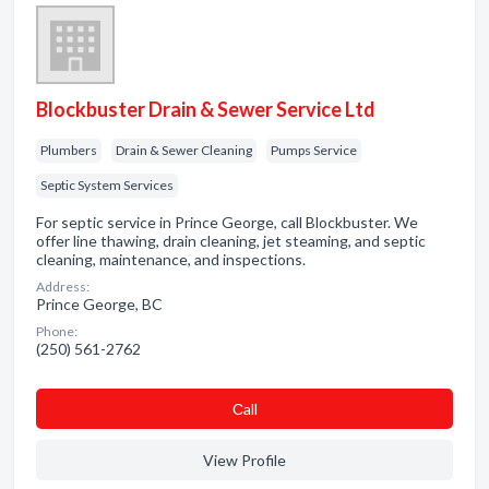
Blockbuster Drain & Sewer Service Ltd
Plumbers
Drain & Sewer Cleaning
Pumps Service
Septic System Services
For septic service in Prince George, call Blockbuster. We
offer line thawing, drain cleaning, jet steaming, and septic
cleaning, maintenance, and inspections.
Address:
Prince George, BC
Phone:
(250) 561-2762
Сall
View Profile