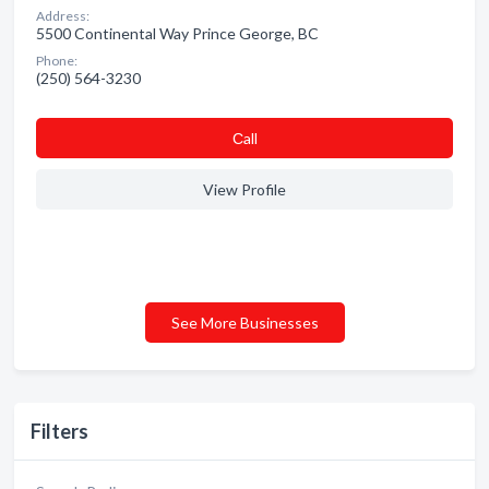
Address:
5500 Continental Way Prince George, BC
Phone:
(250) 564-3230
Сall
View Profile
See More Businesses
Filters