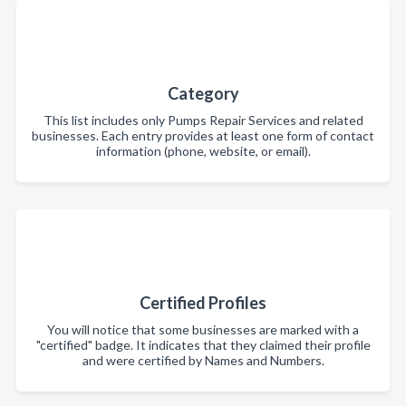
Category
This list includes only Pumps Repair Services and related
businesses. Each entry provides at least one form of contact
information (phone, website, or email).
Certified Profiles
You will notice that some businesses are marked with a
"certified" badge. It indicates that they claimed their profile
and were certified by Names and Numbers.