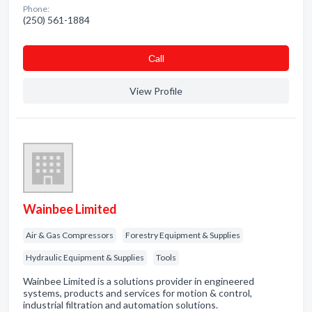
Phone:
(250) 561-1884
Сall
View Profile
Wainbee Limited
Air & Gas Compressors
Forestry Equipment & Supplies
Hydraulic Equipment & Supplies
Tools
Wainbee Limited is a solutions provider in engineered
systems, products and services for motion & control,
industrial filtration and automation solutions.