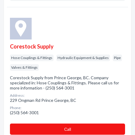
Corestock Supply
Hose Couplings & Fittings
Hydraulic Equipment & Supplies
Pipe
Valves & Fittings
Corestock Supply from Prince George, BC. Company
specialized in: Hose Couplings & Fittings. Please call us for
more information - (250) 564-3001
Address:
229 Ongman Rd Prince George, BC
Phone:
(250) 564-3001
Сall