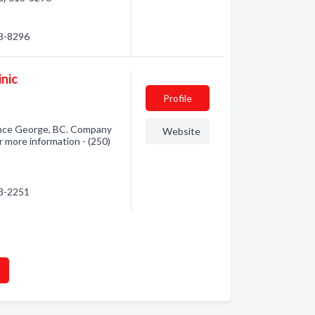
13-8296
nic
Profile
ince George, BC. Company
Website
r more information - (250)
13-2251