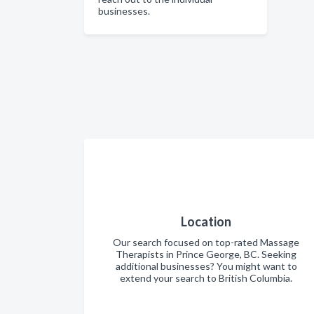
businesses.
Location
Our search focused on top-rated Massage
Therapists in Prince George, BC. Seeking
additional businesses? You might want to
extend your search to British Columbia.