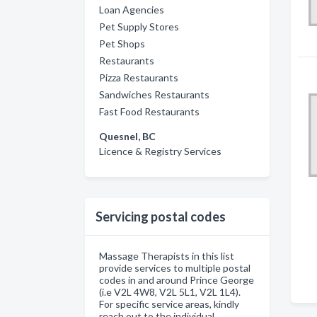
Loan Agencies
Pet Supply Stores
Pet Shops
Restaurants
Pizza Restaurants
Sandwiches Restaurants
Fast Food Restaurants
Quesnel, BC
Licence & Registry Services
Servicing postal codes
Massage Therapists in this list
provide services to multiple postal
codes in and around Prince George
(i.e V2L 4W8, V2L 5L1, V2L 1L4).
For specific service areas, kindly
reach out to the individual