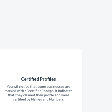
Certified Profiles
You will notice that some businesses are
marked with a "certified" badge. It indicates
that they claimed their profile and were
certified by Names and Numbers.