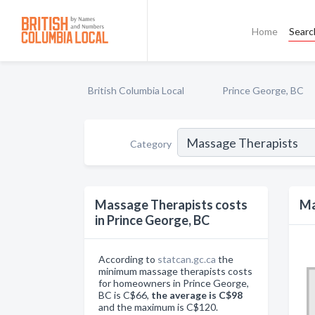
Home
Searc
British Columbia Local
Prince George, BC
Category
Massage Therapists costs
Ma
in Prince George, BC
According to
statcan.gc.ca
the
minimum massage therapists costs
for homeowners in Prince George,
BC is C$66,
the average is C$98
and the maximum is C$120.