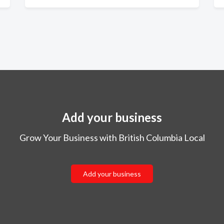
Add your business
Grow Your Business with British Columbia Local
Add your business