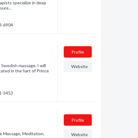
rapists specialize in deep
ssure…
13-6904
Profile
 Swedish massage, I will
Website
ated in the hart of Prince
61-5453
Profile
e Massage, Meditation,
Website