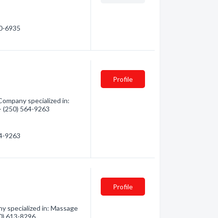
40-6935
Profile
Company specialized in:
 - (250) 564-9263
64-9263
Profile
 specialized in: Massage
50) 613-8296