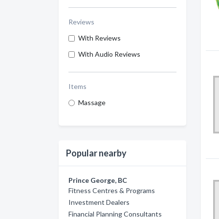
Reviews
With Reviews
With Audio Reviews
Items
Massage
Popular nearby
Prince George, BC
Fitness Centres & Programs
Investment Dealers
Financial Planning Consultants