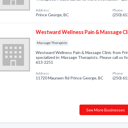
Address:
Phone:
Prince George, BC
(250) 6
Westward Wellness Pain & Massage Cli
Massage Therapists
Westward Wellness Pain & Massage Clinic from Pr
specialized in: Massage Therapists. Please call us fo
613-2251
Address:
Phone:
11720 Mauraen Rd Prince George, BC
(250) 6
See More Businesses