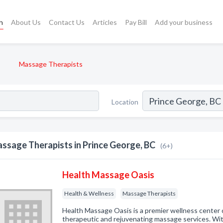
h
About Us
Contact Us
Articles
Pay Bill
Add your business
Massage Therapists
Location
ssage Therapists in Prince George, BC
(6+)
Health Massage Oasis
Health & Wellness
Massage Therapists
Health Massage Oasis is a premier wellness center o
therapeutic and rejuvenating massage services. Wi