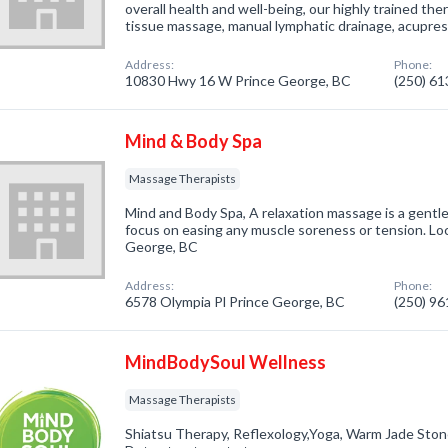
overall health and well-being, our highly trained the
tissue massage, manual lymphatic drainage, acupre
Address:
Phone:
10830 Hwy 16 W Prince George, BC
(250) 6
Mind & Body Spa
Massage Therapists
Mind and Body Spa, A relaxation massage is a gentle
focus on easing any muscle soreness or tension. Loc
George, BC
Address:
Phone:
6578 Olympia Pl Prince George, BC
(250) 9
MindBodySoul Wellness
Massage Therapists
Shiatsu Therapy, Reflexology,Yoga, Warm Jade Ston