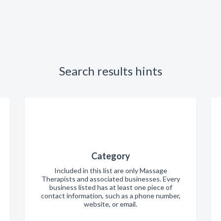
Search results hints
Category
Included in this list are only Massage
Therapists and associated businesses. Every
business listed has at least one piece of
contact information, such as a phone number,
website, or email.