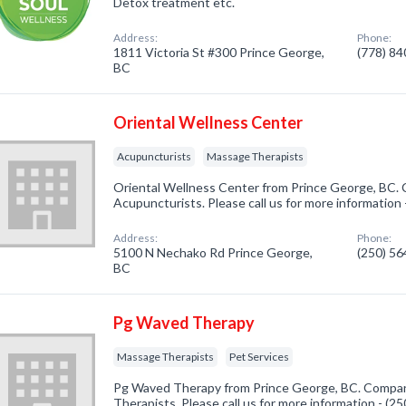
Detox treatment etc.
Address:
Phone:
1811 Victoria St #300 Prince George,
(778) 8
BC
Oriental Wellness Center
Acupuncturists
Massage Therapists
Oriental Wellness Center from Prince George, BC. 
Acupuncturists. Please call us for more information
Address:
Phone:
5100 N Nechako Rd Prince George,
(250) 5
BC
Pg Waved Therapy
Massage Therapists
Pet Services
Pg Waved Therapy from Prince George, BC. Company
Therapists. Please call us for more information - (2