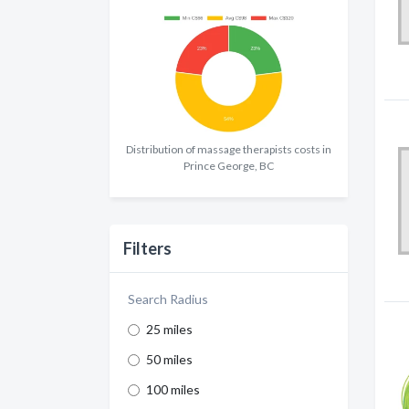
Distribution of massage therapists costs in
Prince George, BC
Filters
Search Radius
25 miles
50 miles
100 miles