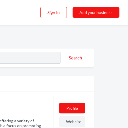
Sign In
Add your business
Search
Profile
ffering a variety of
Website
th a focus on promoting